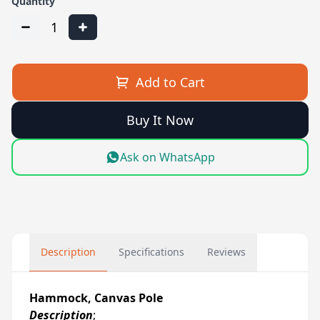
Quantity
1
Add to Cart
Buy It Now
Ask on WhatsApp
Description
Specifications
Reviews
Hammock, Canvas Pole
Description
;