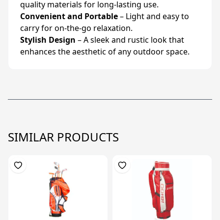
quality materials for long-lasting use.
Convenient and Portable
– Light and easy to
carry for on-the-go relaxation.
Stylish Design
– A sleek and rustic look that
enhances the aesthetic of any outdoor space.
SIMILAR PRODUCTS