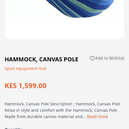
HAMMOCK, CANVAS POLE
Add to Wishlist
Sport equipment Hub
KES 1,599.00
Hammock, Canvas Pole Description ; Hammock, Canvas Pole
Relax in style and comfort with the Hammock, Canvas Pole .
Made from durable canvas material and…
Read more