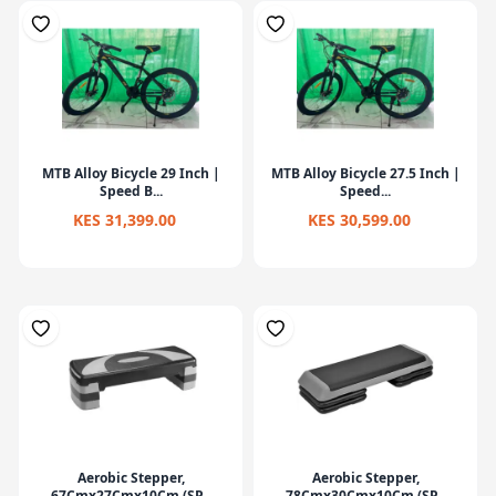
MTB Alloy Bicycle 29 Inch |
MTB Alloy Bicycle 27.5 Inch |
Speed B...
Speed...
KES 31,399.00
KES 30,599.00
Aerobic Stepper,
Aerobic Stepper,
67Cmx27Cmx10Cm (SP...
78Cmx30Cmx10Cm (SP...