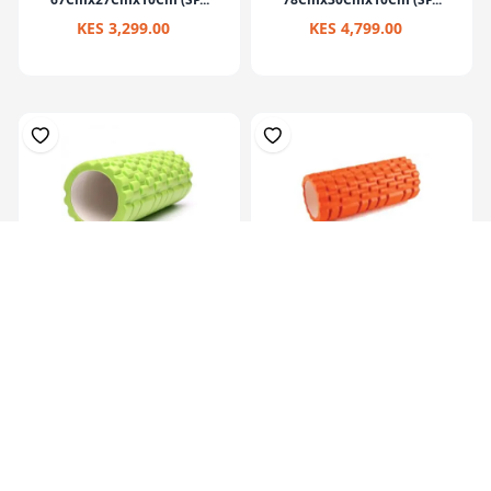
KES 3,299.00
KES 4,799.00
Eva Yoga Roller Set 33X14Cm
Multi Purpose Grid Foam
Massage Rol...
KES 2,199.00
KES 1,799.00