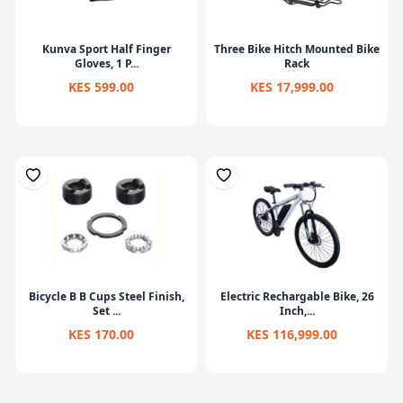
Kunva Sport Half Finger
Three Bike Hitch Mounted Bike
Gloves, 1 P...
Rack
KES 599.00
KES 17,999.00
Bicycle B B Cups Steel Finish,
Electric Rechargable Bike, 26
Set ...
Inch,...
KES 170.00
KES 116,999.00