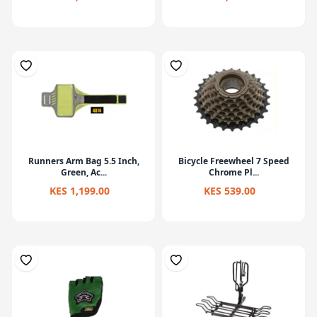
Runners Arm Bag 5.5 Inch,
Bicycle Freewheel 7 Speed
Green, Ac...
Chrome Pl...
KES 1,199.00
KES 539.00