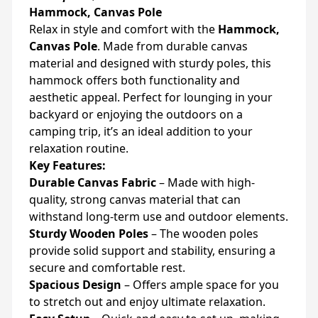
Hammock, Canvas Pole
Relax in style and comfort with the
Hammock,
Canvas Pole
. Made from durable canvas
material and designed with sturdy poles, this
hammock offers both functionality and
aesthetic appeal. Perfect for lounging in your
backyard or enjoying the outdoors on a
camping trip, it’s an ideal addition to your
relaxation routine.
Key Features:
Durable Canvas Fabric
– Made with high-
quality, strong canvas material that can
withstand long-term use and outdoor elements.
Sturdy Wooden Poles
– The wooden poles
provide solid support and stability, ensuring a
secure and comfortable rest.
Spacious Design
– Offers ample space for you
to stretch out and enjoy ultimate relaxation.