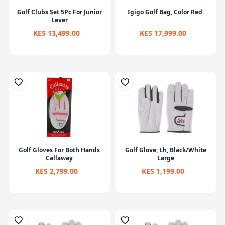
Golf Clubs Set 5Pc For Junior
Igigo Golf Bag, Color Red.
Lever
KES 13,499.00
KES 17,999.00
Golf Gloves For Both Hands
Golf Glove, Lh, Black/White
Callaway
Large
KES 2,799.00
KES 1,199.00