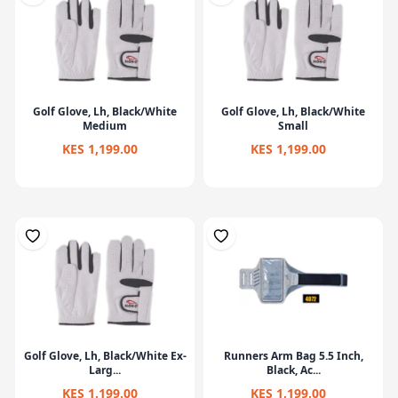
Golf Glove, Lh, Black/White
Golf Glove, Lh, Black/White
Medium
Small
KES 1,199.00
KES 1,199.00
Golf Glove, Lh, Black/White Ex-
Runners Arm Bag 5.5 Inch,
Larg...
Black, Ac...
KES 1,199.00
KES 1,199.00