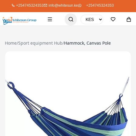
+254745324353
info@whitesun.ke
+254745324353
Home
/
Sport equipment Hub
/
Hammock, Canvas Pole