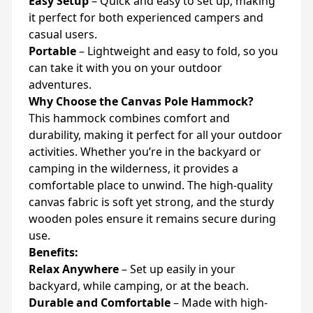
Easy Setup
– Quick and easy to set up, making
it perfect for both experienced campers and
casual users.
Portable
– Lightweight and easy to fold, so you
can take it with you on your outdoor
adventures.
Why Choose the Canvas Pole Hammock?
This hammock combines comfort and
durability, making it perfect for all your outdoor
activities. Whether you’re in the backyard or
camping in the wilderness, it provides a
comfortable place to unwind. The high-quality
canvas fabric is soft yet strong, and the sturdy
wooden poles ensure it remains secure during
use.
Benefits:
Relax Anywhere
– Set up easily in your
backyard, while camping, or at the beach.
Durable and Comfortable
– Made with high-