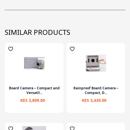
SIMILAR PRODUCTS
Board Camera – Compact and
Rainproof Board Camera –
Versatil...
Compact, D...
KES 3,899.00
KES 3,439.00