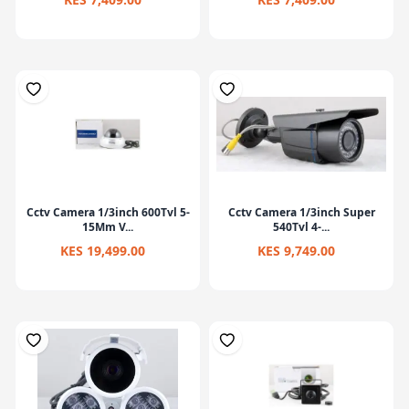
Cctv Camera 1/3inch 600Tvl 5-
Cctv Camera 1/3inch Super
15Mm V...
540Tvl 4-...
KES 19,499.00
KES 9,749.00