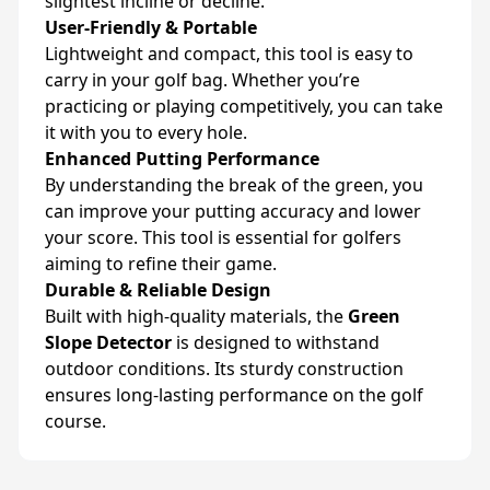
slightest incline or decline.
User-Friendly & Portable
Lightweight and compact, this tool is easy to
carry in your golf bag. Whether you’re
practicing or playing competitively, you can take
it with you to every hole.
Enhanced Putting Performance
By understanding the break of the green, you
can improve your putting accuracy and lower
your score. This tool is essential for golfers
aiming to refine their game.
Durable & Reliable Design
Built with high-quality materials, the
Green
Slope Detector
is designed to withstand
outdoor conditions. Its sturdy construction
ensures long-lasting performance on the golf
course.