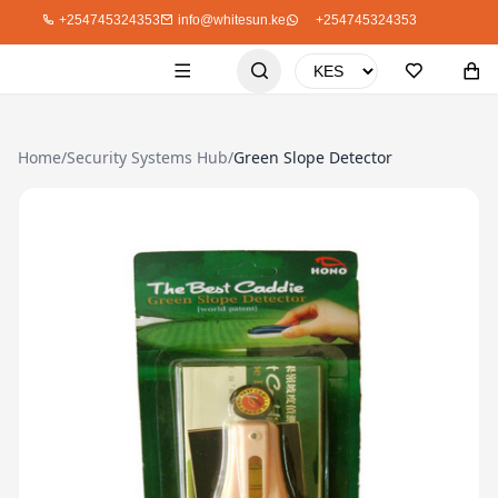
+254745324353
info@whitesun.ke
+254745324353
Home
/
Security Systems Hub
/
Green Slope Detector