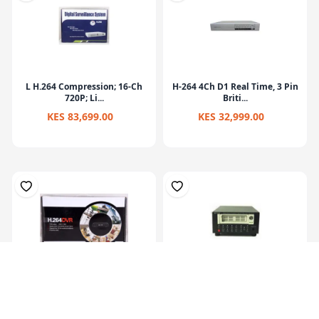
L H.264 Compression; 16-Ch
H-264 4Ch D1 Real Time, 3 Pin
720P; Li...
Briti...
KES 83,699.00
KES 32,999.00
Dvr Machine 4 Channel
Mobile Dvr With 3.5inch Built
Compression F...
In La...
KES 34,319.00
KES 30,419.00