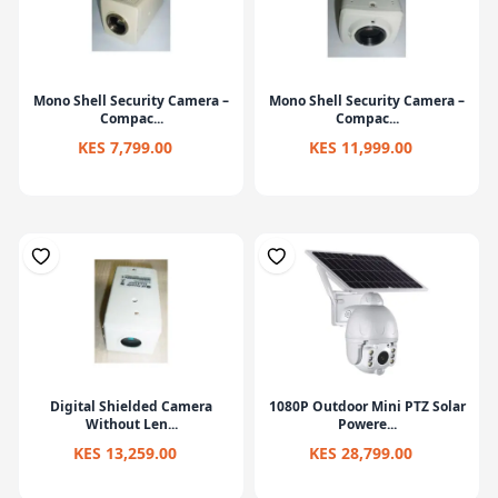
Mono Shell Security Camera –
Mono Shell Security Camera –
Compac...
Compac...
KES 7,799.00
KES 11,999.00
Digital Shielded Camera
1080P Outdoor Mini PTZ Solar
Without Len...
Powere...
KES 13,259.00
KES 28,799.00