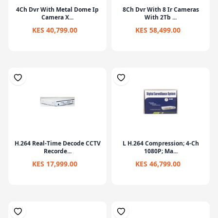
4Ch Dvr With Metal Dome Ip
8Ch Dvr With 8 Ir Cameras
Camera X...
With 2Tb ...
KES 40,799.00
KES 58,499.00
H.264 Real-Time Decode CCTV
L H.264 Compression; 4-Ch
Recorde...
1080P; Ma...
KES 17,999.00
KES 46,799.00