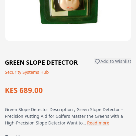
GREEN SLOPE DETECTOR
Add to Wishlist
Security Systems Hub
KES 689.00
Green Slope Detector Description ; Green Slope Detector –
Precision Putting Aid for Golfers Master the Greens with a
High-Precision Slope Detector Want to…
Read more