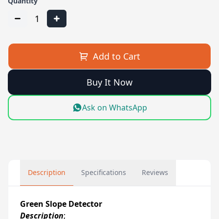
Quantity
1
Add to Cart
Buy It Now
Ask on WhatsApp
Description
Specifications
Reviews
Green Slope Detector
Description
;