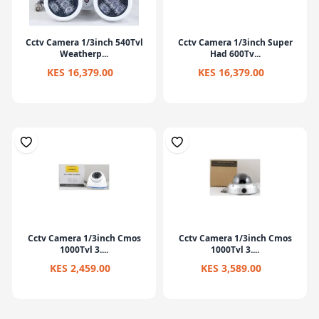
Cctv Camera 1/3inch 540Tvl
Cctv Camera 1/3inch Super
Weatherp...
Had 600Tv...
KES 16,379.00
KES 16,379.00
Cctv Camera 1/3inch Cmos
Cctv Camera 1/3inch Cmos
1000Tvl 3....
1000Tvl 3....
KES 2,459.00
KES 3,589.00