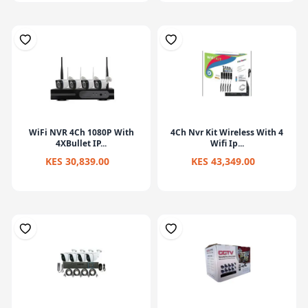
WiFi NVR 4Ch 1080P With
4Ch Nvr Kit Wireless With 4
4XBullet IP...
Wifi Ip...
KES 30,839.00
KES 43,349.00