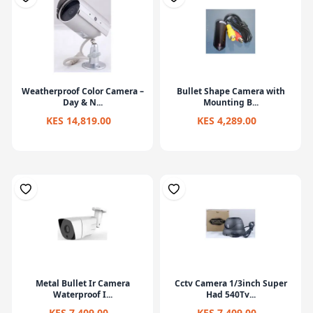
Weatherproof Color Camera –
Bullet Shape Camera with
Day & N...
Mounting B...
KES 14,819.00
KES 4,289.00
Metal Bullet Ir Camera
Cctv Camera 1/3inch Super
Waterproof I...
Had 540Tv...
KES 7,409.00
KES 7,409.00