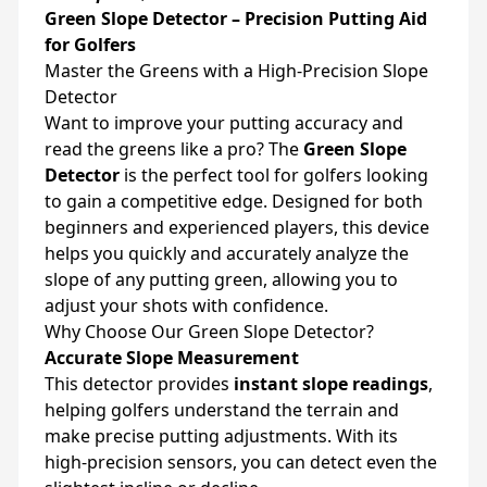
Green Slope Detector – Precision Putting Aid
for Golfers
Master the Greens with a High-Precision Slope
Detector
Want to improve your putting accuracy and
read the greens like a pro? The
Green Slope
Detector
is the perfect tool for golfers looking
to gain a competitive edge. Designed for both
beginners and experienced players, this device
helps you quickly and accurately analyze the
slope of any putting green, allowing you to
adjust your shots with confidence.
Why Choose Our Green Slope Detector?
Accurate Slope Measurement
This detector provides
instant slope readings
,
helping golfers understand the terrain and
make precise putting adjustments. With its
high-precision sensors, you can detect even the