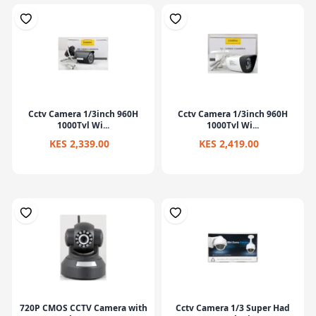
Cctv Camera 1/3inch 960H
Cctv Camera 1/3inch 960H
1000Tvl Wi...
1000Tvl Wi...
KES 2,339.00
KES 2,419.00
720P CMOS CCTV Camera with
Cctv Camera 1/3 Super Had