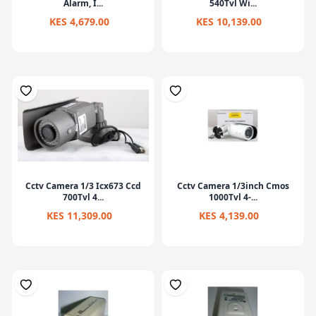
Alarm, I...
540Tvl Wi...
KES 4,679.00
KES 10,139.00
Cctv Camera 1/3 Icx673 Ccd
Cctv Camera 1/3inch Cmos
700Tvl 4...
1000Tvl 4-...
KES 11,309.00
KES 4,139.00