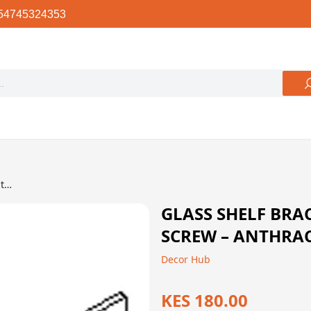
54745324353
Glass Shelf Bracket with Nut and Screw – Anthracite, 150mm, Ebco
GLASS SHELF BRA
SCREW – ANTHRAC
Decor Hub
KES 180.00