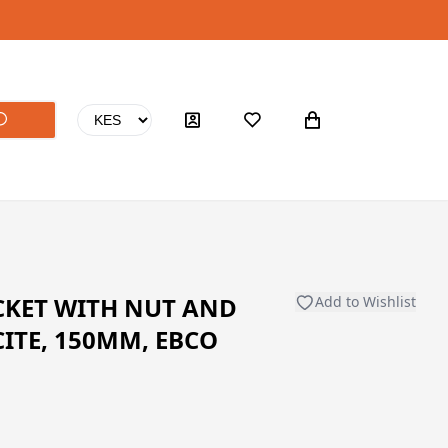
CKET WITH NUT AND
Add to Wishlist
ITE, 150MM, EBCO