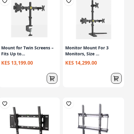
Mount for Twin Screens –
Monitor Mount For 3
Fits Up to...
Monitors, Size ...
KES 13,199.00
KES 14,299.00