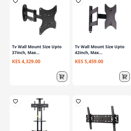
Tv Wall Mount Size Upto
Tv Wall Mount Size Upto
37inch, Max...
42inch, Max...
KES 4,329.00
KES 5,459.00