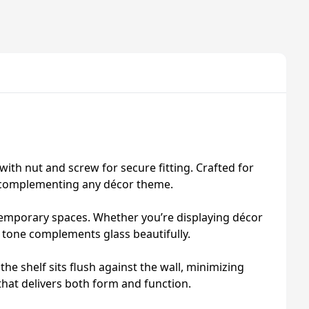
with nut and screw for secure fitting. Crafted for
le complementing any décor theme.
ntemporary spaces. Whether you’re displaying décor
te tone complements glass beautifully.
the shelf sits flush against the wall, minimizing
hat delivers both form and function.