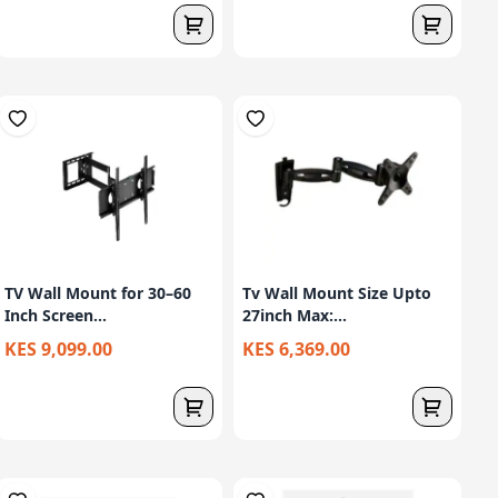
TV Wall Mount for 30–60
Tv Wall Mount Size Upto
Inch Screen...
27inch Max:...
KES 9,099.00
KES 6,369.00