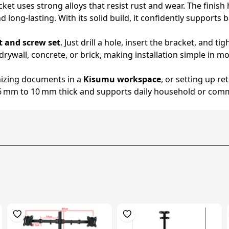
cket uses strong alloys that resist rust and wear. The fini
long-lasting. With its solid build, it confidently supports 
t and screw set
. Just drill a hole, insert the bracket, and
ywall, concrete, or brick, making installation simple in m
nizing documents in a
Kisumu workspace
, or setting up ret
 6 mm to 10 mm thick and supports daily household or comm