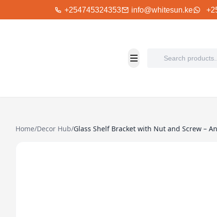
+254745324353
info@whitesun.ke
+2
Home
/
Decor Hub
/