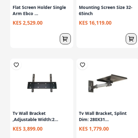
Flat Screen Holder Single
Mounting Screen Size 32-
Arm Ebco ...
65inch
KES 2,529.00
KES 16,119.00
Tv Wall Bracket
Tv Wall Bracket, Splint
,Adjustable Width:2...
Dim: 280X31...
KES 3,899.00
KES 1,779.00