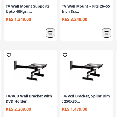
TV Wall Mount Supports
TV Wall Mount – Fits 26–55
Upto 40Kgs, ...
Inch Scr...
KES 1,349.00
KES 3,249.00
TV/VCD Wall Bracket with
Tv/Vcd Bracket, Splint Dim
DVD Holder...
: 250X35...
KES 2,209.00
KES 1,479.00