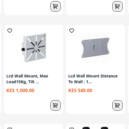
Lcd Wall Mount, Max
Lcd Wall Mount Distance
Load15Kg, Tilt ...
To Wall : 1...
KES 1,009.00
KES 549.00