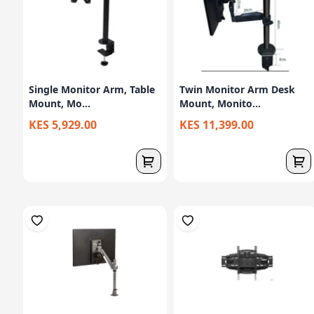
Single Monitor Arm, Table
Twin Monitor Arm Desk
Mount, Mo...
Mount, Monito...
KES 5,929.00
KES 11,399.00