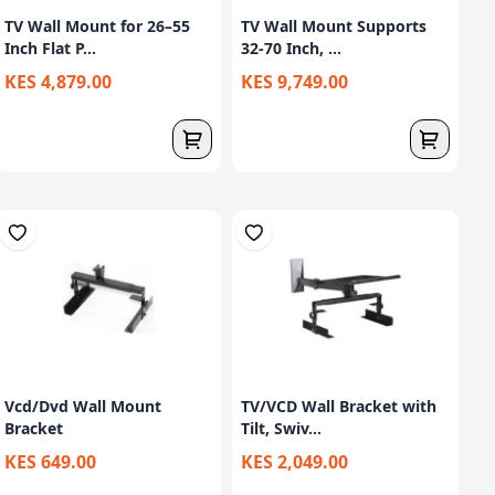
TV Wall Mount for 26–55
TV Wall Mount Supports
Inch Flat P...
32-70 Inch, ...
KES 4,879.00
KES 9,749.00
Vcd/Dvd Wall Mount
TV/VCD Wall Bracket with
Bracket
Tilt, Swiv...
KES 649.00
KES 2,049.00