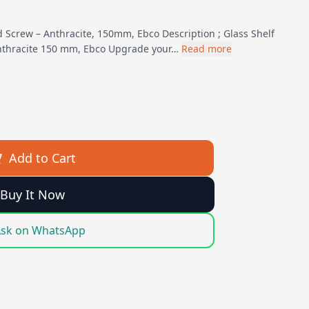
d Screw – Anthracite, 150mm, Ebco Description ; Glass Shelf
nthracite 150 mm, Ebco Upgrade your…
Read more
Add to Cart
Buy It Now
sk on WhatsApp