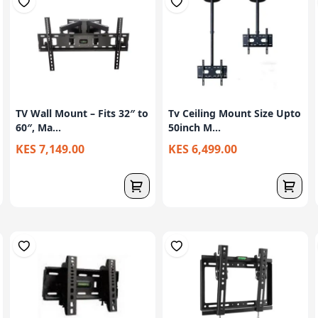
TV Wall Mount – Fits 32″ to
Tv Ceiling Mount Size Upto
60″, Ma...
50inch M...
KES 7,149.00
KES 6,499.00