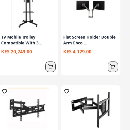
TV Mobile Trolley
Flat Screen Holder Double
Compatible With 3...
Arm Ebco ...
KES 20,249.00
KES 4,129.00