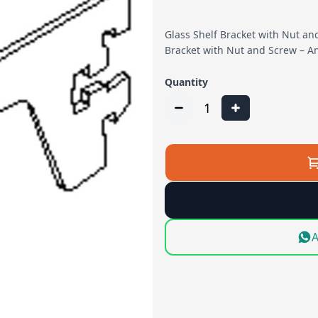
Glass Shelf Bracket with Nut an
Bracket with Nut and Screw – A
Quantity
1
A