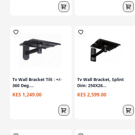
Tv Wall Bracket Tilt : +/-
Tv Wall Bracket, Splint
360 Deg....
Dim: 250X26...
KES 1,249.00
KES 2,599.00