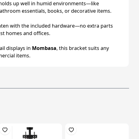
sh holds up well in humid environments—like
bathroom essentials, books, or decorative items.
 tighten with the included hardware—no extra parts
ost homes and offices.
ail displays in
Mombasa
, this bracket suits any
ercial items.