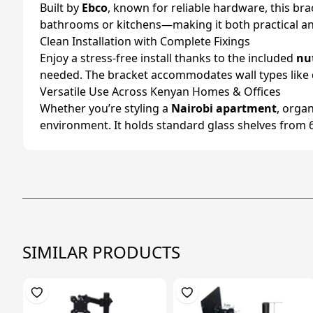
Built by
Ebco
, known for reliable hardware, this bra
bathrooms or kitchens—making it both practical and 
Clean Installation with Complete Fixings
Enjoy a stress-free install thanks to the included
nu
needed. The bracket accommodates wall types like dr
Versatile Use Across Kenyan Homes & Offices
Whether you’re styling a
Nairobi apartment
, orga
environment. It holds standard glass shelves from
SIMILAR PRODUCTS