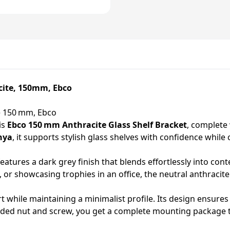
cite, 150mm, Ebco
te 150 mm, Ebco
is
Ebco 150 mm Anthracite Glass Shelf Bracket
, complete 
nya
, it supports stylish glass shelves with confidence whi
eatures a dark grey finish that blends effortlessly into co
m, or showcasing trophies in an office, the neutral anthraci
rt while maintaining a minimalist profile. Its design ensures 
luded nut and screw, you get a complete mounting package t