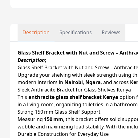
Description
Specifications
Reviews
Glass Shelf Bracket with Nut and Screw – Anthra
Description
;
Glass Shelf Bracket with Nut and Screw – Anthraci
Upgrade your shelving with sleek strength using th
modern interiors in
Nairobi
,
Ngara
, and across
Ke
Sleek Anthracite Bracket for Glass Shelves Kenya
This
anthracite glass shelf bracket Kenya
option f
in a living room, organizing toiletries in a bathroo
Strong 150 mm Glass Shelf Support
Measuring
150 mm
, this bracket offers solid suppo
wobble and maximizing load stability. With the inc
Durable Construction for Everyday Use