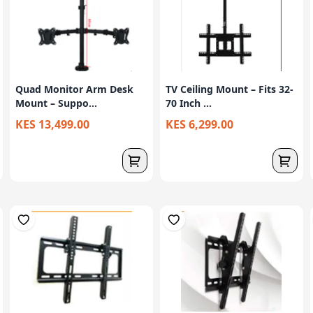
Quad Monitor Arm Desk
TV Ceiling Mount – Fits 32-
Mount – Suppo...
70 Inch ...
KES 13,499.00
KES 6,299.00