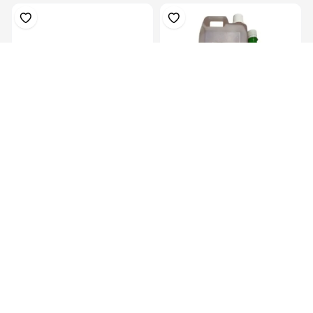
Prosthetic Sach Foot(27Cm)-
Hardner 100ml Bottle
Left
KES 6,829.00
KES 449.00
1kg (3mts) Of 300 CSM – Low
1kgs (2mts) Of 450 CSM –