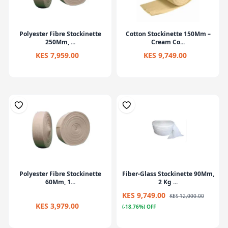
Polyester Fibre Stockinette
Cotton Stockinette 150Mm –
250Mm, ...
Cream Co...
KES 7,959.00
KES 9,749.00
Polyester Fibre Stockinette
Fiber-Glass Stockinette 90Mm,
60Mm, 1...
2 Kg ...
KES 9,749.00
KES 12,000.00
KES 3,979.00
(-18.76%) OFF