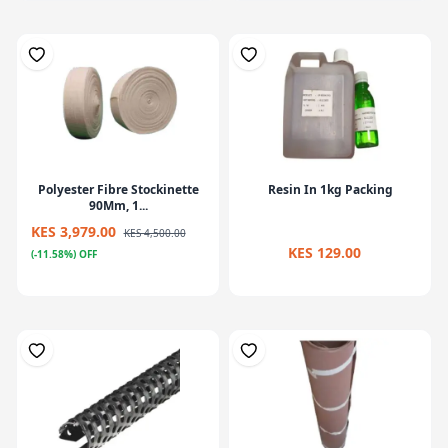
Polyester Fibre Stockinette
Resin In 1kg Packing
90Mm, 1...
KES 3,979.00
KES 4,500.00
KES 129.00
(-11.58%) OFF