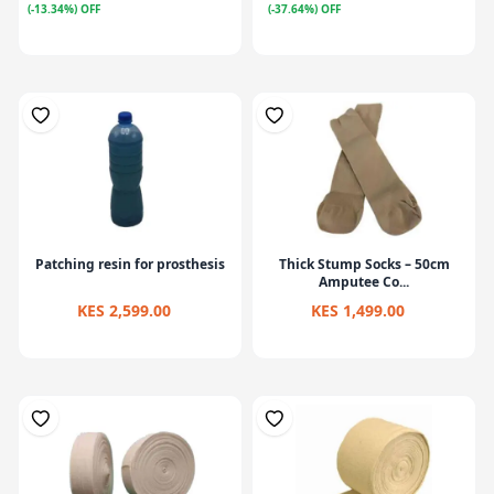
(-13.34%) OFF
(-37.64%) OFF
Patching resin for prosthesis
Thick Stump Socks – 50cm
Amputee Co...
KES 2,599.00
KES 1,499.00