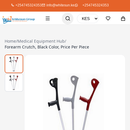
+254745324353
info@whitesun.ke
+254745324353
Home
/
Medical Equipment Hub
/
Forearm Crutch, Black Color, Price Per Piece