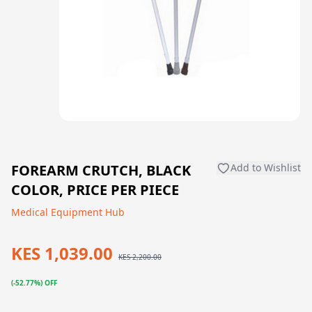
FOREARM CRUTCH, BLACK
Add to Wishlist
COLOR, PRICE PER PIECE
Medical Equipment Hub
KES 1,039.00
KES 2,200.00
(-52.77%) OFF