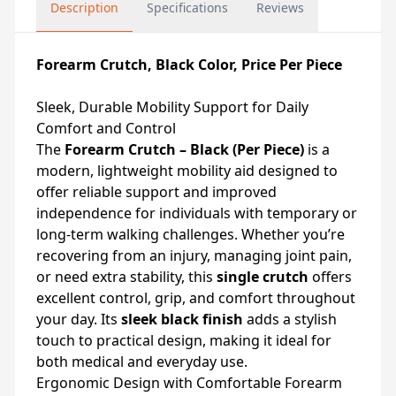
Description
Specifications
Reviews
Forearm Crutch, Black Color, Price Per Piece
Sleek, Durable Mobility Support for Daily
Comfort and Control
The
Forearm Crutch – Black (Per Piece)
is a
modern, lightweight mobility aid designed to
offer reliable support and improved
independence for individuals with temporary or
long-term walking challenges. Whether you’re
recovering from an injury, managing joint pain,
or need extra stability, this
single crutch
offers
excellent control, grip, and comfort throughout
your day. Its
sleek black finish
adds a stylish
touch to practical design, making it ideal for
both medical and everyday use.
Ergonomic Design with Comfortable Forearm