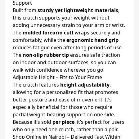
Support
Built from
sturdy yet lightweight materials
,
this crutch supports your weight without
adding unnecessary strain to your arm or wrist.
The
molded forearm cuff
wraps securely and
comfortably, while the
ergonomic hand grip
reduces fatigue even after long periods of use.
The
non-slip rubber tip
ensures safe traction
on indoor and outdoor surfaces, so you can
walk with confidence wherever you go.
Adjustable Height – Fits to Your Frame
The crutch features
height adjustability
,
allowing for a personalized fit that promotes
better posture and ease of movement. It’s
especially beneficial for those who require
partial weight-bearing support on one side.
Because it’s sold
per piece
, it’s perfect for users
who only need one crutch, rather than a pair.
Shop Online in Nairobi – Delivered Fast Within