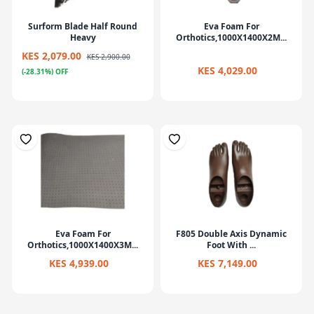
Surform Blade Half Round
Eva Foam For
Heavy
Orthotics,1000X1400X2M...
KES 2,079.00
KES 2,900.00
KES 4,029.00
(-28.31%) OFF
Eva Foam For
F805 Double Axis Dynamic
Orthotics,1000X1400X3M...
Foot With ...
KES 4,939.00
KES 7,149.00