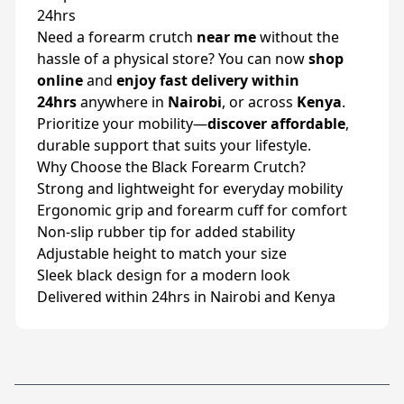
24hrs
Need a forearm crutch
near me
without the
hassle of a physical store? You can now
shop
online
and
enjoy fast delivery within
24hrs
anywhere in
Nairobi
, or across
Kenya
.
Prioritize your mobility—
discover affordable
,
durable support that suits your lifestyle.
Why Choose the Black Forearm Crutch?
Strong and lightweight for everyday mobility
Ergonomic grip and forearm cuff for comfort
Non-slip rubber tip for added stability
Adjustable height to match your size
Sleek black design for a modern look
Delivered within 24hrs in Nairobi and Kenya