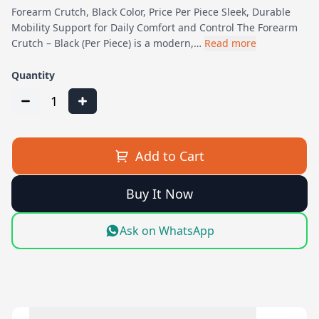
Forearm Crutch, Black Color, Price Per Piece Sleek, Durable
Mobility Support for Daily Comfort and Control The Forearm
Crutch – Black (Per Piece) is a modern,…
Read more
Quantity
1
Add to Cart
Buy It Now
Ask on WhatsApp