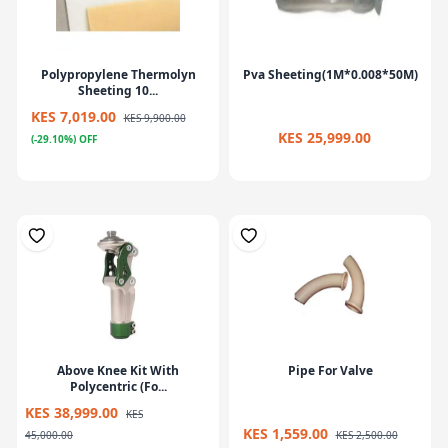
Polypropylene Thermolyn
Pva Sheeting(1M*0.008*50M)
Sheeting 10...
KES 7,019.00
KES 9,900.00
KES 25,999.00
(-29.10%) OFF
Above Knee Kit With
Pipe For Valve
Polycentric (Fo...
KES 38,999.00
KES
KES 1,559.00
45,000.00
KES 2,500.00