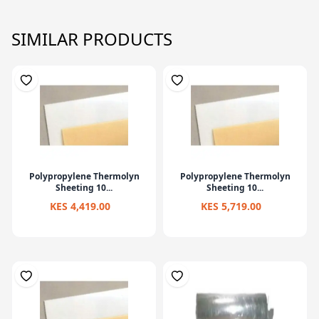
SIMILAR PRODUCTS
Polypropylene Thermolyn
Polypropylene Thermolyn
Sheeting 10...
Sheeting 10...
KES 4,419.00
KES 5,719.00