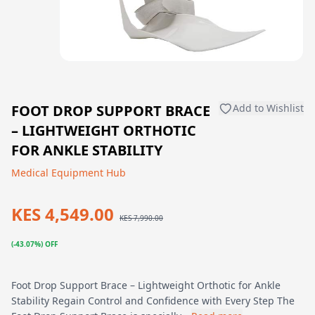
FOOT DROP SUPPORT BRACE
Add to Wishlist
– LIGHTWEIGHT ORTHOTIC
FOR ANKLE STABILITY
Medical Equipment Hub
KES 4,549.00
KES 7,990.00
(-43.07%) OFF
Foot Drop Support Brace – Lightweight Orthotic for Ankle
Stability Regain Control and Confidence with Every Step The