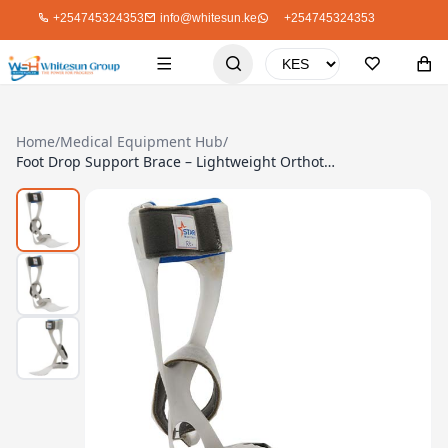
+254745324353
info@whitesun.ke
+254745324353
Home
/
Medical Equipment Hub
/
Foot Drop Support Brace – Lightweight Orthotic for Ankle Stability