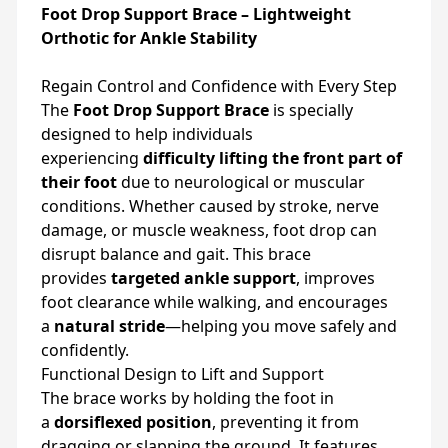
Foot Drop Support Brace – Lightweight
Orthotic for Ankle Stability
Regain Control and Confidence with Every Step
The
Foot Drop Support Brace
is specially
designed to help individuals
experiencing
difficulty lifting the front part of
their foot
due to neurological or muscular
conditions. Whether caused by stroke, nerve
damage, or muscle weakness, foot drop can
disrupt balance and gait. This brace
provides
targeted ankle support
, improves
foot clearance while walking, and encourages
a
natural stride
—helping you move safely and
confidently.
Functional Design to Lift and Support
The brace works by holding the foot in
a
dorsiflexed position
, preventing it from
dragging or slapping the ground. It features