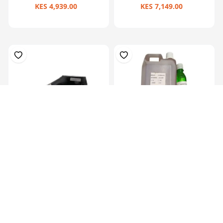
KES 4,939.00
KES 7,149.00
Prosthetic Sach Foot(27Cm)-
Hardner 100ml Bottle
Left
KES 6,829.00
KES 449.00