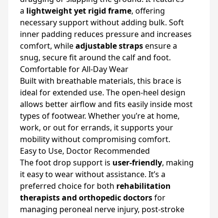
a
lightweight yet rigid frame
, offering
necessary support without adding bulk. Soft
inner padding reduces pressure and increases
comfort, while
adjustable straps
ensure a
snug, secure fit around the calf and foot.
Comfortable for All-Day Wear
Built with breathable materials, this brace is
ideal for extended use. The open-heel design
allows better airflow and fits easily inside most
types of footwear. Whether you’re at home,
work, or out for errands, it supports your
mobility without compromising comfort.
Easy to Use, Doctor Recommended
The foot drop support is
user-friendly
, making
it easy to wear without assistance. It’s a
preferred choice for both
rehabilitation
therapists and orthopedic doctors
for
managing peroneal nerve injury, post-stroke