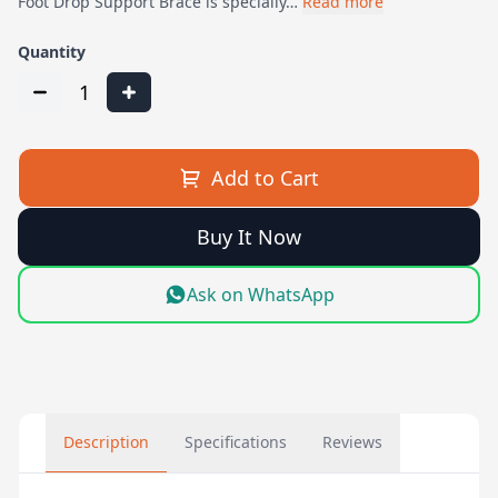
Foot Drop Support Brace is specially…
Read more
Quantity
1
Add to Cart
Buy It Now
Ask on WhatsApp
Description
Specifications
Reviews