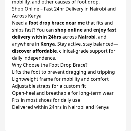
mobility, and other causes of foot drop.
Shop Online – Fast 24hr Delivery in Nairobi and
Across Kenya
Need a
foot drop brace near me
that fits and
ships fast? You can
shop online
and
enjoy fast
delivery within 24hrs
across
Nairobi
, and
anywhere in
Kenya
. Stay active, stay balanced—
discover affordable
, clinical-grade support for
daily independence.
Why Choose the Foot Drop Brace?
Lifts the foot to prevent dragging and tripping
Lightweight frame for mobility and comfort
Adjustable straps for a custom fit
Open-heel and breathable for long-term wear
Fits in most shoes for daily use
Delivered within 24hrs in Nairobi and Kenya