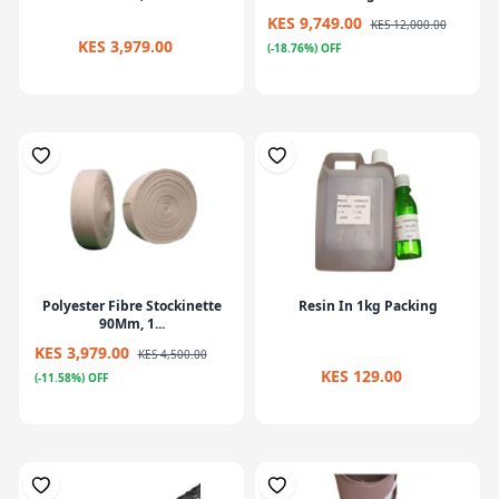
KES 9,749.00
KES 12,000.00
KES 3,979.00
(-18.76%) OFF
Polyester Fibre Stockinette
Resin In 1kg Packing
90Mm, 1...
KES 3,979.00
KES 4,500.00
KES 129.00
(-11.58%) OFF