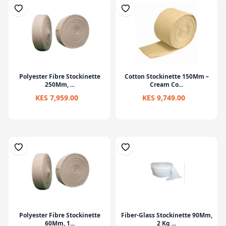
Polyester Fibre Stockinette
Cotton Stockinette 150Mm –
250Mm, ...
Cream Co...
KES 7,959.00
KES 9,749.00
Polyester Fibre Stockinette
Fiber-Glass Stockinette 90Mm,
60Mm, 1...
2 Kg ...