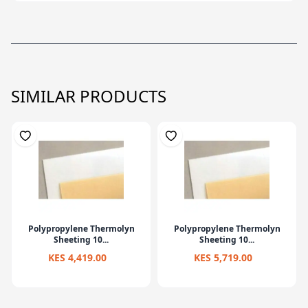
SIMILAR PRODUCTS
Polypropylene Thermolyn
Polypropylene Thermolyn
Sheeting 10...
Sheeting 10...
KES 4,419.00
KES 5,719.00