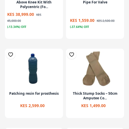
Above Knee Kit With
Pipe For Valve
Polycentric (Fo...
KES 38,999.00
KES
KES 1,559.00
45,000.00
KES 2,500.00
(-13.34%) OFF
(-37.64%) OFF
Patching resin for prosthesis
Thick Stump Socks – 50cm
Amputee Co...
KES 2,599.00
KES 1,499.00