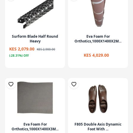
Surform Blade Half Round
Eva Foam For
Heavy
Orthotics,1000X1400X2M...
KES 2,079.00
KES 2,900.00
KES 4,029.00
(-28.31%) OFF
Eva Foam For
F805 Double Axis Dynamic
Orthotics,1000X1400X3M...
Foot With ...