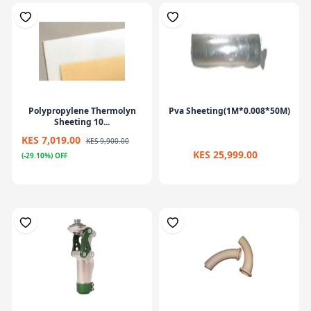
Polypropylene Thermolyn
Pva Sheeting(1M*0.008*50M)
Sheeting 10...
KES 7,019.00
KES 9,900.00
KES 25,999.00
(-29.10%) OFF