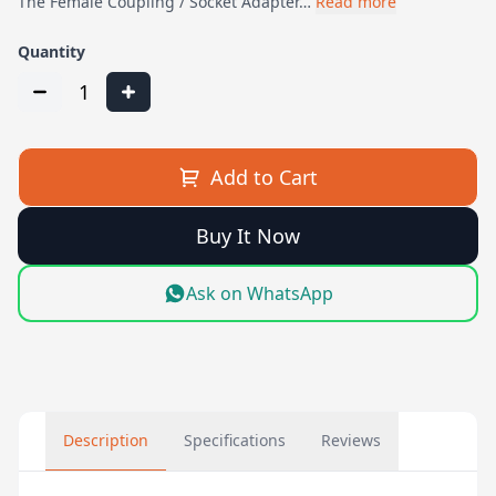
The Female Coupling / Socket Adapter…
Read more
Quantity
1
Add to Cart
Buy It Now
Ask on WhatsApp
Description
Specifications
Reviews