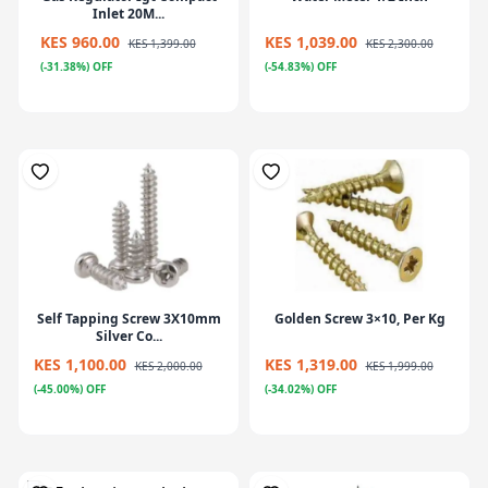
Inlet 20M...
KES 960.00
KES 1,039.00
KES 1,399.00
KES 2,300.00
(-31.38%) OFF
(-54.83%) OFF
Self Tapping Screw 3X10mm
Golden Screw 3×10, Per Kg
Silver Co...
KES 1,100.00
KES 1,319.00
KES 2,000.00
KES 1,999.00
(-45.00%) OFF
(-34.02%) OFF