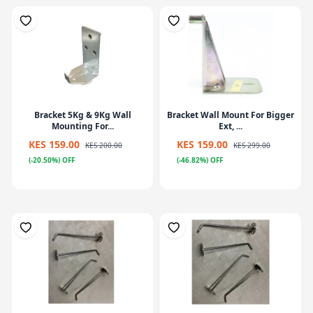
Bracket 5Kg & 9Kg Wall
Bracket Wall Mount For Bigger
Mounting For...
Ext, ...
KES 159.00
KES 159.00
KES 200.00
KES 299.00
(-20.50%) OFF
(-46.82%) OFF