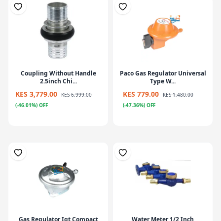
Coupling Without Handle
Paco Gas Regulator Universal
2.5inch Chi...
Type W...
KES 3,779.00
KES 779.00
KES 6,999.00
KES 1,480.00
(-46.01%) OFF
(-47.36%) OFF
Gas Regulator Igt Compact
Water Meter 1/2 Inch