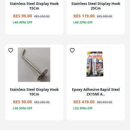
Stainless Steel Display Hook
Stainless Steel Display Hook
15Cm
25Cm
KES 99.00
KES 119.00
KES 250.00
KES 300.00
(-60.40%) OFF
(-60.33%) OFF
Stainless Steel Display Hook
Epoxy Adhesive Rapid Steel
10Cm
2X15Ml A...
KES 99.00
KES 419.00
KES 200.00
KES 899.00
(-50.50%) OFF
(-53.39%) OFF