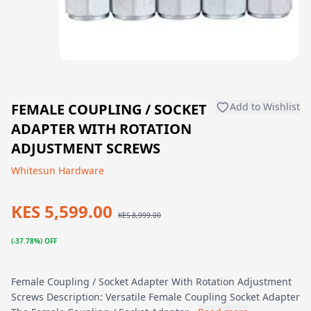
FEMALE COUPLING / SOCKET
Add to Wishlist
ADAPTER WITH ROTATION
ADJUSTMENT SCREWS
Whitesun Hardware
KES 5,599.00
KES 8,999.00
(-37.78%) OFF
Female Coupling / Socket Adapter With Rotation Adjustment
Screws Description: Versatile Female Coupling Socket Adapter