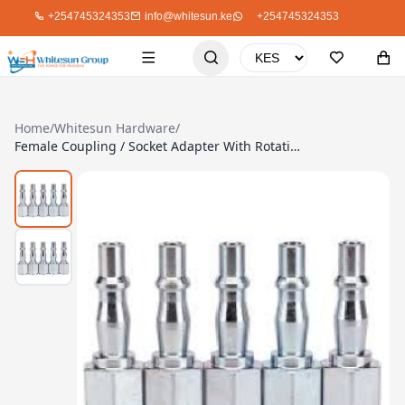
+254745324353
info@whitesun.ke
+254745324353
Home
/
Whitesun Hardware
/
Female Coupling / Socket Adapter With Rotation Adjustment Screws