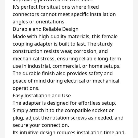
It’s perfect for situations where fixed
connectors cannot meet specific installation
angles or orientations.
Durable and Reliable Design
Made with high-quality materials, this female
coupling adapter is built to last. The sturdy
construction resists wear, corrosion, and
mechanical stress, ensuring reliable long-term
use in industrial, commercial, or home setups.
The durable finish also provides safety and
peace of mind during electrical or mechanical
operations.
Easy Installation and Use
The adapter is designed for effortless setup.
Simply attach it to the compatible socket or
plug, adjust the rotation screws as needed, and
secure your connection.
Its intuitive design reduces installation time and