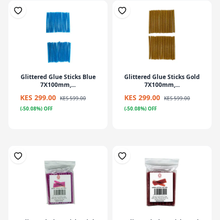
Glittered Glue Sticks Blue
Glittered Glue Sticks Gold
7X100mm,...
7X100mm,...
KES 299.00
KES 299.00
KES 599.00
KES 599.00
(-50.08%) OFF
(-50.08%) OFF