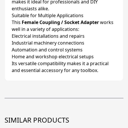
makes it ideal for professionals and DIY
enthusiasts alike.
Suitable for Multiple Applications
This
Female Coupling / Socket Adapter
works
well in a variety of applications:
Electrical installations and repairs
Industrial machinery connections
Automation and control systems
Home and workshop electrical setups
Its versatile compatibility makes it a practical
and essential accessory for any toolbox.
SIMILAR PRODUCTS