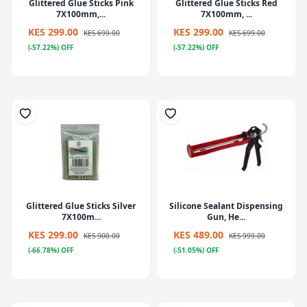
Glittered Glue Sticks Pink
Glittered Glue Sticks Red
7X100mm,...
7X100mm, ...
KES 299.00
KES 299.00
KES 699.00
KES 699.00
(-57.22%) OFF
(-57.22%) OFF
Glittered Glue Sticks Silver
Silicone Sealant Dispensing
7X100m...
Gun, He...
KES 299.00
KES 489.00
KES 900.00
KES 999.00
(-66.78%) OFF
(-51.05%) OFF