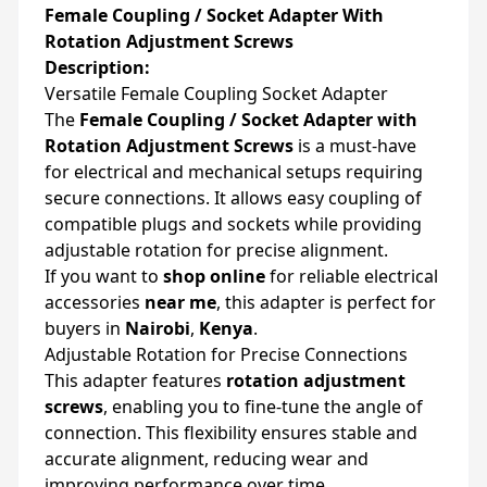
Female Coupling / Socket Adapter With
Rotation Adjustment Screws
Description:
Versatile Female Coupling Socket Adapter
The
Female Coupling / Socket Adapter with
Rotation Adjustment Screws
is a must-have
for electrical and mechanical setups requiring
secure connections. It allows easy coupling of
compatible plugs and sockets while providing
adjustable rotation for precise alignment.
If you want to
shop online
for reliable electrical
accessories
near me
, this adapter is perfect for
buyers in
Nairobi
,
Kenya
.
Adjustable Rotation for Precise Connections
This adapter features
rotation adjustment
screws
, enabling you to fine-tune the angle of
connection. This flexibility ensures stable and
accurate alignment, reducing wear and
improving performance over time.