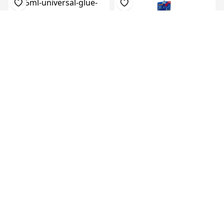
35Ml Universal Glue In Flat
Super Glue 3G, 48 Cards Of
Nozzle ...
12pcs Pe...
KES 16,849.00
KES
KES 119.00
KES 199.00
24,999.00
(-40.20%) OFF
(-32.60%) OFF