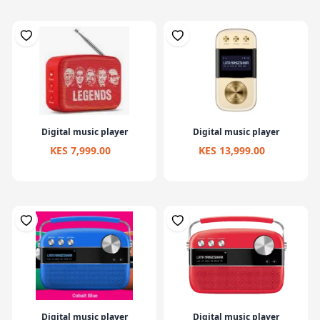
Digital music player
Digital music player
KES 7,999.00
KES 13,999.00
Digital music player
Digital music player