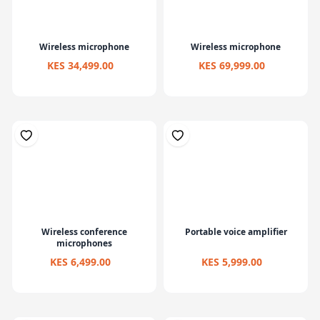
Wireless microphone
Wireless microphone
KES 34,499.00
KES 69,999.00
Wireless conference
Portable voice amplifier
microphones
KES 6,499.00
KES 5,999.00