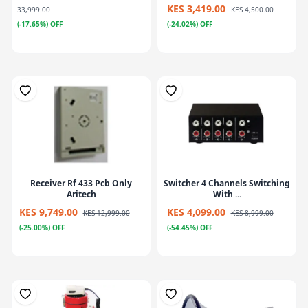
KES 3,419.00
33,999.00
KES 4,500.00
(-17.65%) OFF
(-24.02%) OFF
Receiver Rf 433 Pcb Only
Switcher 4 Channels Switching
Aritech
With ...
KES 9,749.00
KES 4,099.00
KES 12,999.00
KES 8,999.00
(-25.00%) OFF
(-54.45%) OFF