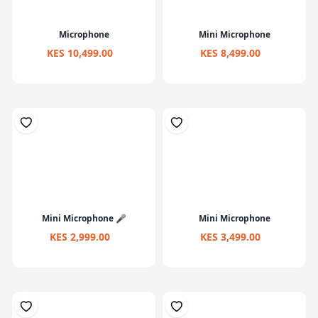
Microphone
Mini Microphone
KES 10,499.00
KES 8,499.00
Mini Microphone 🎤
Mini Microphone
KES 2,999.00
KES 3,499.00