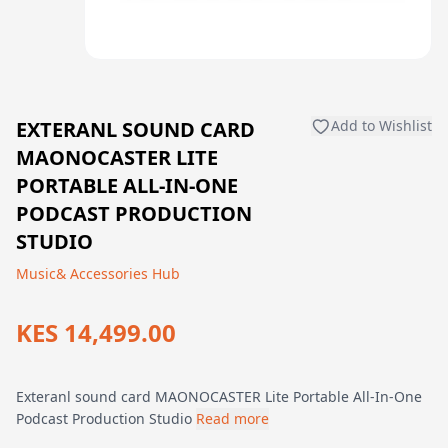
EXTERANL SOUND CARD
Add to Wishlist
MAONOCASTER LITE
PORTABLE ALL-IN-ONE
PODCAST PRODUCTION
STUDIO
Music& Accessories Hub
KES 14,499.00
Exteranl sound card MAONOCASTER Lite Portable All-In-One
Podcast Production Studio
Read more