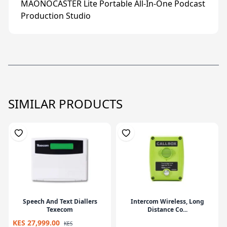
MAONOCASTER Lite Portable All-In-One Podcast
Production Studio
SIMILAR PRODUCTS
Speech And Text Diallers
Intercom Wireless, Long
Texecom
Distance Co...
KES 27,999.00
KES