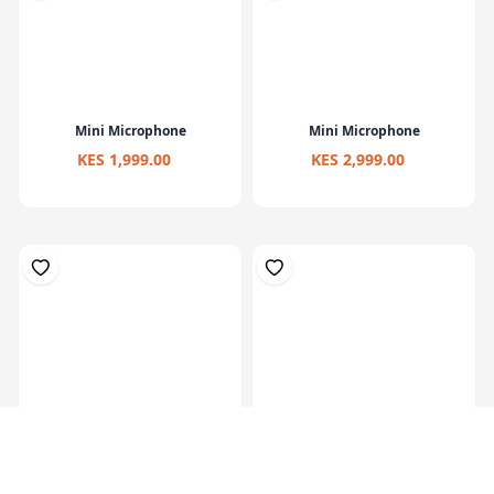
Mini Microphone
Mini Microphone
KES 1,999.00
KES 2,999.00
Studio Monitor Headphones
DJ Studio Monitor Headphones
Over Ear ...
with 5...
KES 7,499.00
KES 9,999.00