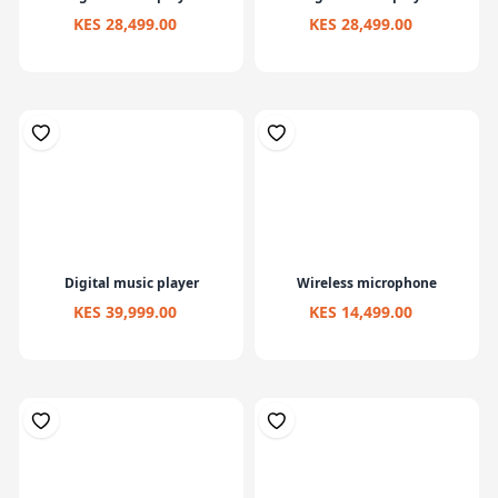
KES 28,499.00
KES 28,499.00
Digital music player
Wireless microphone
KES 39,999.00
KES 14,499.00