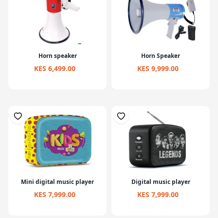
Horn speaker
Horn Speaker
KES 6,499.00
KES 9,999.00
Mini digital music player
Digital music player
KES 7,999.00
KES 7,999.00