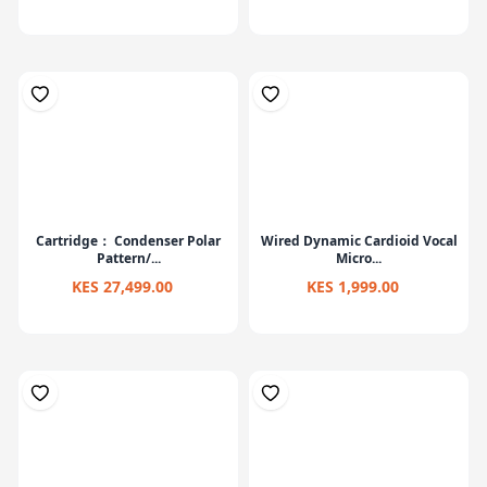
Cartridge： Condenser Polar
Wired Dynamic Cardioid Vocal
Pattern/...
Micro...
KES 27,499.00
KES 1,999.00