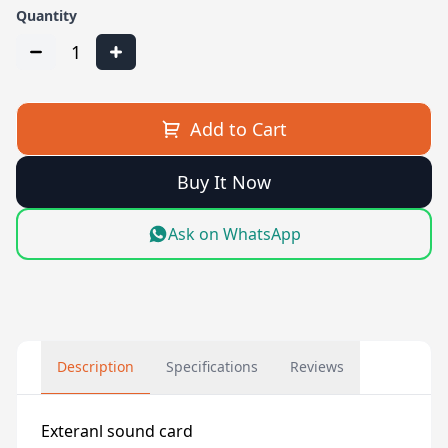
Quantity
1
Add to Cart
Buy It Now
Ask on WhatsApp
Description
Specifications
Reviews
Exteranl sound card