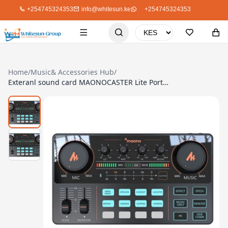
+254745324353
info@whitesun.ke
+254745324353
Home
/
Music& Accessories Hub
/
Exteranl sound card MAONOCASTER Lite Portable All-In-One Podcast Production Studio