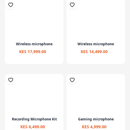
Wireless microphone
Wireless microphone
KES 17,999.00
KES 14,499.00
Recording Microphone Kit
Gaming microphone
KES 6,499.00
KES 4,999.00