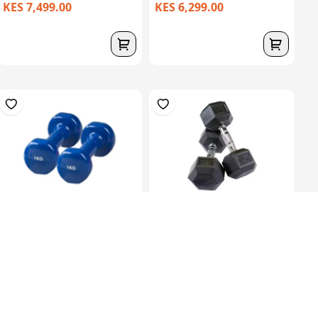
KES 7,499.00
KES 6,299.00
Soft Dumbells 1Kg
Black Rubber Hex
Dumbbells In Pairs...
KES 1,199.00
KES 11,099.00