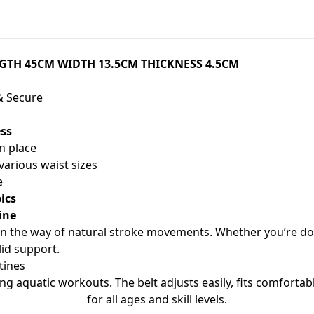
NGTH 45CM WIDTH 13.5CM THICKNESS 4.5CM
& Secure
ess
in place
various waist sizes
e
ics
ine
in the way of natural stroke movements. Whether you’re doin
lid support.
tines
ing aquatic workouts. The belt adjusts easily, fits comforta
for all ages and skill levels.