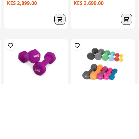
KES 2,899.00
KES 3,699.00
Hex Neoprene
Hex Neoprene
Dumbbells.2X3Kg
Dumbbells.2X4Kg
KES 3,099.00
KES 4,599.00