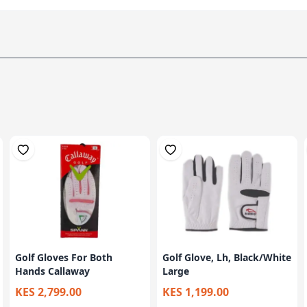
Golf Gloves For Both
Golf Glove, Lh, Black/White
Hands Callaway
Large
KES 2,799.00
KES 1,199.00