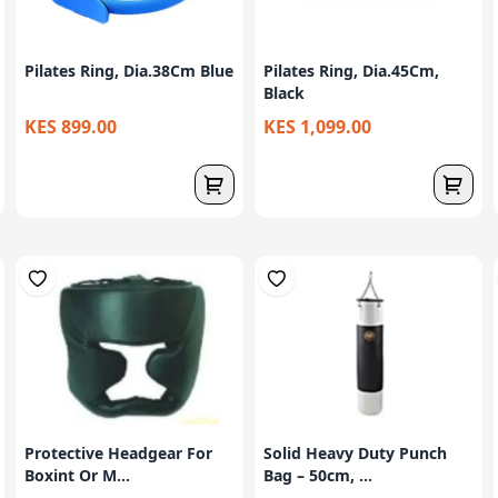
Pilates Ring, Dia.38Cm Blue
Pilates Ring, Dia.45Cm,
Black
KES 899.00
KES 1,099.00
Protective Headgear For
Solid Heavy Duty Punch
Boxint Or M...
Bag – 50cm, ...