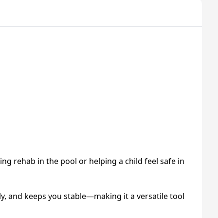
g rehab in the pool or helping a child feel safe in
bly, and keeps you stable—making it a versatile tool