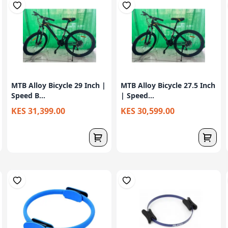
MTB Alloy Bicycle 29 Inch |
MTB Alloy Bicycle 27.5 Inch
Speed B...
| Speed...
KES 31,399.00
KES 30,599.00