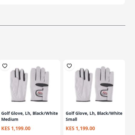
Golf Glove, Lh, Black/White
Golf Glove, Lh, Black/White
Medium
Small
KES 1,199.00
KES 1,199.00