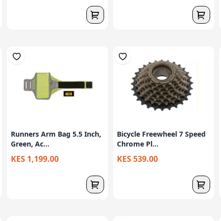
Runners Arm Bag 5.5 Inch,
Bicycle Freewheel 7 Speed
Green, Ac...
Chrome Pl...
KES 1,199.00
KES 539.00