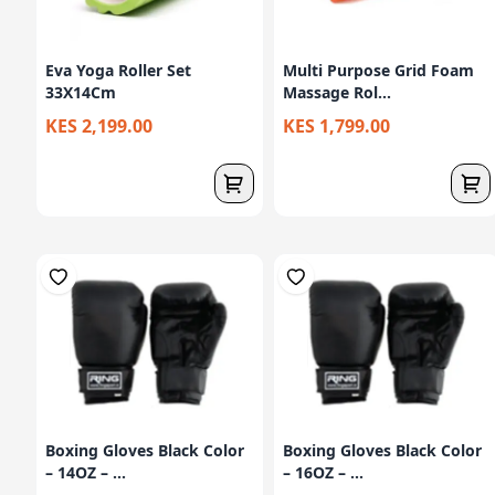
Eva Yoga Roller Set
Multi Purpose Grid Foam
33X14Cm
Massage Rol...
KES 2,199.00
KES 1,799.00
Boxing Gloves Black Color
Boxing Gloves Black Color
– 14OZ – ...
– 16OZ – ...