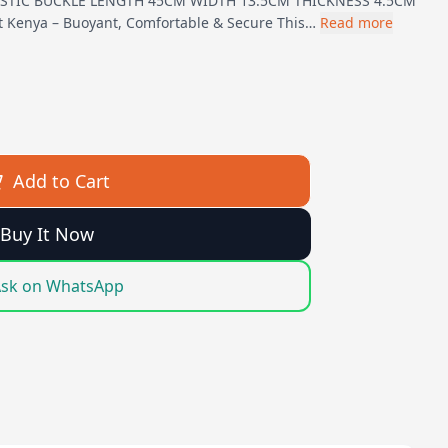
ASTIC BUCKLE LENGTH 45CM WIDTH 13.5CM THICKNESS 4.5CM
lt Kenya – Buoyant, Comfortable & Secure This…
Read more
Add to Cart
Buy It Now
sk on WhatsApp