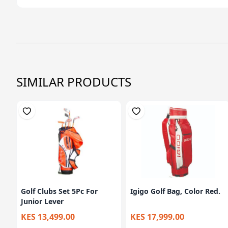
SIMILAR PRODUCTS
Golf Clubs Set 5Pc For
Igigo Golf Bag, Color Red.
Junior Lever
KES 13,499.00
KES 17,999.00