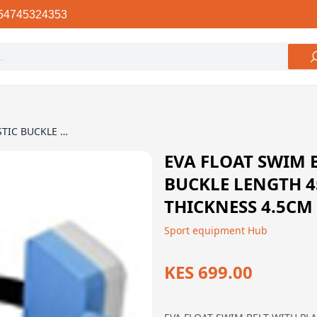
54745324353
EVA FLOAT SWIM BELT WITH PLASTIC BUCKLE LENGTH 45CM WIDTH 13.5CM THICKNESS 4.5CM
EVA FLOAT SWIM 
BUCKLE LENGTH 4
THICKNESS 4.5CM
Sport equipment Hub
KES 699.00