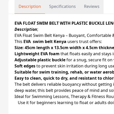
Description
Specifications
Reviews
EVA FLOAT SWIM BELT WITH PLASTIC BUCKLE LE
Description
;
EVA Float Swim Belt Kenya – Buoyant, Comfortable 
This
EVA swim belt Kenya
users trust offers:
Size: 45cm length x 13.5cm width x 4.5cm thickn
Lightweight EVA foam
that floats easily and stays 
Adjustable plastic buckle
for a snug, secure fit on 
Soft edges
to prevent skin irritation during long us
Suitable for swim training, rehab, or water aerob
Easy to clean, quick to dry, and resistant to chlor
The belt delivers reliable buoyancy without getting 
deep water, this belt provides peace of mind and so
Ideal for Swimming Lessons, Therapy & Fitness Rou
Use it for beginners learning to float or adults do