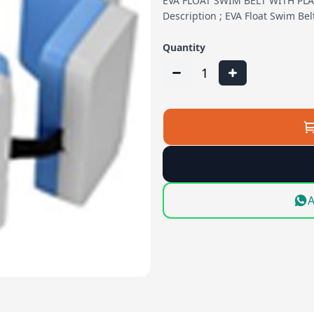
EVA FLOAT SWIM BELT WITH PL
Description ; EVA Float Swim Be
Quantity
1
A