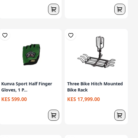
Kunva Sport Half Finger
Three Bike Hitch Mounted
Gloves, 1 P...
Bike Rack
KES 599.00
KES 17,999.00