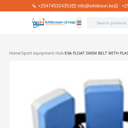
+254745324353
info@whitesun.ke
+2
Home
/
Sport equipment Hub
/