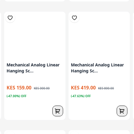
Mechanical Analog Linear
Mechanical Analog Linear
Hanging Sc...
Hanging Sc...
KES 159.00
KES 419.00
KES 300.00
KES 800.00
(-47.00%) OFF
(-47.63%) OFF