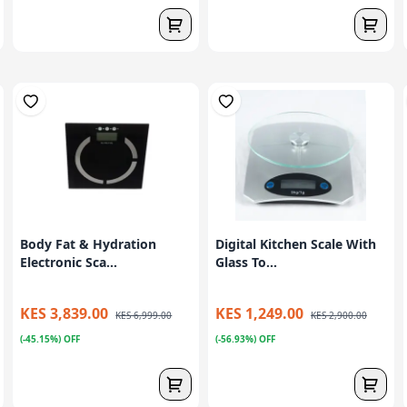
Body Fat & Hydration
Digital Kitchen Scale With
Electronic Sca...
Glass To...
KES 3,839.00
KES 1,249.00
KES 6,999.00
KES 2,900.00
(-45.15%) OFF
(-56.93%) OFF