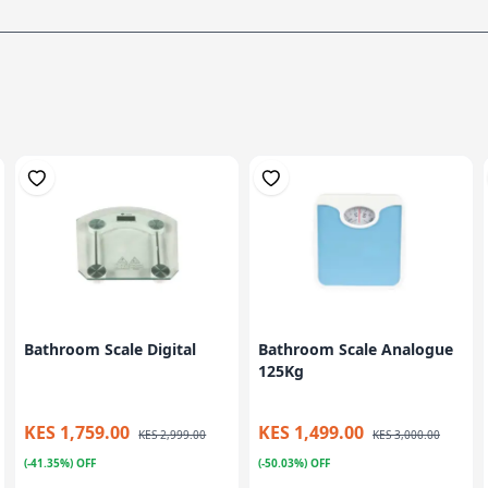
Bathroom Scale Digital
Bathroom Scale Analogue
125Kg
KES 1,759.00
KES 1,499.00
KES 2,999.00
KES 3,000.00
(-41.35%) OFF
(-50.03%) OFF