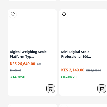
Digital Weighing Scale
Mini Digital Scale
Platform Typ...
Professional 100...
KES 26,649.00
KES
KES 2,149.00
38,999.00
KES 3,999.00
(-31.67%) OFF
(-46.26%) OFF