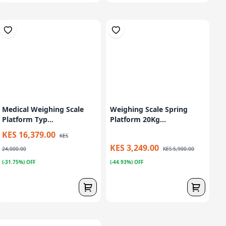
Medical Weighing Scale
Weighing Scale Spring
Platform Typ...
Platform 20Kg...
KES 16,379.00
KES
KES 3,249.00
24,000.00
KES 5,900.00
(-31.75%) OFF
(-44.93%) OFF