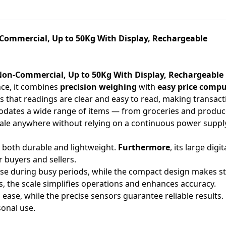
-Commercial, Up to 50Kg With Display, Rechargeable
 Non-Commercial, Up to 50Kg With Display, Rechargeable
nce, it combines
precision weighing
with
easy price comp
ures that readings are clear and easy to read, making transa
modates a wide range of items — from groceries and produc
scale anywhere without relying on a continuous power suppl
 is both durable and lightweight.
Furthermore
, its large dig
 buyers and sellers.
se during busy periods, while the compact design makes s
s, the scale simplifies operations and enhances accuracy.
h ease, while the precise sensors guarantee reliable results.
sonal use.