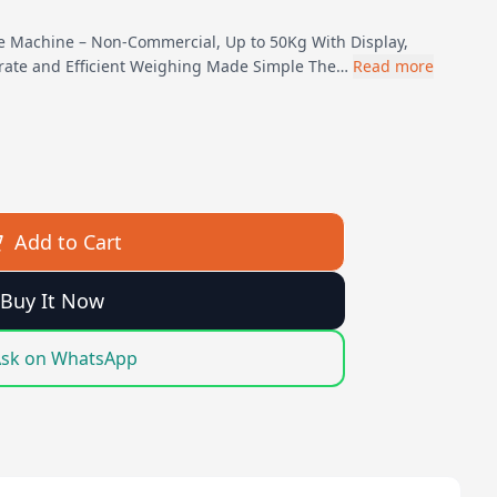
le Machine – Non-Commercial, Up to 50Kg With Display,
rate and Efficient Weighing Made Simple The…
Read more
Add to Cart
Buy It Now
sk on WhatsApp