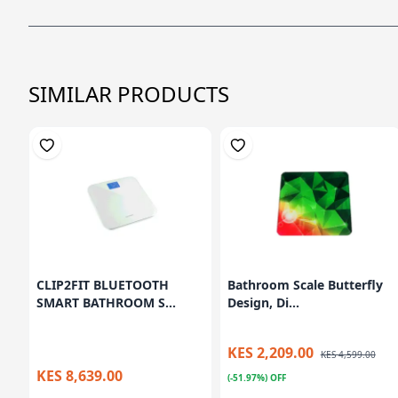
SIMILAR PRODUCTS
CLIP2FIT BLUETOOTH
Bathroom Scale Butterfly
SMART BATHROOM S...
Design, Di...
KES 2,209.00
KES 4,599.00
KES 8,639.00
(-51.97%) OFF