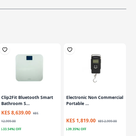
Clip2Fit Bluetooth Smart
Electronic Non Commercial
Bathroom S...
Portable ...
KES 8,639.00
KES
KES 1,819.00
12,999.00
KES 2,999.00
(-33.54%) OFF
(-39.35%) OFF