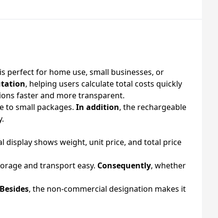
is perfect for home use, small businesses, or
utation
, helping users calculate total costs quickly
ctions faster and more transparent.
e to small packages.
In addition
, the rechargeable
y.
ital display shows weight, unit price, and total price
torage and transport easy.
Consequently
, whether
Besides
, the non-commercial designation makes it