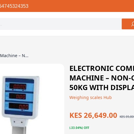
54745324353
Electronic Computing Price Scale Machine – Non-Commercial, Up to 50Kg With Display, Rechargeable
ELECTRONIC COMP
MACHINE – NON-
50KG WITH DISPL
Weighing scales Hub
KES 26,649.00
KES 39,80
(-33.04%) OFF