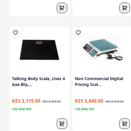
Talking Body Scale, Uses 4
Non Commercial Digital
Aaa Bty,...
Pricing Scal...
KES 3,119.00
KES 5,849.00
KES 4,900.00
KES 8,999.00
(-36.35%) OFF
(-35.00%) OFF