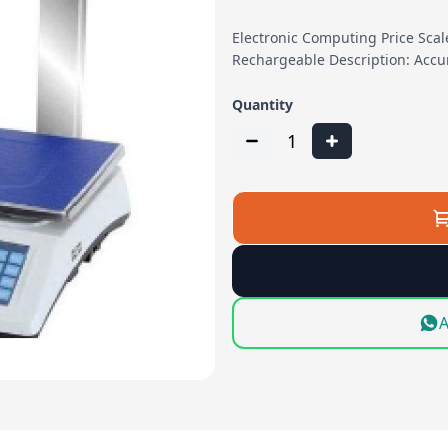
Electronic Computing Price Sca
Rechargeable Description: Accu
Quantity
1
A