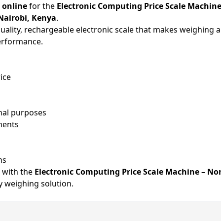
 online
for the
Electronic Computing Price Scale Machine
Nairobi, Kenya
.
uality, rechargeable electronic scale that makes weighing an
performance.
rice
onal purposes
ments
ns
 with the
Electronic Computing Price Scale Machine – No
ly weighing solution.