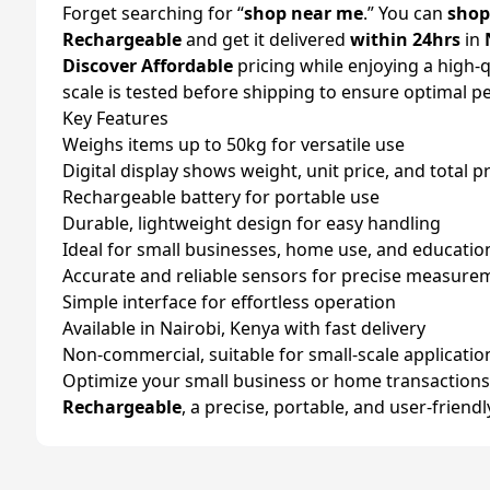
Forget searching for “
shop near me
.” You can
shop
Rechargeable
and get it delivered
within 24hrs
in
Discover Affordable
pricing while enjoying a high-q
scale is tested before shipping to ensure optimal 
Key Features
Weighs items up to 50kg for versatile use
Digital display shows weight, unit price, and total p
Rechargeable battery for portable use
Durable, lightweight design for easy handling
Ideal for small businesses, home use, and educati
Accurate and reliable sensors for precise measure
Simple interface for effortless operation
Available in Nairobi, Kenya with fast delivery
Non-commercial, suitable for small-scale applicatio
Optimize your small business or home transactions
Rechargeable
, a precise, portable, and user-friend