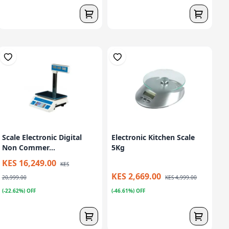
Scale Electronic Digital
Electronic Kitchen Scale
Non Commer...
5Kg
KES 16,249.00
KES
KES 2,669.00
20,999.00
KES 4,999.00
(-22.62%) OFF
(-46.61%) OFF