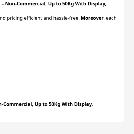
 – Non-Commercial, Up to 50Kg With Display,
d pricing efficient and hassle-free.
Moreover
, each
n-Commercial, Up to 50Kg With Display,