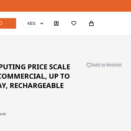
UTING PRICE SCALE
Add to Wishlist
COMMERCIAL, UP TO
AY, RECHARGEABLE
0.00