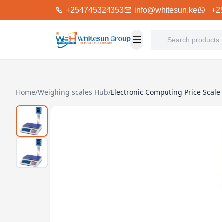
+254745324353
info@whitesun.ke
+2
Home
/
Weighing scales Hub
/