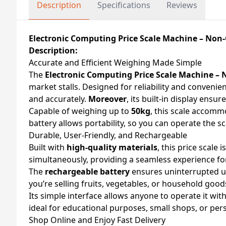
Description
Specifications
Reviews
Electronic Computing Price Scale Machine – Non
Description:
Accurate and Efficient Weighing Made Simple
The
Electronic Computing Price Scale Machine –
market stalls. Designed for reliability and convenie
and accurately.
Moreover
, its built-in display ens
Capable of weighing up to
50kg
, this scale accom
battery allows portability, so you can operate the 
Durable, User-Friendly, and Rechargeable
Built with
high-quality materials
, this price scale
simultaneously, providing a seamless experience for
The
rechargeable battery
ensures uninterrupted u
you’re selling fruits, vegetables, or household good
Its simple interface allows anyone to operate it wit
ideal for educational purposes, small shops, or per
Shop Online and Enjoy Fast Delivery