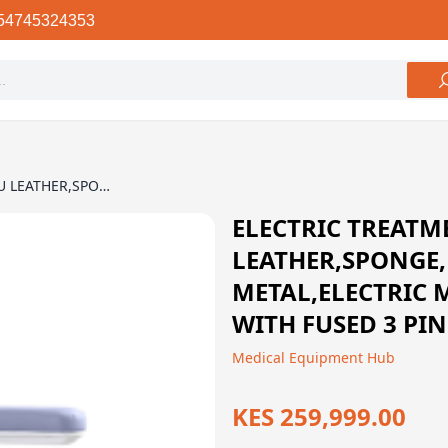
54745324353
ELECTRIC TREATMENT BED - PU LEATHER,SPONGE, PLYWOOD, METAL,ELECTRIC MOTOR,240VAC, 50 HZ, WITH FUSED 3 PIN UK PLUG
ELECTRIC TREATME
LEATHER,SPONGE
METAL,ELECTRIC 
WITH FUSED 3 PI
Medical Equipment Hub
KES 259,999.00