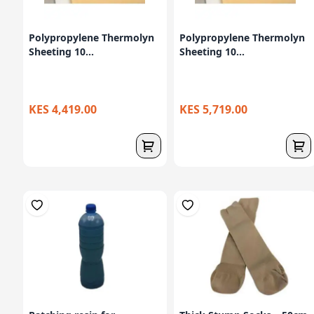
Polypropylene Thermolyn
Polypropylene Thermolyn
Sheeting 10...
Sheeting 10...
KES 4,419.00
KES 5,719.00