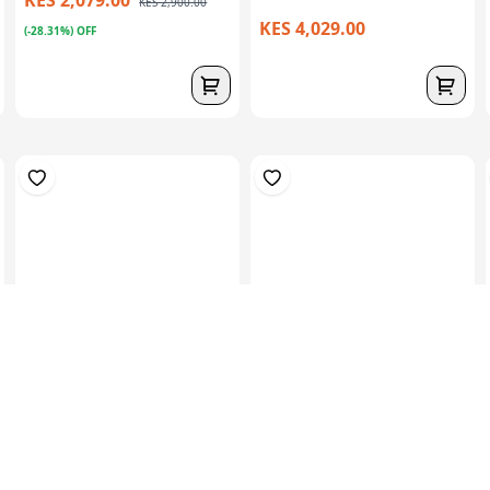
KES 2,900.00
KES 4,029.00
(-28.31%) OFF
1kg (3mts) Of 300 CSM –
1kgs (2mts) Of 450 CSM –
Low Density...
Medium Den...
KES 939.00
KES 939.00