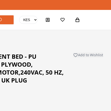
NT BED - PU
Add to Wishlist
, PLYWOOD,
MOTOR,240VAC, 50 HZ,
N UK PLUG