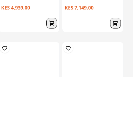
KES 4,939.00
KES 7,149.00
30kgs Roll 600 CSM – High
Silicone Liner 3Mm, 400
Density F...
Mm , Cushio...
KES 20,149.00
KES
30,000.00
KES 44,849.00
(-32.84%) OFF