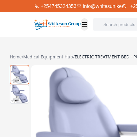
+254745324353
info@whitesun.ke
+2
Home
/
Medical Equipment Hub
/