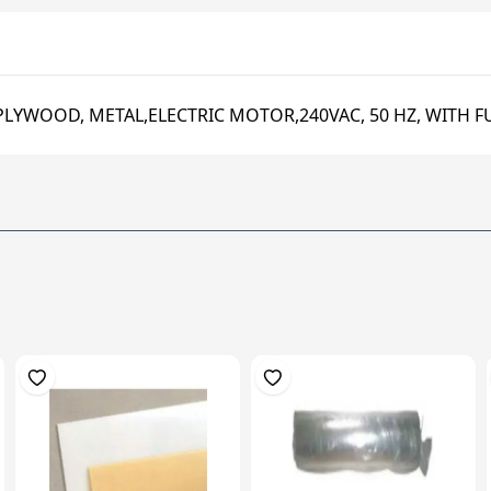
PLYWOOD, METAL,ELECTRIC MOTOR,240VAC, 50 HZ, WITH F