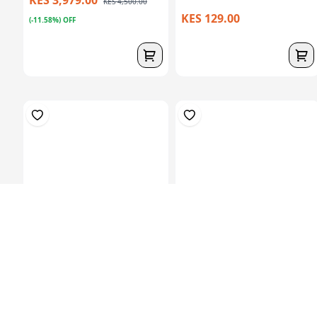
KES 4,500.00
KES 129.00
(-11.58%) OFF
Prosthetic Sach
Hardner 100ml Bottle
Foot(27Cm)-Left
KES 6,829.00
KES 449.00