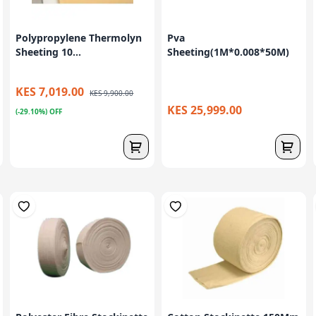
Polypropylene Thermolyn
Pva
Sheeting 10...
Sheeting(1M*0.008*50M)
KES 7,019.00
KES 9,900.00
KES 25,999.00
(-29.10%) OFF