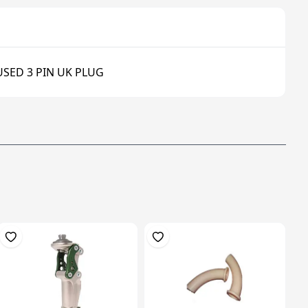
USED 3 PIN UK PLUG