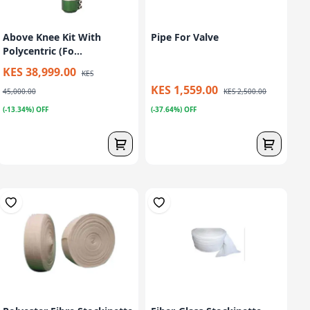
Above Knee Kit With
Pipe For Valve
Polycentric (Fo...
KES 38,999.00
KES
KES 1,559.00
45,000.00
KES 2,500.00
(-13.34%) OFF
(-37.64%) OFF