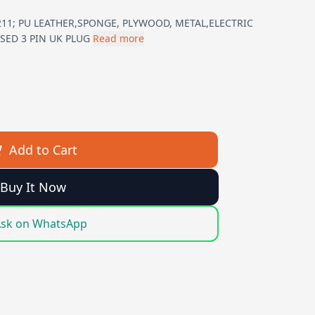
11; PU LEATHER,SPONGE, PLYWOOD, METAL,ELECTRIC
SED 3 PIN UK PLUG
Read more
Add to Cart
Buy It Now
sk on WhatsApp