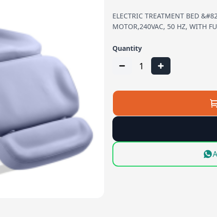
ELECTRIC TREATMENT BED &#82
MOTOR,240VAC, 50 HZ, WITH FU
Quantity
1
A