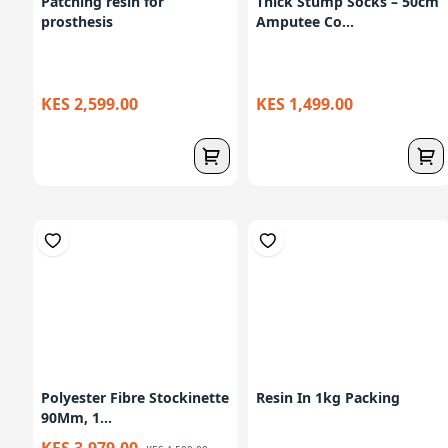
Patching resin for
Thick Stump Socks – 50cm
prosthesis
Amputee Co...
KES 2,599.00
KES 1,499.00
Polyester Fibre Stockinette
Resin In 1kg Packing
90Mm, 1...
KES 3,979.00