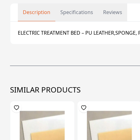
Description
Specifications
Reviews
ELECTRIC TREATMENT BED – PU LEATHER,SPONGE, 
SIMILAR PRODUCTS