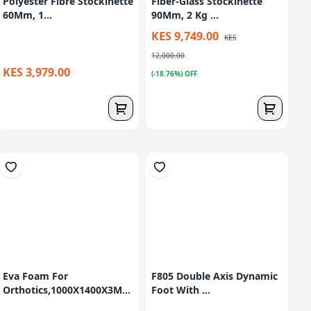
Polyester Fibre Stockinette
Fiber-Glass Stockinette
60Mm, 1...
90Mm, 2 Kg ...
KES 9,749.00
KES
12,000.00
KES 3,979.00
(-18.76%) OFF
Eva Foam For
F805 Double Axis Dynamic
Orthotics,1000X1400X3M...
Foot With ...