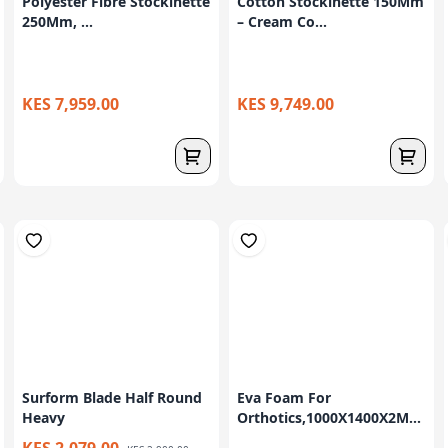
Polyester Fibre Stockinette
Cotton Stockinette 150Mm
250Mm, ...
– Cream Co...
KES 7,959.00
KES 9,749.00
Surform Blade Half Round
Eva Foam For
Heavy
Orthotics,1000X1400X2M...
KES 2,079.00