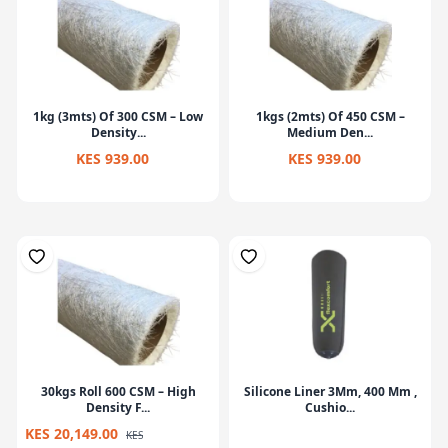
1kg (3mts) Of 300 CSM – Low
1kgs (2mts) Of 450 CSM –
Density...
Medium Den...
KES 939.00
KES 939.00
30kgs Roll 600 CSM – High
Silicone Liner 3Mm, 400 Mm ,
Density F...
Cushio...
KES 20,149.00
KES