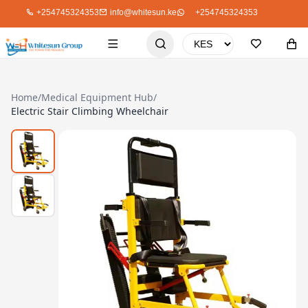
+254745324353
info@whitesun.ke
+254745324353
Home
/
Medical Equipment Hub
/
Electric Stair Climbing Wheelchair