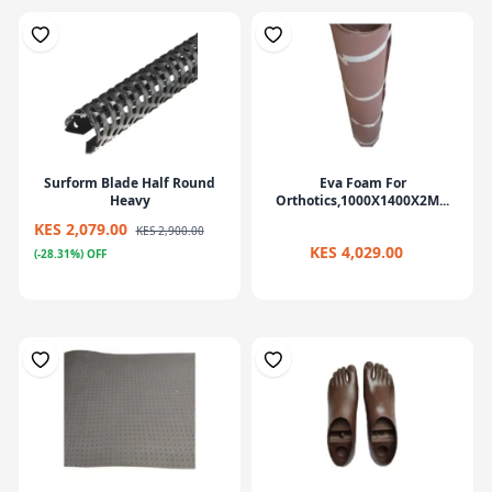
Surform Blade Half Round
Eva Foam For
Heavy
Orthotics,1000X1400X2M...
KES 2,079.00
KES 2,900.00
KES 4,029.00
(-28.31%) OFF