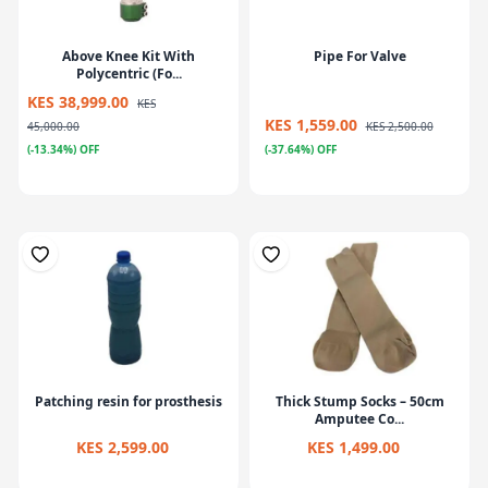
Above Knee Kit With
Pipe For Valve
Polycentric (Fo...
KES 38,999.00
KES
KES 1,559.00
45,000.00
KES 2,500.00
(-13.34%) OFF
(-37.64%) OFF
Patching resin for prosthesis
Thick Stump Socks – 50cm
Amputee Co...
KES 2,599.00
KES 1,499.00