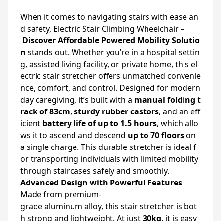
When
it
comes
to
navigating
stairs
with
ease
an
d
safety, Electric Stair Climbing Wheelchair
–
Discover
Affordable
Powered
Mobility
Solutio
n
stands
out.
Whether
you’re
in
a
hospital
settin
g,
assisted
living
facility,
or
private
home,
this
el
ectric
stair
stretcher
offers
unmatched
convenie
nce,
comfort,
and
control.
Designed
for
modern
day
caregiving,
it’s
built
with
a
manual
folding
t
rack
of
83cm
,
sturdy
rubber
castors
,
and
an
eff
icient
battery
life
of
up
to
1.5
hours
,
which
allo
ws
it
to
ascend
and
descend
up
to
70
floors
on
a
single
charge.
This
durable
stretcher
is
ideal
f
or
transporting
individuals
with
limited
mobility
through
staircases
safely
and
smoothly.
Advanced
Design
with
Powerful
Features
Made
from
premium-
grade
aluminum
alloy,
this
stair
stretcher
is
bot
h
strong
and
lightweight.
At
just
30kg
,
it
is
easy