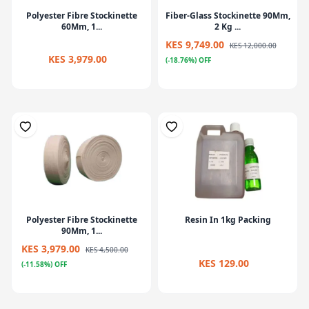
Polyester Fibre Stockinette
Fiber-Glass Stockinette 90Mm,
60Mm, 1...
2 Kg ...
KES 9,749.00
KES 12,000.00
KES 3,979.00
(-18.76%) OFF
Polyester Fibre Stockinette
Resin In 1kg Packing
90Mm, 1...
KES 3,979.00
KES 4,500.00
KES 129.00
(-11.58%) OFF