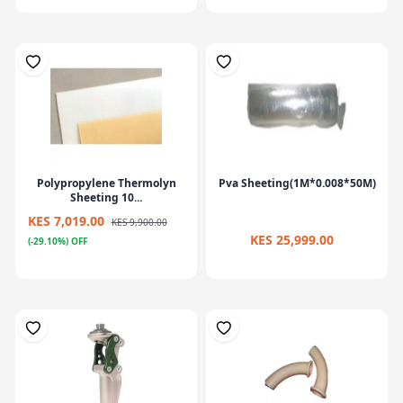
Polypropylene Thermolyn
Pva Sheeting(1M*0.008*50M)
Sheeting 10...
KES 7,019.00
KES 9,900.00
KES 25,999.00
(-29.10%) OFF