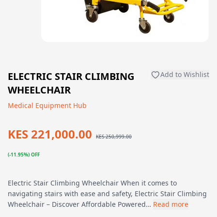
ELECTRIC STAIR CLIMBING
Add to Wishlist
WHEELCHAIR
Medical Equipment Hub
KES 221,000.00
KES 250,999.00
(-11.95%) OFF
Electric Stair Climbing Wheelchair When it comes to
navigating stairs with ease and safety, Electric Stair Climbing
Wheelchair – Discover Affordable Powered…
Read more