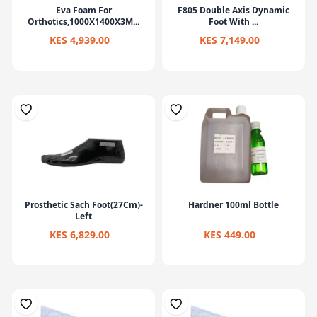
Eva Foam For
F805 Double Axis Dynamic
Orthotics,1000X1400X3M...
Foot With ...
KES 4,939.00
KES 7,149.00
Prosthetic Sach Foot(27Cm)-
Hardner 100ml Bottle
Left
KES 6,829.00
KES 449.00