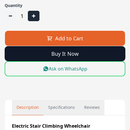
Quantity
1
Add to Cart
Buy It Now
Ask on WhatsApp
Description
Specifications
Reviews
Electric Stair Climbing Wheelchair