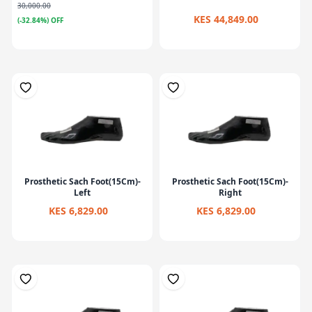
30,000.00
KES 44,849.00
(-32.84%) OFF
Prosthetic Sach Foot(15Cm)-
Prosthetic Sach Foot(15Cm)-
Left
Right
KES 6,829.00
KES 6,829.00