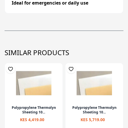
Ideal
for
emergencies
or
daily
use
SIMILAR PRODUCTS
Polypropylene Thermolyn
Polypropylene Thermolyn
Sheeting 10...
Sheeting 10...
KES 4,419.00
KES 5,719.00