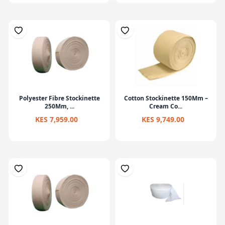
Polyester Fibre Stockinette
Cotton Stockinette 150Mm –
250Mm, ...
Cream Co...
KES 7,959.00
KES 9,749.00