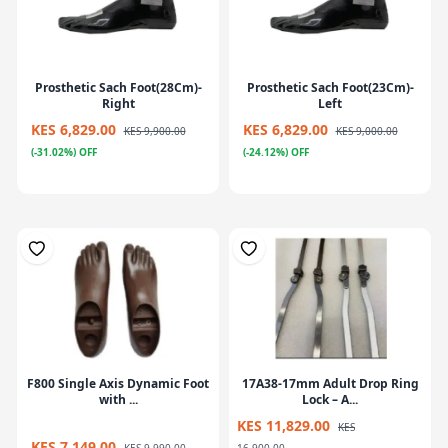
Prosthetic Sach Foot(28Cm)-
Prosthetic Sach Foot(23Cm)-
Right
Left
KES 6,829.00
KES 6,829.00
KES 9,900.00
KES 9,000.00
(-31.02%) OFF
(-24.12%) OFF
F800 Single Axis Dynamic Foot
17A38-17mm Adult Drop Ring
with ...
Lock – A...
KES 11,829.00
KES
KES 7,149.00