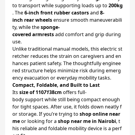
to
transport
while
supporting
loads
up
to
200kg
.
The
6-
inch
front
rubber
castors
and
8-
inch
rear
wheels
ensure
smooth
maneuverabili
ty,
while
the
sponge-
covered
armrests
add
comfort
and
grip
during
use.
Unlike
traditional
manual
models,
this
electric
st
retcher
reduces
the
strain
on
caregivers
and
en
hances
patient
safety.
The
thoughtfully
enginee
red
structure
helps
minimize
risk
during
emerg
ency
evacuation
or
everyday
mobility
tasks.
Compact,
Foldable,
and
Built
to
Last
Its
size
of
110
71
38cm
offers
full-
body
support
while
still
being
compact
enough
for
tight
spaces.
After
use,
it
folds
down
neatly
f
or
storage.
If
you’re
trying
to
shop
online
near
me
or
looking
for
a
shop
near
me
in
Nairobi
,
t
his
reliable
and
foldable
mobility
device
is
a
perf