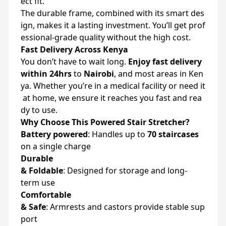
ect
fit.
The
durable
frame,
combined
with
its
smart
des
ign,
makes
it
a
lasting
investment.
You’ll
get
prof
essional-
grade
quality
without
the
high
cost.
Fast
Delivery
Across
Kenya
You
don’t
have
to
wait
long.
Enjoy
fast
delivery
within
24hrs
to
Nairobi
,
and
most
areas
in
Ken
ya.
Whether
you’re
in
a
medical
facility
or
need
it
at
home,
we
ensure
it
reaches
you
fast
and
rea
dy
to
use.
Why
Choose
This
Powered
Stair
Stretcher?
Battery
powered
:
Handles
up
to
70
staircases
on
a
single
charge
Durable
&
Foldable
:
Designed
for
storage
and
long-
term
use
Comfortable
&
Safe
:
Armrests
and
castors
provide
stable
sup
port