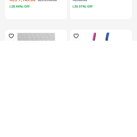
KES 9,990.00
16,900.00
(-28.44%) OFF
(-30.01%) OFF
Plastazote, For Orthosis
Colors Orthotics Drop Ring
Padding, P...
Lock Blu...
KES 13,129.00
KES
16,999.00
KES 5,069.00
(-22.77%) OFF