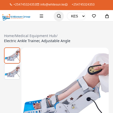
+254745324353
info@whitesun.ke
+254745324353
Home
/
Medical Equipment Hub
/
Electric Ankle Trainer, Adjustable Angle