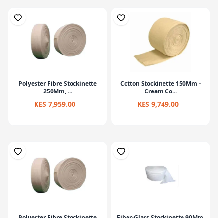
Polyester Fibre Stockinette
Cotton Stockinette 150Mm –
250Mm, ...
Cream Co...
KES 7,959.00
KES 9,749.00
Polyester Fibre Stockinette
Fiber-Glass Stockinette 90Mm,