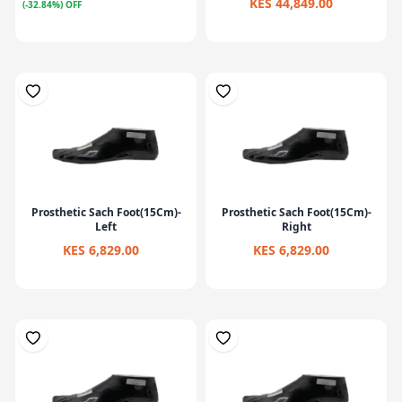
KES 44,849.00
(-32.84%) OFF
Prosthetic Sach Foot(15Cm)-
Prosthetic Sach Foot(15Cm)-
Left
Right
KES 6,829.00
KES 6,829.00