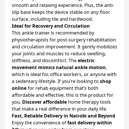
smooth and relaxing experience. Plus, the anti-
slip base keeps the device stable on any floor
surface, including tile and hardwood.
Ideal for Recovery and Circulation
This ankle trainer is recommended by
physiotherapists for post-surgery rehabilitation
and circulation improvement. It gently mobilizes
your joints and muscles to reduce swelling,
stiffness, and discomfort. The
electric
movement mimics natural ankle motion
,
which is ideal for, office workers, or anyone with
a sedentary lifestyle. If you’re looking to
shop
online
for rehab equipment that’s both
affordable and effective, this is the product for
you.
Discover affordable
home therapy tools
that make a real difference in your daily life.
Fast, Reliable Delivery in Nairobi and Beyond
Enjoy the convenience of
fast delivery within