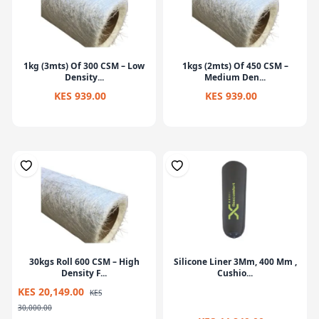
1kg (3mts) Of 300 CSM – Low
1kgs (2mts) Of 450 CSM –
Density...
Medium Den...
KES 939.00
KES 939.00
30kgs Roll 600 CSM – High
Silicone Liner 3Mm, 400 Mm ,
Density F...
Cushio...
KES 20,149.00
KES
30,000.00