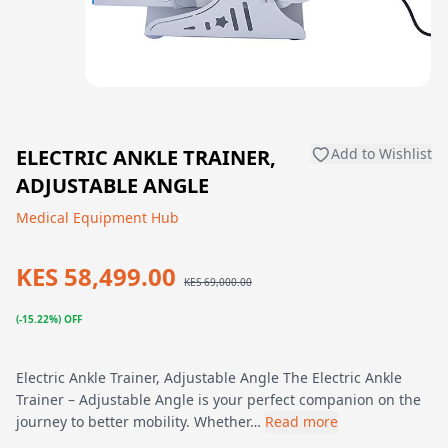
ELECTRIC ANKLE TRAINER,
Add to Wishlist
ADJUSTABLE ANGLE
Medical Equipment Hub
KES 58,499.00
KES 69,000.00
(-15.22%) OFF
Electric Ankle Trainer, Adjustable Angle The Electric Ankle
Trainer – Adjustable Angle is your perfect companion on the
journey to better mobility. Whether…
Read more