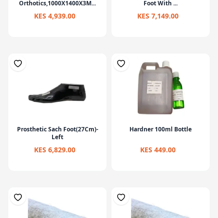
Orthotics,1000X1400X3M...
Foot With ...
KES 4,939.00
KES 7,149.00
Prosthetic Sach Foot(27Cm)-
Hardner 100ml Bottle
Left
KES 6,829.00
KES 449.00