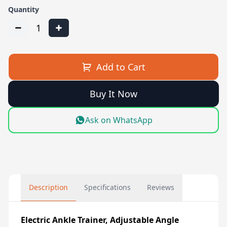
Quantity
1
Add to Cart
Buy It Now
Ask on WhatsApp
Description
Specifications
Reviews
Electric Ankle Trainer, Adjustable Angle