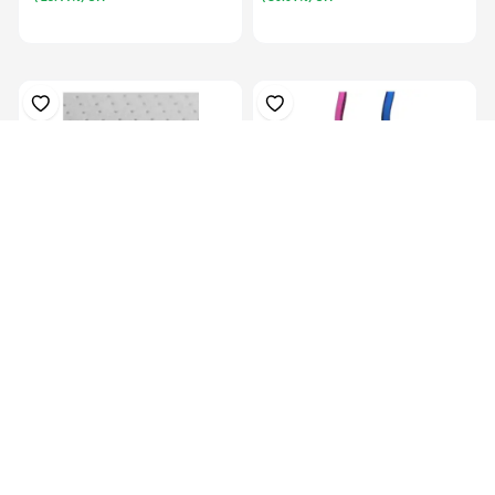
Plastazote, For Orthosis
Colors Orthotics Drop Ring
Padding, P...
Lock Blu...
KES 13,129.00
KES
16,999.00
KES 5,069.00
(-22.77%) OFF