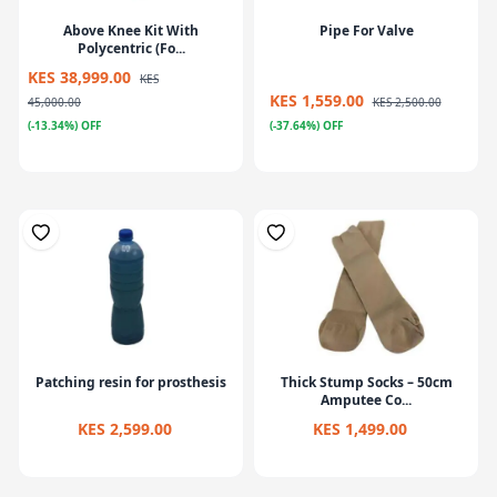
Above Knee Kit With
Pipe For Valve
Polycentric (Fo...
KES 38,999.00
KES
KES 1,559.00
45,000.00
KES 2,500.00
(-13.34%) OFF
(-37.64%) OFF
Patching resin for prosthesis
Thick Stump Socks – 50cm
Amputee Co...
KES 2,599.00
KES 1,499.00