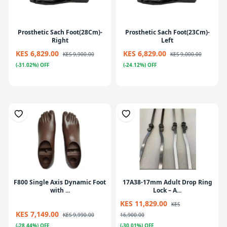
Prosthetic Sach Foot(28Cm)-
Prosthetic Sach Foot(23Cm)-
Right
Left
KES 6,829.00
KES 6,829.00
KES 9,900.00
KES 9,000.00
(-31.02%) OFF
(-24.12%) OFF
F800 Single Axis Dynamic Foot
17A38-17mm Adult Drop Ring
with ...
Lock – A...
KES 11,829.00
KES
KES 7,149.00
KES 9,990.00
16,900.00
(-28.44%) OFF
(-30.01%) OFF