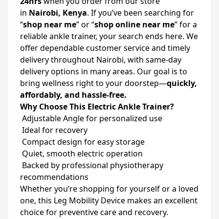
24hrs
when you order from our store
in
Nairobi, Kenya
. If you’ve been searching for
“
shop near me
” or “
shop online near me
” for a
reliable ankle trainer, your search ends here. We
offer dependable customer service and timely
delivery throughout Nairobi, with same-day
delivery options in many areas. Our goal is to
bring wellness right to your doorstep—
quickly,
affordably, and hassle-free.
Why Choose This Electric Ankle Trainer?
Adjustable Angle for personalized use
Ideal for recovery
Compact design for easy storage
Quiet, smooth electric operation
Backed by professional physiotherapy
recommendations
Whether you’re shopping for yourself or a loved
one, this Leg Mobility Device makes an excellent
choice for preventive care and recovery.