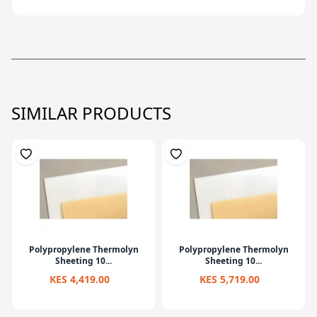
SIMILAR PRODUCTS
Polypropylene Thermolyn
Polypropylene Thermolyn
Sheeting 10...
Sheeting 10...
KES 4,419.00
KES 5,719.00