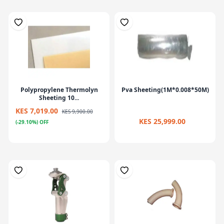
Polypropylene Thermolyn
Pva Sheeting(1M*0.008*50M)
Sheeting 10...
KES 7,019.00
KES 9,900.00
KES 25,999.00
(-29.10%) OFF