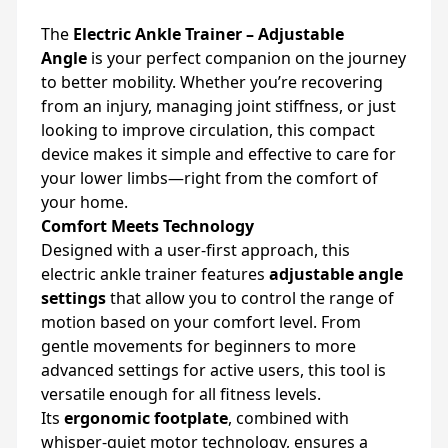
The
Electric Ankle Trainer – Adjustable
Angle
is your perfect companion on the journey
to better mobility. Whether you’re recovering
from an injury, managing joint stiffness, or just
looking to improve circulation, this compact
device makes it simple and effective to care for
your lower limbs—right from the comfort of
your home.
Comfort Meets Technology
Designed with a user-first approach, this
electric ankle trainer features
adjustable angle
settings
that allow you to control the range of
motion based on your comfort level. From
gentle movements for beginners to more
advanced settings for active users, this tool is
versatile enough for all fitness levels.
Its
ergonomic footplate
, combined with
whisper-quiet motor technology, ensures a