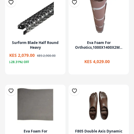
Surform Blade Half Round
Eva Foam For
Heavy
Orthotics,1000X1400X2M...
KES 2,079.00
KES 2,900.00
KES 4,029.00
(-28.31%) OFF
Eva Foam For
F805 Double Axis Dynamic