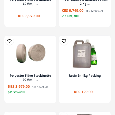
60Mm, 1...
2 Kg ...
KES 9,749.00
KES 12,000.00
KES 3,979.00
(-18.76%) OFF
Polyester Fibre Stockinette
Resin In 1kg Packing
90Mm, 1...
KES 3,979.00
KES 4,500.00
KES 129.00
(-11.58%) OFF