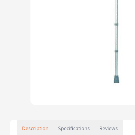
Description
Specifications
Reviews