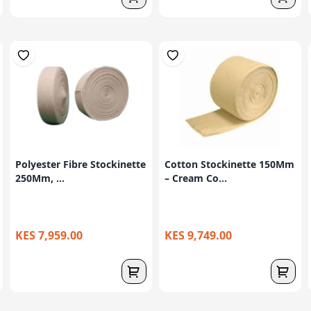
Polyester Fibre Stockinette
Cotton Stockinette 150Mm
250Mm, ...
– Cream Co...
KES 7,959.00
KES 9,749.00