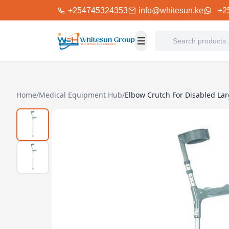
+254745324353
info@whitesun.ke
+2
Home
/
Medical Equipment Hub
/
Elbow Crutch For Disabled Lar