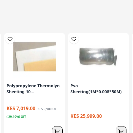
Polypropylene Thermolyn
Pva
Sheeting 10...
Sheeting(1M*0.008*50M)
KES 7,019.00
KES 9,900.00
KES 25,999.00
(-29.10%) OFF