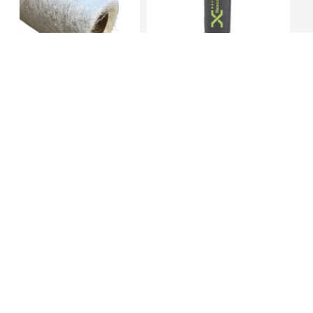
30kgs Roll 600 CSM – High
Silicone Liner 3Mm, 400
Density F...
Mm , Cushio...
KES 20,149.00
KES
30,000.00
KES 44,849.00
(-32.84%) OFF
Additional