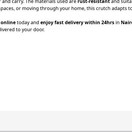
r and carry. The materials used are
rust-resistant
and suita
spaces, or moving through your home, this crutch adapts t
 online
today and
enjoy fast delivery within 24hrs
in
Nair
elivered to your door.