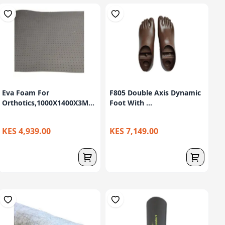
Eva Foam For
F805 Double Axis Dynamic
Orthotics,1000X1400X3M...
Foot With ...
KES 4,939.00
KES 7,149.00