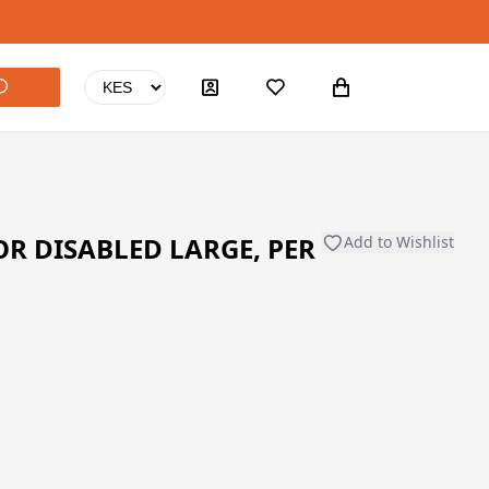
R DISABLED LARGE, PER
Add to Wishlist