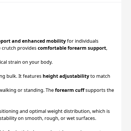
pport and enhanced mobility
for individuals
ce crutch provides
comfortable forearm support
,
cal strain on your body.
ng bulk. It features
height adjustability
to match
 walking or standing. The
forearm cuff
supports the
itioning and optimal weight distribution, which is
stability on smooth, rough, or wet surfaces.