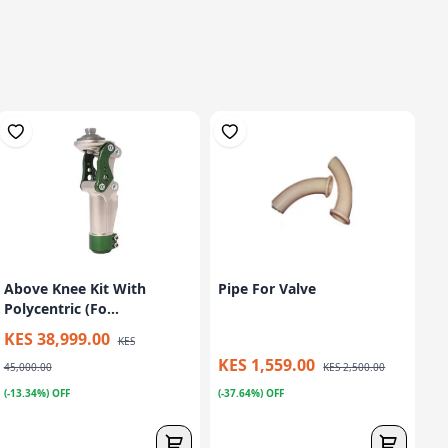
Above Knee Kit With
Pipe For Valve
Polycentric (Fo...
KES 38,999.00
KES
KES 1,559.00
45,000.00
KES 2,500.00
(-13.34%) OFF
(-37.64%) OFF