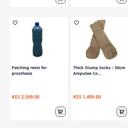
Patching resin for
Thick Stump Socks – 50cm
prosthesis
Amputee Co...
KES 2,599.00
KES 1,499.00