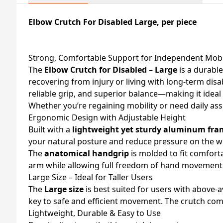
Elbow Crutch For Disabled Large, per piece
Strong, Comfortable Support for Independent Mobi
The
Elbow Crutch for Disabled – Large
is a durable
recovering from injury or living with long-term disa
reliable grip, and superior balance—making it idea
Whether you’re regaining mobility or need daily ass
Ergonomic Design with Adjustable Height
Built with a
lightweight yet sturdy aluminum fra
your natural posture and reduce pressure on the w
The
anatomical handgrip
is molded to fit comfort
arm while allowing full freedom of hand movemen
Large Size – Ideal for Taller Users
The
Large size
is best suited for users with above-
key to safe and efficient movement. The crutch co
Lightweight, Durable & Easy to Use