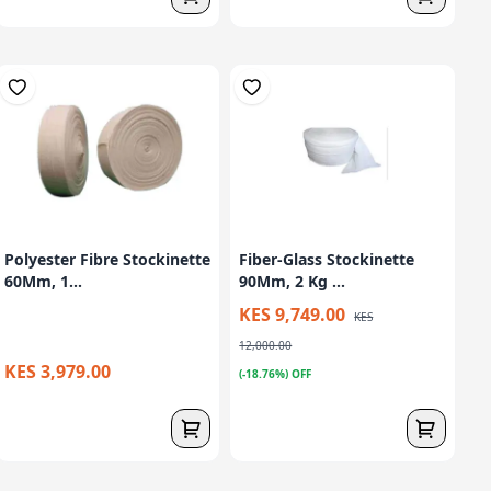
Polyester Fibre Stockinette
Fiber-Glass Stockinette
60Mm, 1...
90Mm, 2 Kg ...
KES 9,749.00
KES
12,000.00
KES 3,979.00
(-18.76%) OFF