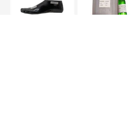
Prosthetic Sach
Hardner 100ml Bottle
Foot(27Cm)-Left
KES 6,829.00
KES 449.00
Company i