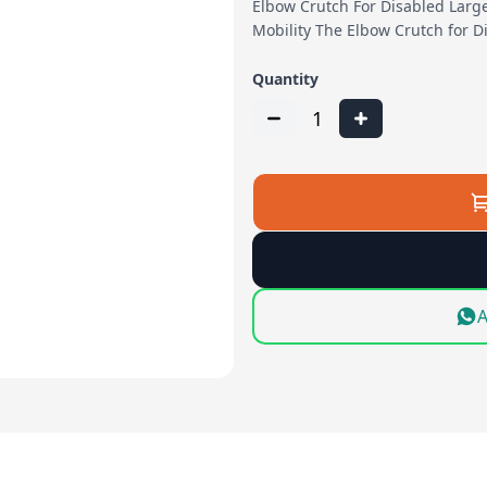
Elbow Crutch For Disabled Larg
Mobility The Elbow Crutch for D
Quantity
1
A