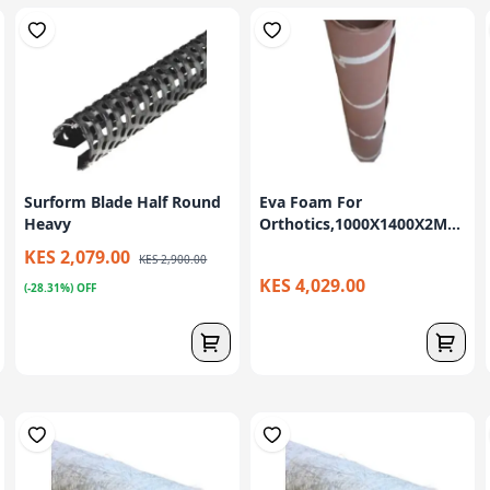
Surform Blade Half Round
Eva Foam For
Heavy
Orthotics,1000X1400X2M...
KES 2,079.00
KES 2,900.00
KES 4,029.00
(-28.31%) OFF