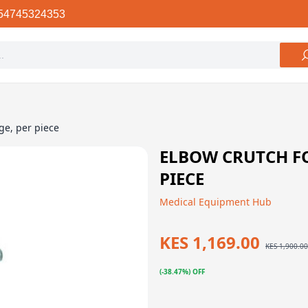
54745324353
ge, per piece
ELBOW CRUTCH FO
PIECE
Medical Equipment Hub
KES 1,169.00
KES 1,900.00
(-38.47%) OFF