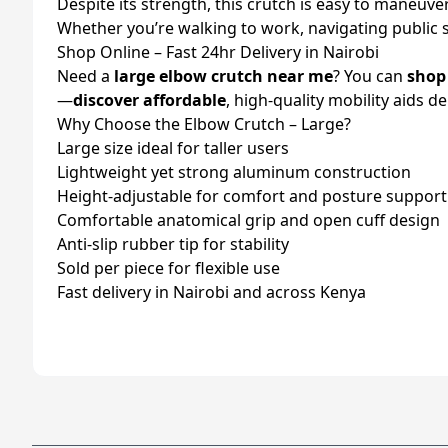
Despite its strength, this crutch is easy to maneuve
Whether you’re walking to work, navigating public 
Shop Online – Fast 24hr Delivery in Nairobi
Need a
large elbow crutch near me
? You can
shop
—
discover affordable
, high-quality mobility aids d
Why Choose the Elbow Crutch – Large?
Large size ideal for taller users
Lightweight yet strong aluminum construction
Height-adjustable for comfort and posture support
Comfortable anatomical grip and open cuff design
Anti-slip rubber tip for stability
Sold per piece for flexible use
Fast delivery in Nairobi and across Kenya