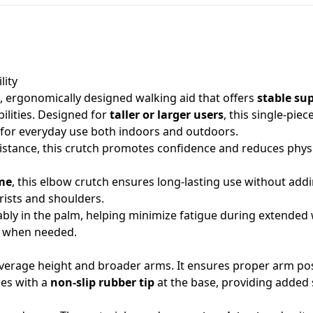
lity
, ergonomically designed walking aid that offers
stable su
bilities. Designed for
taller or larger users
, this single-pie
l for everyday use both indoors and outdoors.
istance, this crutch promotes confidence and reduces physi
me
, this elbow crutch ensures long-lasting use without addi
rists and shoulders.
ably in the palm, helping minimize fatigue during extended
t when needed.
average height and broader arms. It ensures proper arm pos
mes with a
non-slip rubber tip
at the base, providing added 