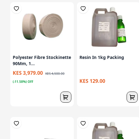
Polyester Fibre Stockinette
Resin In 1kg Packing
90Mm, 1...
KES 3,979.00
KES 4,500.00
KES 129.00
(-11.58%) OFF