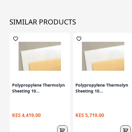
SIMILAR PRODUCTS
Polypropylene Thermolyn
Polypropylene Thermolyn
Sheeting 10...
Sheeting 10...
KES 4,419.00
KES 5,719.00