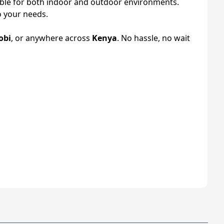
ble for both indoor and outdoor environments.
o your needs.
obi
, or anywhere across
Kenya
. No hassle, no wait