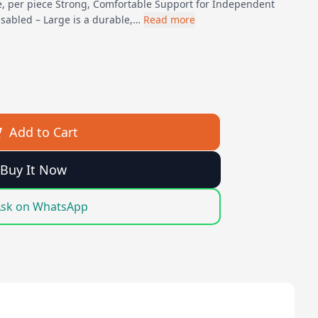
e, per piece Strong, Comfortable Support for Independent
isabled – Large is a durable,…
Read more
Add to Cart
Buy It Now
sk on WhatsApp