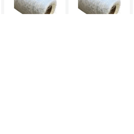
1kg (3mts) Of 300 CSM –
1kgs (2mts) Of 450 CSM –
Low Density...
Medium Den...
KES 939.00
KES 939.00
nfo
Return Policy
Help