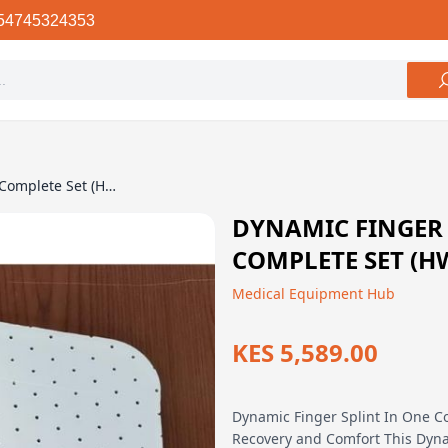
54745324353
Dynamic Finger Splint In One Complete Set (HWA-D2)
DYNAMIC FINGER 
COMPLETE SET (H
Medical Equipment Hub
KES 5,589.00
Dynamic Finger Splint In One Co
Recovery and Comfort This Dyna