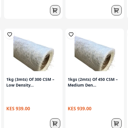
1kg (3mts) Of 300 CSM –
1kgs (2mts) Of 450 CSM –
Low Density...
Medium Den...
KES 939.00
KES 939.00