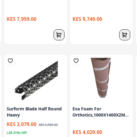
KES 7,959.00
KES 9,749.00
Surform Blade Half Round
Eva Foam For
Heavy
Orthotics,1000X1400X2M...
KES 2,079.00
KES 2,900.00
KES 4,029.00
(-28.31%) OFF