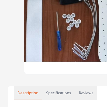
Description
Specifications
Reviews