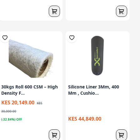
30kgs Roll 600 CSM – High
Silicone Liner 3Mm, 400
Density F...
Mm , Cushio...
KES 20,149.00
KES
30,000.00
KES 44,849.00
(-32.84%) OFF