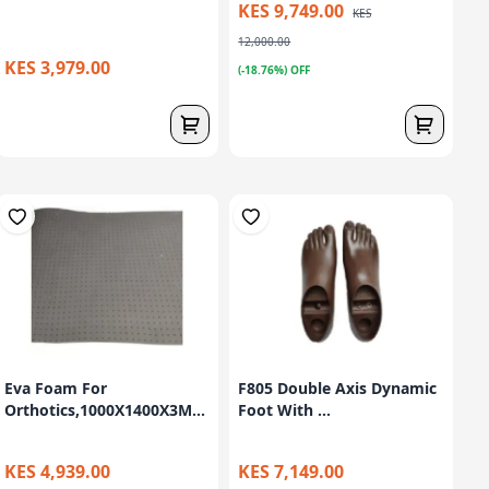
KES 9,749.00
KES
12,000.00
KES 3,979.00
(-18.76%) OFF
Eva Foam For
F805 Double Axis Dynamic
Orthotics,1000X1400X3M...
Foot With ...
KES 4,939.00
KES 7,149.00