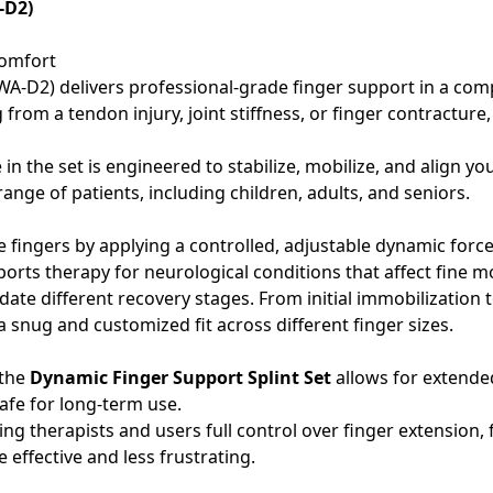
-D2)
Comfort
A-D2) delivers professional-grade finger support in a compa
rom a tendon injury, joint stiffness, or finger contracture,
 in the set is engineered to stabilize, mobilize, and align y
nge of patients, including children, adults, and seniors.
he fingers by applying a controlled, adjustable dynamic force. 
orts therapy for neurological conditions that affect fine mo
ate different recovery stages. From initial immobilization t
 snug and customized fit across different finger sizes.
 the
Dynamic Finger Support Splint Set
allows for extended
afe for long-term use.
ing therapists and users full control over finger extension, 
effective and less frustrating.