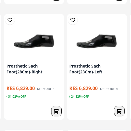
Prosthetic Sach
Prosthetic Sach
Foot(28Cm)-Right
Foot(23Cm)-Left
KES 6,829.00
KES 6,829.00
KES 9,900.00
KES 9,000.00
(-31.02%) OFF
(-24.12%) OFF