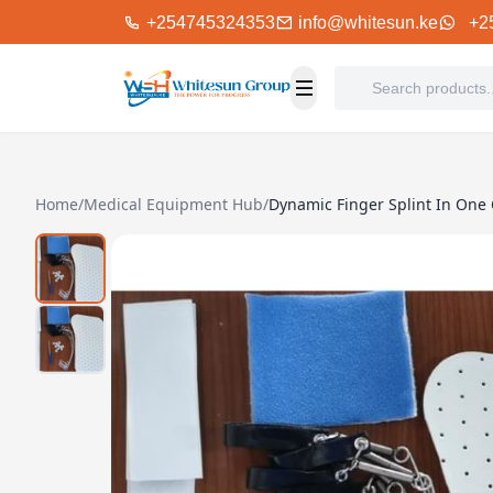
+254745324353
info@whitesun.ke
+2
Home
/
Medical Equipment Hub
/