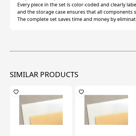
Every piece in the set is color-coded and clearly labe
and the storage case ensures that all components s
The complete set saves time and money by eliminating
SIMILAR PRODUCTS