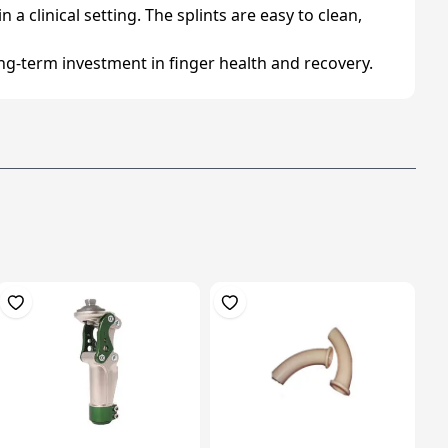
 a clinical setting. The splints are easy to clean,
ong-term investment in finger health and recovery.