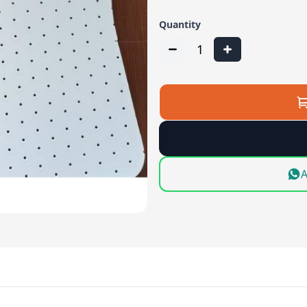
Quantity
1
A