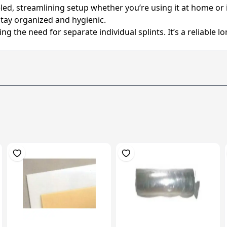
led, streamlining setup whether you’re using it at home or in
tay organized and hygienic.
 the need for separate individual splints. It’s a reliable l