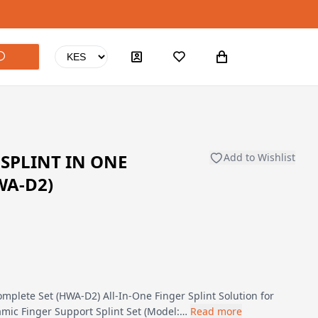
SPLINT IN ONE
Add to Wishlist
WA-D2)
mplete Set (HWA-D2) All-In-One Finger Splint Solution for
mic Finger Support Splint Set (Model:…
Read more