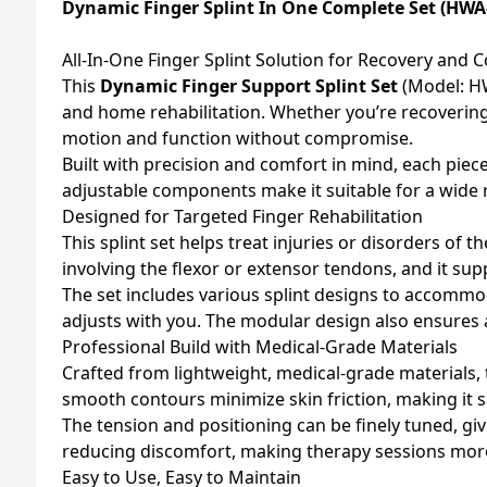
Dynamic Finger Splint In One Complete Set (HWA
All-In-One Finger Splint Solution for Recovery and 
This
Dynamic Finger Support Splint Set
(Model: HW
and home rehabilitation. Whether you’re recovering f
motion and function without compromise.
Built with precision and comfort in mind, each piece
adjustable components make it suitable for a wide ra
Designed for Targeted Finger Rehabilitation
This splint set helps treat injuries or disorders of t
involving the flexor or extensor tendons, and it supp
The set includes various splint designs to accommod
adjusts with you. The modular design also ensures a
Professional Build with Medical-Grade Materials
Crafted from lightweight, medical-grade materials,
smooth contours minimize skin friction, making it s
The tension and positioning can be finely tuned, giv
reducing discomfort, making therapy sessions more 
Easy to Use, Easy to Maintain