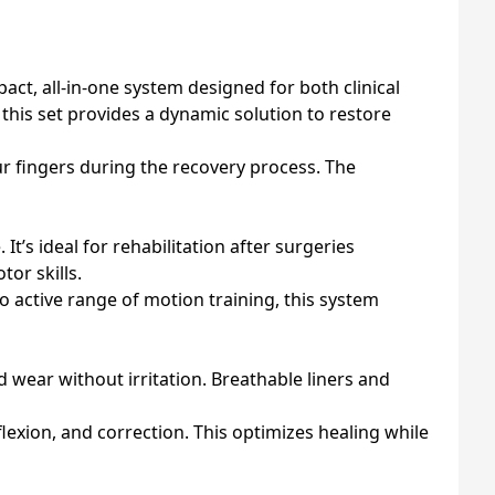
ct, all-in-one system designed for both clinical
 this set provides a dynamic solution to restore
our fingers during the recovery process. The
It’s ideal for rehabilitation after surgeries
tor skills.
o active range of motion training, this system
 wear without irritation. Breathable liners and
flexion, and correction. This optimizes healing while