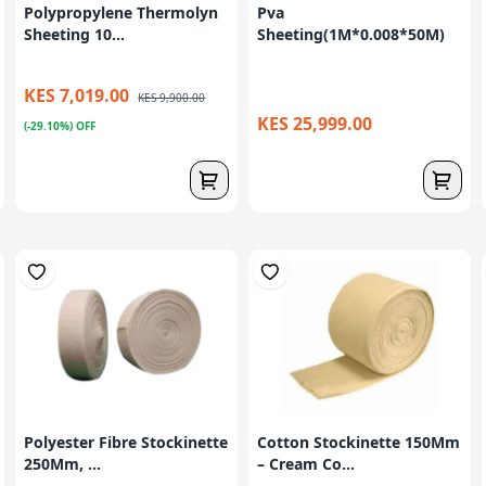
Polypropylene Thermolyn
Pva
Sheeting 10...
Sheeting(1M*0.008*50M)
KES 7,019.00
KES 9,900.00
KES 25,999.00
(-29.10%) OFF
Polyester Fibre Stockinette
Cotton Stockinette 150Mm
250Mm, ...
– Cream Co...