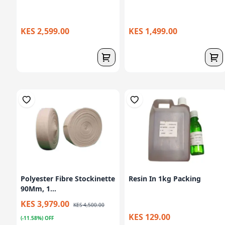
KES 2,599.00
KES 1,499.00
Polyester Fibre Stockinette
Resin In 1kg Packing
90Mm, 1...
KES 3,979.00
KES 4,500.00
KES 129.00
(-11.58%) OFF