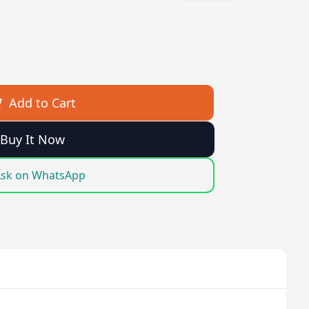
Add to Cart
Buy It Now
sk on WhatsApp