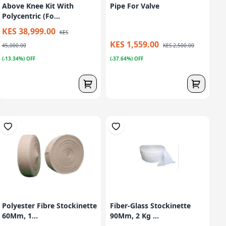
Above Knee Kit With
Pipe For Valve
Polycentric (Fo...
KES 38,999.00
KES
KES 1,559.00
45,000.00
KES 2,500.00
(-13.34%) OFF
(-37.64%) OFF
Polyester Fibre Stockinette
Fiber-Glass Stockinette
60Mm, 1...
90Mm, 2 Kg ...