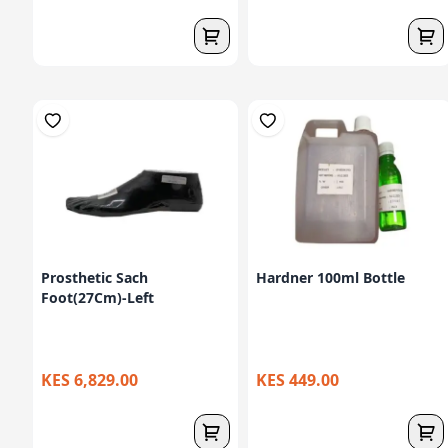
Prosthetic Sach
Hardner 100ml Bottle
Foot(27Cm)-Left
KES 6,829.00
KES 449.00