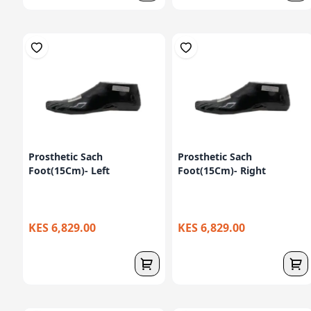
Prosthetic Sach
Prosthetic Sach
Foot(15Cm)- Left
Foot(15Cm)- Right
KES 6,829.00
KES 6,829.00