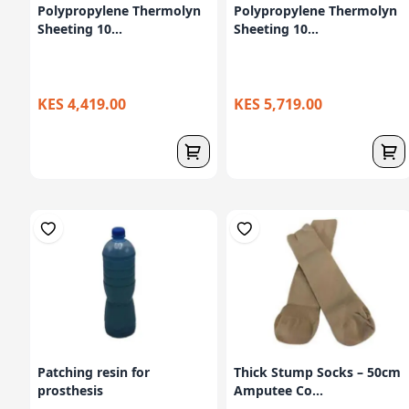
Polypropylene Thermolyn
Polypropylene Thermolyn
Sheeting 10...
Sheeting 10...
KES 4,419.00
KES 5,719.00
Patching resin for
Thick Stump Socks – 50cm
prosthesis
Amputee Co...