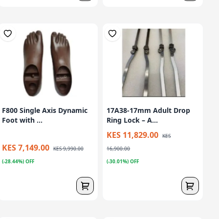
F800 Single Axis Dynamic
17A38-17mm Adult Drop
Foot with ...
Ring Lock – A...
KES 11,829.00
KES
KES 7,149.00
KES 9,990.00
16,900.00
(-28.44%) OFF
(-30.01%) OFF