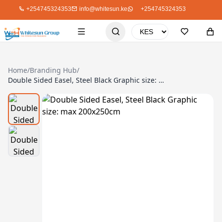
+254745324353
info@whitesun.ke
+254745324353
Home
/
Branding Hub
/
Double Sided Easel, Steel Black Graphic size: max 200x250cm