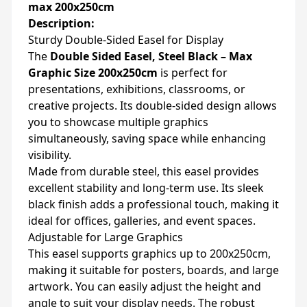
max 200x250cm
Description:
Sturdy Double-Sided Easel for Display
The
Double Sided Easel, Steel Black – Max
Graphic Size 200x250cm
is perfect for
presentations, exhibitions, classrooms, or
creative projects. Its double-sided design allows
you to showcase multiple graphics
simultaneously, saving space while enhancing
visibility.
Made from durable steel, this easel provides
excellent stability and long-term use. Its sleek
black finish adds a professional touch, making it
ideal for offices, galleries, and event spaces.
Adjustable for Large Graphics
This easel supports graphics up to 200x250cm,
making it suitable for posters, boards, and large
artwork. You can easily adjust the height and
angle to suit your display needs. The robust