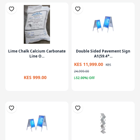
Lime Chalk Calcium Carbonate
Double Sided Pavement Sign
Line O...
A1(59.4*...
KES 11,999.00
KES
24,999.00
KES 999.00
(-52.00%) OFF