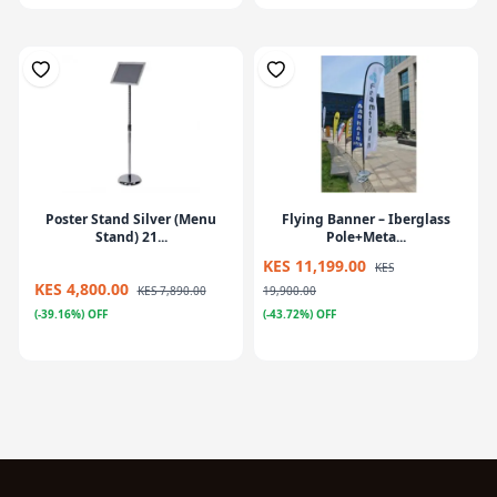
Poster Stand Silver (Menu
Flying Banner – Iberglass
Stand) 21...
Pole+Meta...
KES 11,199.00
KES
KES 4,800.00
KES 7,890.00
19,900.00
(-39.16%) OFF
(-43.72%) OFF