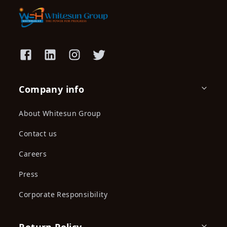
Company info
About Whitesun Group
Contact us
Careers
Press
Corporate Responsibility
Return Policy