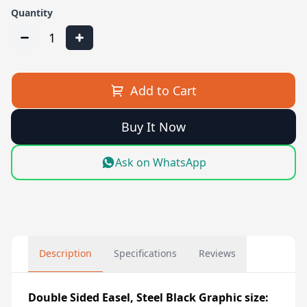
Quantity
1
Add to Cart
Buy It Now
Ask on WhatsApp
Description
Specifications
Reviews
Double Sided Easel, Steel Black Graphic size: