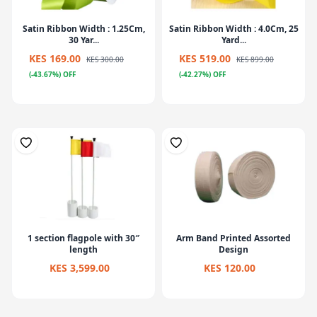
Satin Ribbon Width : 1.25Cm,
Satin Ribbon Width : 4.0Cm, 25
30 Yar...
Yard...
KES 169.00
KES 519.00
KES 300.00
KES 899.00
(-43.67%) OFF
(-42.27%) OFF
1 section flagpole with 30″
Arm Band Printed Assorted
length
Design
KES 3,599.00
KES 120.00