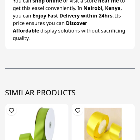
You can
shop online
or visit a store
near me
to
get this easel conveniently. In
Nairobi, Kenya
,
you can
Enjoy Fast Delivery within 24hrs
. Its
price ensures you can
Discover
Affordable
display solutions without sacrificing
quality.
SIMILAR PRODUCTS