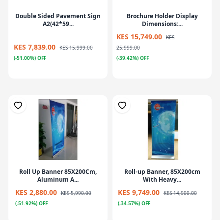
Double Sided Pavement Sign
Brochure Holder Display
A2(42*59...
Dimensions:...
KES 15,749.00
KES
KES 7,839.00
KES 15,999.00
25,999.00
(-51.00%) OFF
(-39.42%) OFF
Roll Up Banner 85X200Cm,
Roll-up Banner, 85X200cm
Aluminum A...
With Heavy...
KES 2,880.00
KES 9,749.00
KES 5,990.00
KES 14,900.00
(-51.92%) OFF
(-34.57%) OFF