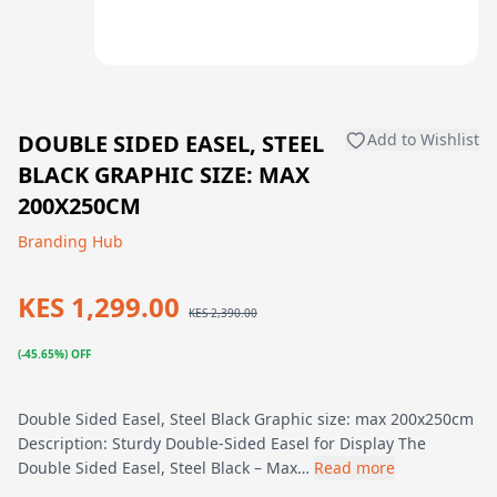
DOUBLE SIDED EASEL, STEEL
Add to Wishlist
BLACK GRAPHIC SIZE: MAX
200X250CM
Branding Hub
KES 1,299.00
KES 2,390.00
(-45.65%) OFF
Double Sided Easel, Steel Black Graphic size: max 200x250cm
Description: Sturdy Double-Sided Easel for Display The
Double Sided Easel, Steel Black – Max…
Read more