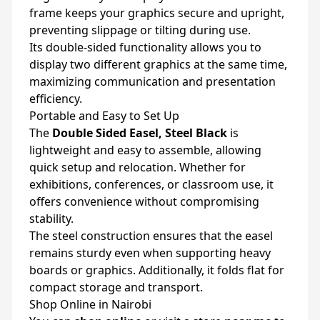
frame keeps your graphics secure and upright,
preventing slippage or tilting during use.
Its double-sided functionality allows you to
display two different graphics at the same time,
maximizing communication and presentation
efficiency.
Portable and Easy to Set Up
The
Double Sided Easel, Steel Black
is
lightweight and easy to assemble, allowing
quick setup and relocation. Whether for
exhibitions, conferences, or classroom use, it
offers convenience without compromising
stability.
The steel construction ensures that the easel
remains sturdy even when supporting heavy
boards or graphics. Additionally, it folds flat for
compact storage and transport.
Shop Online in Nairobi