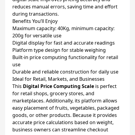
reduces manual errors, saving time and effort
during transactions.
Benefits You’ll Enjoy
Maximum capacity: 40Kg, minimum capacity:
200g for versatile use
Digital display for fast and accurate readings
Platform type design for stable weighing
Built-in price computing functionality for retail
use
Durable and reliable construction for daily use
Ideal for Retail, Markets, and Businesses
This
Digital Price Computing Scale
is perfect
for retail shops, grocery stores, and
marketplaces. Additionally, its platform allows
easy placement of fruits, vegetables, packaged
goods, or other products. Because it provides
accurate price calculations based on weight,
business owners can streamline checkout