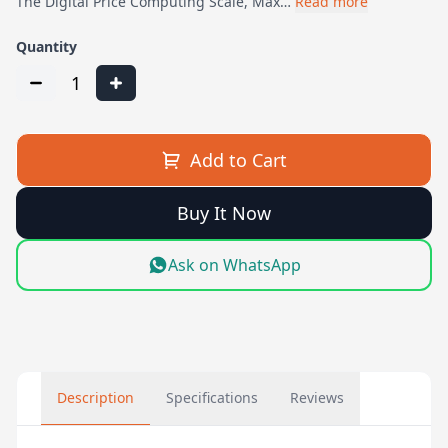
The Digital Price Computing Scale, Max…
Read more
Quantity
1
Add to Cart
Buy It Now
Ask on WhatsApp
Description
Specifications
Reviews