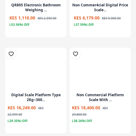
QR805 Electronic Bathroom
Non Commer4cial Digital Price
Weighing ...
Scale...
KES 1,110.00
KES 6,179.00
KES 2,390.00
KES 9,900.00
(-53.56%) OFF
(-37.59%) OFF
Digital Scale Platform Type
Non Commercial Platform
2Kg~300...
Scale With ...
KES 16,249.00
KES 18,400.00
KES
KES
22,999.00
29,800.00
(-29.35%) OFF
(-38.26%) OFF