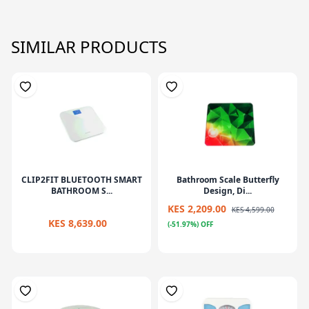
SIMILAR PRODUCTS
CLIP2FIT BLUETOOTH SMART
Bathroom Scale Butterfly
BATHROOM S...
Design, Di...
KES 2,209.00
KES 4,599.00
KES 8,639.00
(-51.97%) OFF