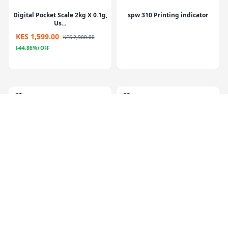
Digital Pocket Scale 2kg X 0.1g,
spw 310 Printing indicator
Us...
KES 1,599.00
KES 2,900.00
(-44.86%) OFF
Rechargeable Battery
ECI-CW Checkweigher
(6V4.0AH/20HR)
weighing contro...