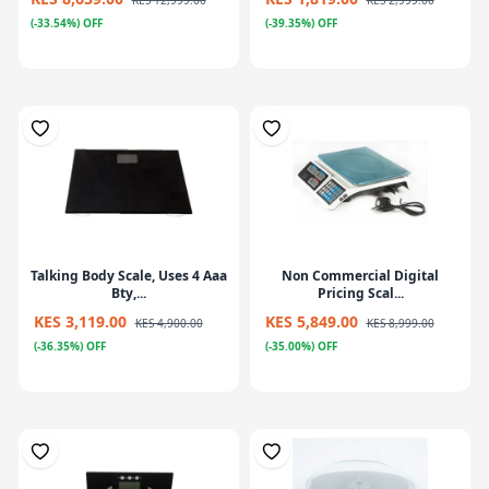
KES 12,999.00
KES 2,999.00
(-33.54%) OFF
(-39.35%) OFF
Talking Body Scale, Uses 4 Aaa
Non Commercial Digital
Bty,...
Pricing Scal...
KES 3,119.00
KES 5,849.00
KES 4,900.00
KES 8,999.00
(-36.35%) OFF
(-35.00%) OFF