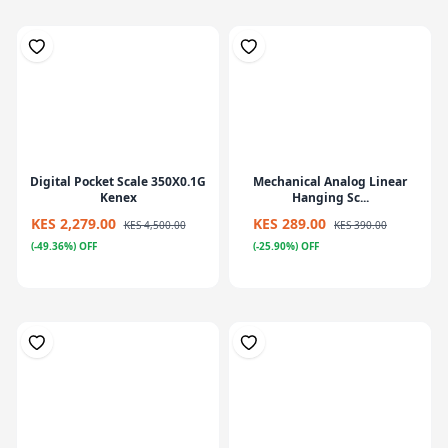
Digital Pocket Scale 350X0.1G
Mechanical Analog Linear
Kenex
Hanging Sc...
KES 2,279.00
KES 289.00
KES 4,500.00
KES 390.00
(-49.36%) OFF
(-25.90%) OFF