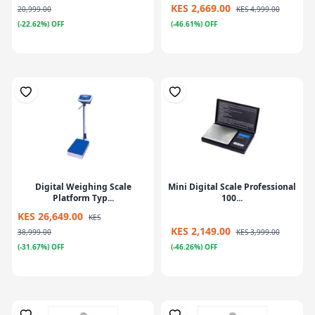
KES 2,669.00
20,999.00
KES 4,999.00
(-22.62%) OFF
(-46.61%) OFF
Digital Weighing Scale
Mini Digital Scale Professional
Platform Typ...
100...
KES 26,649.00
KES
KES 2,149.00
38,999.00
KES 3,999.00
(-31.67%) OFF
(-46.26%) OFF