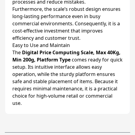
processes and reduce mistakes.
Furthermore, the scale’s robust design ensures
long-lasting performance even in busy
commercial environments. Consequently, it is a
cost-effective investment that improves
efficiency and customer trust.
Easy to Use and Maintain
The
Digital Price Computing Scale, Max 40Kg,
Min 200g, Platform Type
comes ready for quick
setup. Its intuitive interface allows easy
operation, while the sturdy platform ensures
safe and stable placement of items. Because it
requires minimal maintenance, it is a practical
choice for high-volume retail or commercial
use.