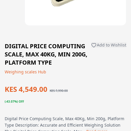
DIGITAL PRICE COMPUTING
Add to Wishlist
SCALE, MAX 40KG, MIN 200G,
PLATFORM TYPE
Weighing scales Hub
KES 4,549.00
KES 7,990.00
(-43.07%) OFF
Digital Price Computing Scale, Max 40Kg, Min 200g, Platform
Type Description: Accurate and Efficient Weighing Solution