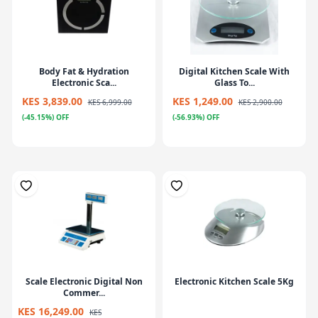
Body Fat & Hydration
Digital Kitchen Scale With
Electronic Sca...
Glass To...
KES 3,839.00
KES 1,249.00
KES 6,999.00
KES 2,900.00
(-45.15%) OFF
(-56.93%) OFF
Scale Electronic Digital Non
Electronic Kitchen Scale 5Kg
Commer...
KES 16,249.00
KES