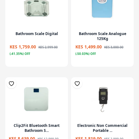
Bathroom Scale Digital
Bathroom Scale Analogue
125Kg
KES 1,759.00
KES 1,499.00
KES 2,999.00
KES 3,000.00
(-41.35%) OFF
(-50.03%) OFF
Clip2Fit Bluetooth Smart
Electronic Non Commercial
Bathroom S...
Portable ...
KES 8,639.00
KES 1,819.00