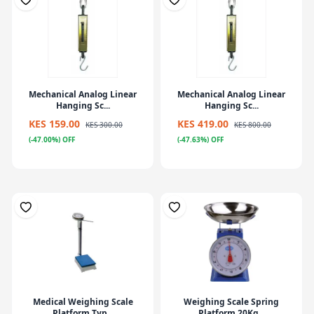
Mechanical Analog Linear
Mechanical Analog Linear
Hanging Sc...
Hanging Sc...
KES 159.00
KES 419.00
KES 300.00
KES 800.00
(-47.00%) OFF
(-47.63%) OFF
Medical Weighing Scale
Weighing Scale Spring
Platform Typ...
Platform 20Kg...