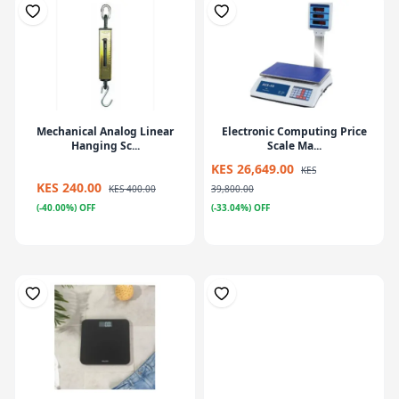
Mechanical Analog Linear
Electronic Computing Price
Hanging Sc...
Scale Ma...
KES 26,649.00
KES
KES 240.00
KES 400.00
39,800.00
(-40.00%) OFF
(-33.04%) OFF