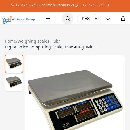
+254745324353
info@whitesun.ke
+254745324353
Home
/
Weighing scales Hub
/
Digital Price Computing Scale, Max 40Kg, Min 200g, Platform Type