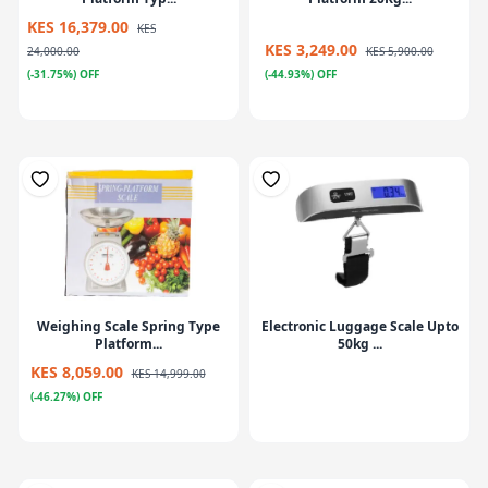
KES 16,379.00
KES
KES 3,249.00
24,000.00
KES 5,900.00
(-31.75%) OFF
(-44.93%) OFF
Weighing Scale Spring Type
Electronic Luggage Scale Upto
Platform...
50kg ...
KES 8,059.00
KES 14,999.00
(-46.27%) OFF