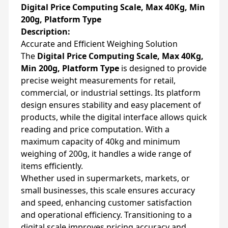
Digital Price Computing Scale, Max 40Kg, Min
200g, Platform Type
Description:
Accurate and Efficient Weighing Solution
The
Digital Price Computing Scale, Max 40Kg,
Min 200g, Platform Type
is designed to provide
precise weight measurements for retail,
commercial, or industrial settings. Its platform
design ensures stability and easy placement of
products, while the digital interface allows quick
reading and price computation. With a
maximum capacity of 40kg and minimum
weighing of 200g, it handles a wide range of
items efficiently.
Whether used in supermarkets, markets, or
small businesses, this scale ensures accuracy
and speed, enhancing customer satisfaction
and operational efficiency. Transitioning to a
digital scale improves pricing accuracy and