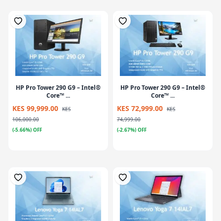
HP Pro Tower 290 G9 – Intel®
HP Pro Tower 290 G9 – Intel®
Core™ ...
Core™ ...
KES 99,999.00
KES 72,999.00
KES
KES
106,000.00
74,999.00
(-5.66%) OFF
(-2.67%) OFF