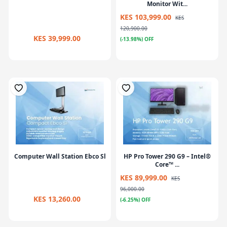
Monitor Wit...
KES 103,999.00
KES
120,900.00
KES 39,999.00
(-13.98%) OFF
Computer Wall Station Ebco Sl
HP Pro Tower 290 G9 – Intel®
Core™ ...
KES 89,999.00
KES
96,000.00
KES 13,260.00
(-6.25%) OFF