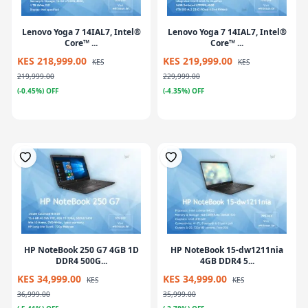
Lenovo Yoga 7 14IAL7, Intel®
Lenovo Yoga 7 14IAL7, Intel®
Core™ ...
Core™ ...
KES 218,999.00
KES 219,999.00
KES
KES
219,999.00
229,999.00
(-0.45%) OFF
(-4.35%) OFF
HP NoteBook 250 G7 4GB 1D
HP NoteBook 15-dw1211nia
DDR4 500G...
4GB DDR4 5...
KES 34,999.00
KES 34,999.00
KES
KES
36,999.00
35,999.00