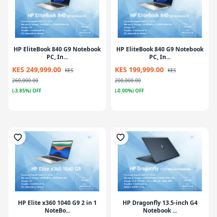
HP EliteBook 840 G9 Notebook
HP EliteBook 840 G9 Notebook
PC, In...
PC, In...
KES 249,999.00
KES 199,999.00
KES
KES
260,000.00
200,000.00
(-3.85%) OFF
(-0.00%) OFF
HP Elite x360 1040 G9 2 in 1
HP Dragonfly 13.5-inch G4
NoteBo...
Notebook ...