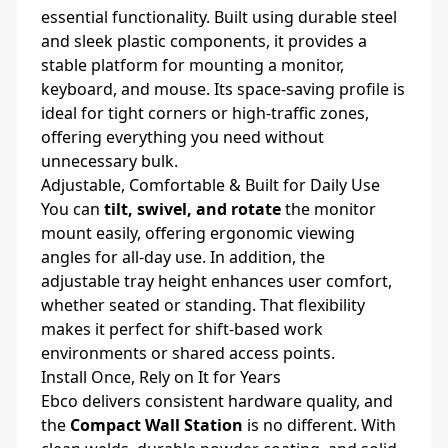
essential functionality. Built using durable steel
and sleek plastic components, it provides a
stable platform for mounting a monitor,
keyboard, and mouse. Its space-saving profile is
ideal for tight corners or high-traffic zones,
offering everything you need without
unnecessary bulk.
Adjustable, Comfortable & Built for Daily Use
You can
tilt, swivel, and rotate
the monitor
mount easily, offering ergonomic viewing
angles for all-day use. In addition, the
adjustable tray height enhances user comfort,
whether seated or standing. That flexibility
makes it perfect for shift-based work
environments or shared access points.
Install Once, Rely on It for Years
Ebco delivers consistent hardware quality, and
the
Compact Wall Station
is no different. With