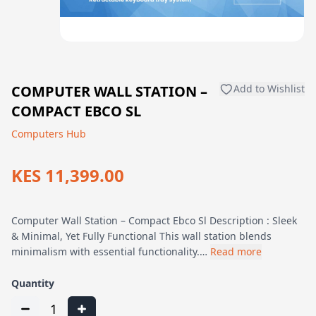
COMPUTER WALL STATION –
Add to Wishlist
COMPACT EBCO SL
Computers Hub
KES 11,399.00
Computer Wall Station – Compact Ebco Sl Description : Sleek
& Minimal, Yet Fully Functional This wall station blends
minimalism with essential functionality.…
Read more
Quantity
1