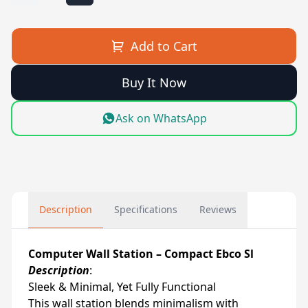
Add to Cart
Buy It Now
Ask on WhatsApp
Description
Specifications
Reviews
Computer Wall Station – Compact Ebco Sl
Description
:
Sleek & Minimal, Yet Fully Functional
This wall station blends minimalism with