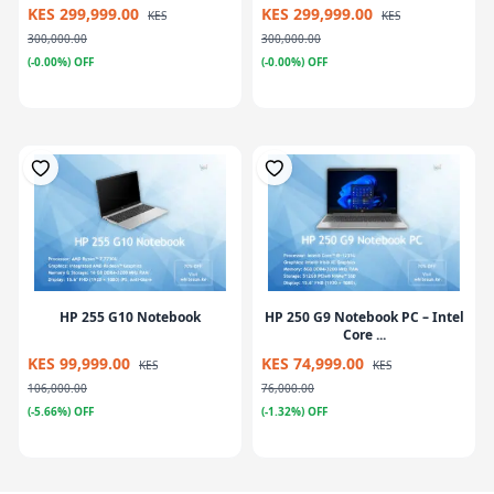
KES 299,999.00
KES 299,999.00
KES
KES
300,000.00
300,000.00
(-0.00%) OFF
(-0.00%) OFF
HP 255 G10 Notebook
HP 250 G9 Notebook PC – Intel
Core ...
KES 99,999.00
KES 74,999.00
KES
KES
106,000.00
76,000.00
(-5.66%) OFF
(-1.32%) OFF