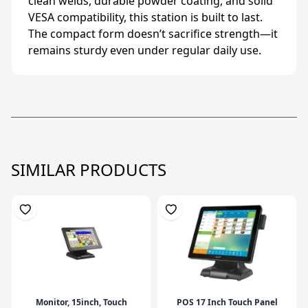
clean welds, durable powder coating, and solid
VESA compatibility, this station is built to last.
The compact form doesn’t sacrifice strength—it
remains sturdy even under regular daily use.
SIMILAR PRODUCTS
Monitor, 15inch, Touch
POS 17 Inch Touch Panel