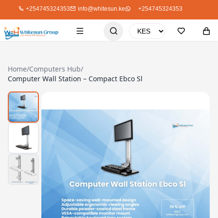
+254745324353
info@whitesun.ke
+254745324353
Home
/
Computers Hub
/
Computer Wall Station – Compact Ebco Sl