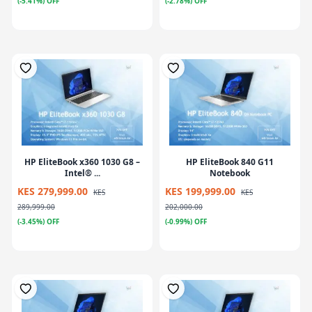
(-5.41%) OFF
(-2.78%) OFF
HP EliteBook x360 1030 G8 –
HP EliteBook 840 G11
Intel® ...
Notebook
KES 279,999.00
KES 199,999.00
KES
KES
289,999.00
202,000.00
(-3.45%) OFF
(-0.99%) OFF