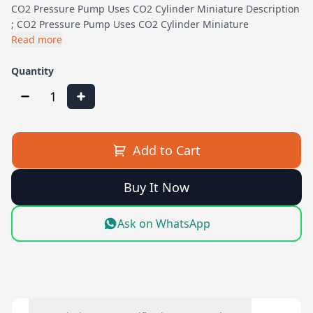
CO2 Pressure Pump Uses CO2 Cylinder Miniature Description
; CO2 Pressure Pump Uses CO2 Cylinder Miniature
Read more
Quantity
1
Add to Cart
Buy It Now
Ask on WhatsApp