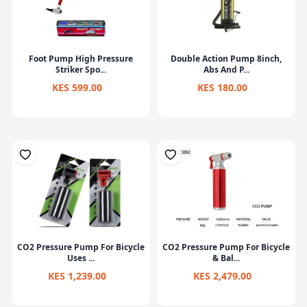
Foot Pump High Pressure
Double Action Pump 8inch,
Striker Spo...
Abs And P...
KES 599.00
KES 180.00
CO2 Pressure Pump For Bicycle
CO2 Pressure Pump For Bicycle
Uses ...
& Bal...
KES 1,239.00
KES 2,479.00