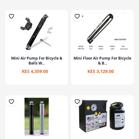
Mini Air Pump For Bicycle &
Mini Floor Air Pump For Bicycle
Balls W...
& B...
KES 4,359.00
KES 3,129.00