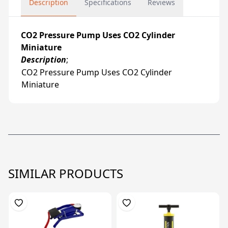
Description
Specifications
Reviews
CO2 Pressure Pump Uses CO2 Cylinder
Miniature
Description
;
CO2 Pressure Pump Uses CO2 Cylinder
Miniature
SIMILAR PRODUCTS