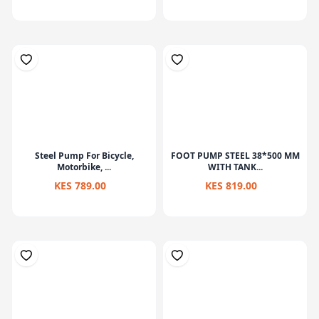
Steel Pump For Bicycle,
FOOT PUMP STEEL 38*500 MM
Motorbike, ...
WITH TANK...
KES 789.00
KES 819.00