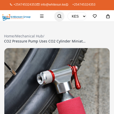
+254745324353
info@whitesun.ke
+254745324353
Home
/
Mechanical Hub
/
CO2 Pressure Pump Uses CO2 Cylinder Miniature