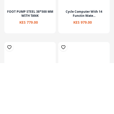
FOOT PUMP STEEL 38*500 MM
Cycle Computer With 14
WITH TANK
Functin Wate...
KES 779.00
KES 979.00
Foot Pump For Cars, Bicycle,
Hand Pump With Bicycle
Motorb...
Holder Suita...
KES 1,299.00
KES 519.00