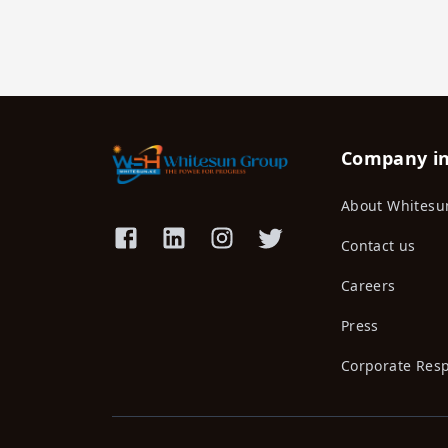
Company i
About Whitesu
Contact us
Careers
Press
Corporate Resp