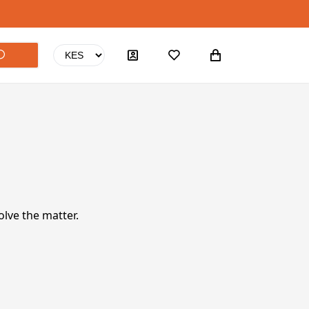
olve the matter.