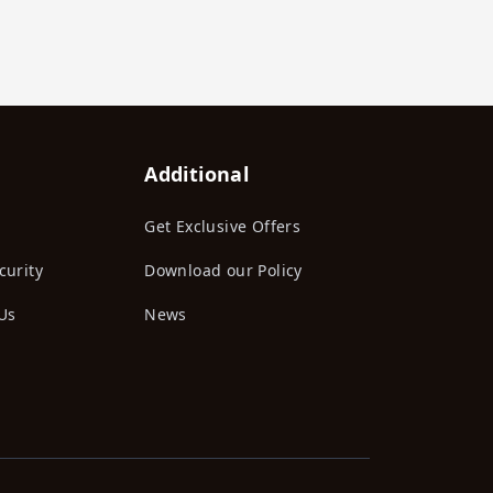
Additional
Get Exclusive Offers
curity
Download our Policy
Us
News