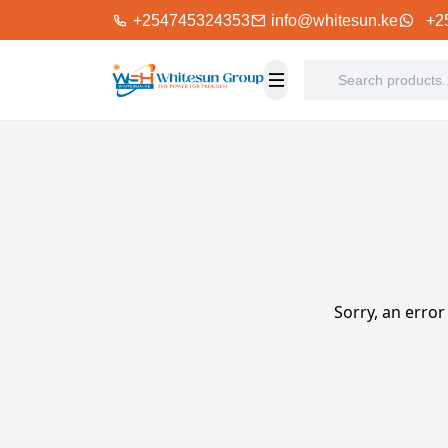
+254745324353
info@whitesun.ke
+2
Sorry, an error