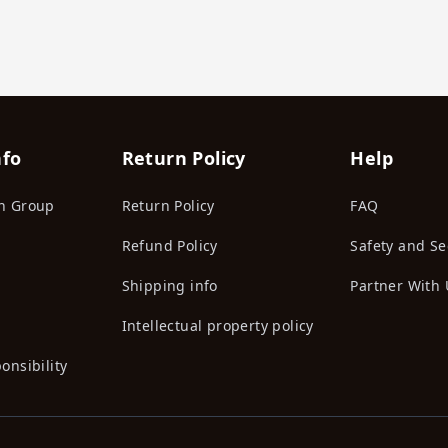
nfo
Return Policy
Help
n Group
Return Policy
FAQ
Refund Policy
Safety and Se
Shipping info
Partner With 
Intellectual property policy
onsibility