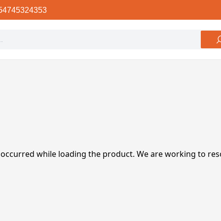
54745324353
 occurred while loading the product. We are working to res