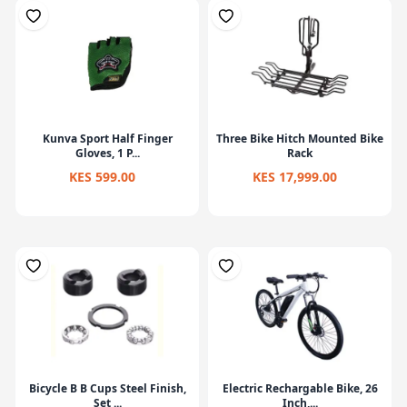
Kunva Sport Half Finger
Three Bike Hitch Mounted Bike
Gloves, 1 P...
Rack
KES 599.00
KES 17,999.00
Bicycle B B Cups Steel Finish,
Electric Rechargable Bike, 26
Set ...
Inch,...