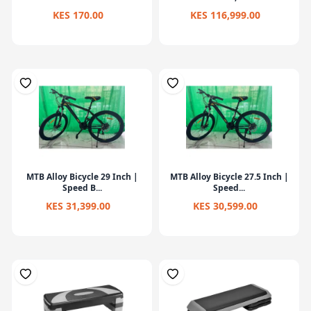
KES 170.00
KES 116,999.00
MTB Alloy Bicycle 29 Inch |
MTB Alloy Bicycle 27.5 Inch |
Speed B...
Speed...
KES 31,399.00
KES 30,599.00