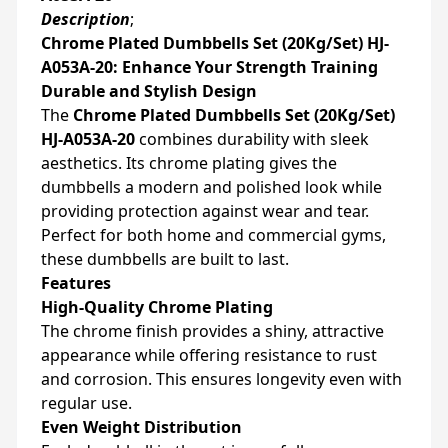
Description
;
Chrome Plated Dumbbells Set (20Kg/Set) HJ-
A053A-20: Enhance Your Strength Training
Durable and Stylish Design
The
Chrome Plated Dumbbells Set (20Kg/Set)
HJ-A053A-20
combines durability with sleek
aesthetics. Its chrome plating gives the
dumbbells a modern and polished look while
providing protection against wear and tear.
Perfect for both home and commercial gyms,
these dumbbells are built to last.
Features
High-Quality Chrome Plating
The chrome finish provides a shiny, attractive
appearance while offering resistance to rust
and corrosion. This ensures longevity even with
regular use.
Even Weight Distribution