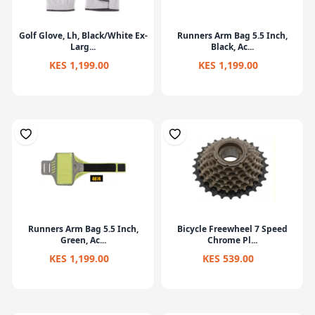
Golf Glove, Lh, Black/White Ex-
Runners Arm Bag 5.5 Inch,
Larg...
Black, Ac...
KES 1,199.00
KES 1,199.00
Runners Arm Bag 5.5 Inch,
Bicycle Freewheel 7 Speed
Green, Ac...
Chrome Pl...
KES 1,199.00
KES 539.00