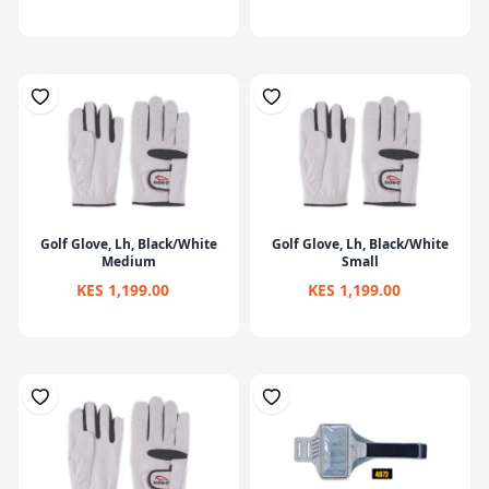
Golf Glove, Lh, Black/White
Golf Glove, Lh, Black/White
Medium
Small
KES 1,199.00
KES 1,199.00