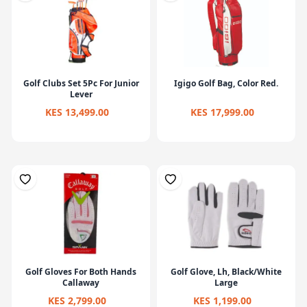
Golf Clubs Set 5Pc For Junior
Igigo Golf Bag, Color Red.
Lever
KES 13,499.00
KES 17,999.00
Golf Gloves For Both Hands
Golf Glove, Lh, Black/White
Callaway
Large
KES 2,799.00
KES 1,199.00