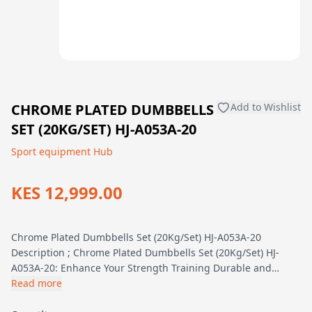
CHROME PLATED DUMBBELLS
Add to Wishlist
SET (20KG/SET) HJ-A053A-20
Sport equipment Hub
KES 12,999.00
Chrome Plated Dumbbells Set (20Kg/Set) HJ-A053A-20
Description ; Chrome Plated Dumbbells Set (20Kg/Set) HJ-
A053A-20: Enhance Your Strength Training Durable and…
Read more