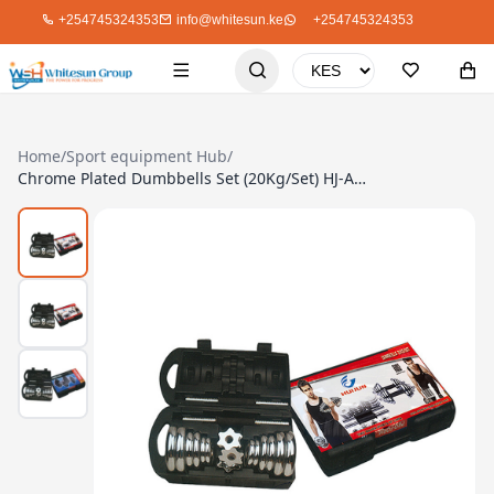
+254745324353
info@whitesun.ke
+254745324353
Home
/
Sport equipment Hub
/
Chrome Plated Dumbbells Set (20Kg/Set) HJ-A053A-20