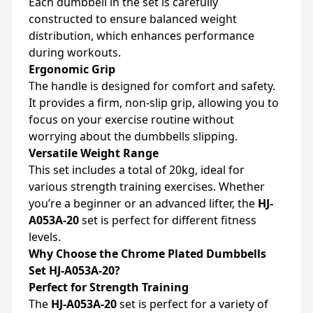
Each dumbbell in the set is carefully
constructed to ensure balanced weight
distribution, which enhances performance
during workouts.
Ergonomic Grip
The handle is designed for comfort and safety.
It provides a firm, non-slip grip, allowing you to
focus on your exercise routine without
worrying about the dumbbells slipping.
Versatile Weight Range
This set includes a total of 20kg, ideal for
various strength training exercises. Whether
you’re a beginner or an advanced lifter, the
HJ-
A053A-20
set is perfect for different fitness
levels.
Why Choose the Chrome Plated Dumbbells
Set HJ-A053A-20?
Perfect for Strength Training
The
HJ-A053A-20
set is perfect for a variety of