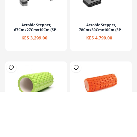
Aerobic Stepper,
Aerobic Stepper,
67Cmx27Cmx10Cm (SP...
78Cmx30Cmx10Cm (SP...
KES 3,299.00
KES 4,799.00
Eva Yoga Roller Set 33X14Cm
Multi Purpose Grid Foam
Massage Rol...
KES 2,199.00
KES 1,799.00