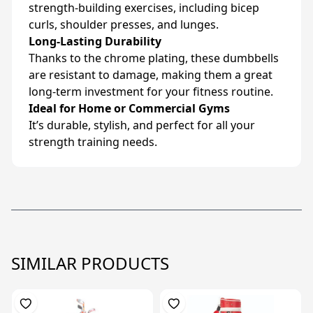
strength-building exercises, including bicep
curls, shoulder presses, and lunges.
Long-Lasting Durability
Thanks to the chrome plating, these dumbbells
are resistant to damage, making them a great
long-term investment for your fitness routine.
Ideal for Home or Commercial Gyms
It’s durable, stylish, and perfect for all your
strength training needs.
SIMILAR PRODUCTS