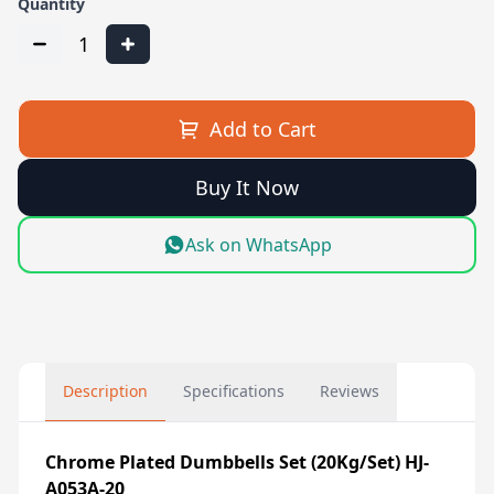
Quantity
1
Add to Cart
Buy It Now
Ask on WhatsApp
Description
Specifications
Reviews
Chrome Plated Dumbbells Set (20Kg/Set) HJ-
A053A-20