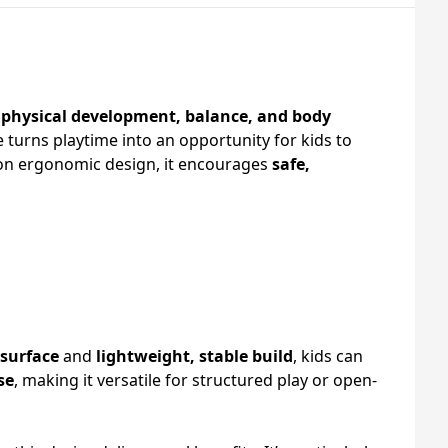
t
physical development, balance, and body
 turns playtime into an opportunity for kids to
on ergonomic design, it encourages
safe,
 surface
and
lightweight, stable build
, kids can
se
, making it versatile for structured play or open-