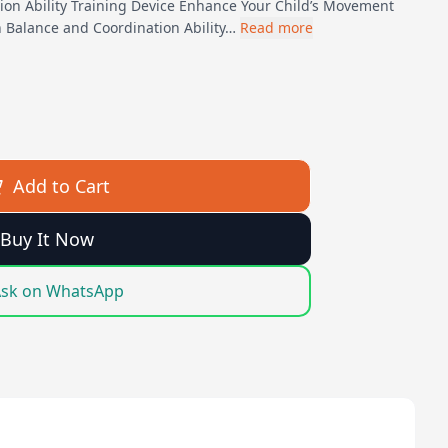
ion Ability Training Device Enhance Your Child’s Movement
n Balance and Coordination Ability…
Read more
Add to Cart
Buy It Now
sk on WhatsApp