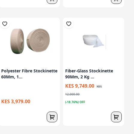
Polyester Fibre Stockinette
Fiber-Glass Stockinette
60Mm, 1...
90Mm, 2 Kg ...
KES 9,749.00
KES
12,000.00
KES 3,979.00
(-18.76%) OFF