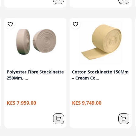
Polyester Fibre Stockinette
Cotton Stockinette 150Mm
250Mm, ...
– Cream Co...
KES 7,959.00
KES 9,749.00