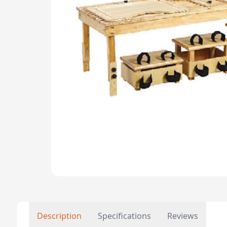
Description
Specifications
Reviews