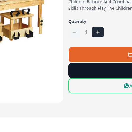
Children Balance And Coordinat
Skills Through Play The Childre
Quantity
1
A