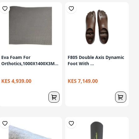
Eva Foam For
F805 Double Axis Dynamic
Orthotics,1000X1400X3M...
Foot With ...
KES 4,939.00
KES 7,149.00