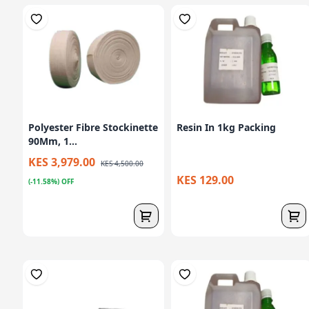
Polyester Fibre Stockinette
Resin In 1kg Packing
90Mm, 1...
KES 3,979.00
KES 4,500.00
KES 129.00
(-11.58%) OFF