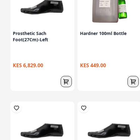
Prosthetic Sach
Hardner 100ml Bottle
Foot(27Cm)-Left
KES 6,829.00
KES 449.00