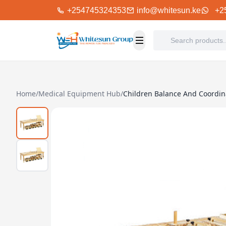
+254745324353
info@whitesun.ke
+2
Home
/
Medical Equipment Hub
/