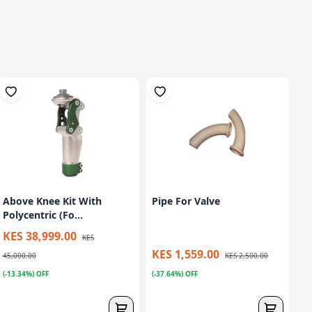
Above Knee Kit With
Pipe For Valve
Polycentric (Fo...
KES 38,999.00
KES
KES 1,559.00
45,000.00
KES 2,500.00
(-13.34%) OFF
(-37.64%) OFF