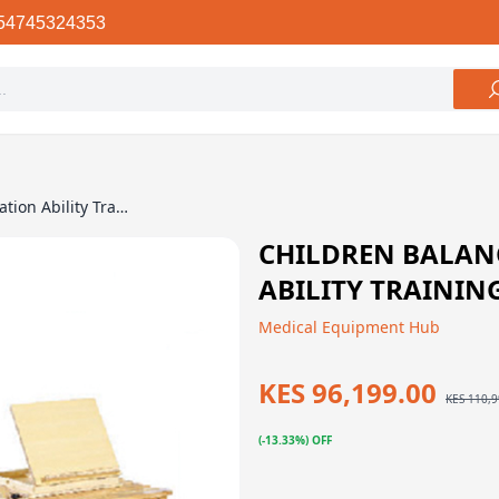
54745324353
Children Balance And Coordination Ability Training Device
CHILDREN BALAN
ABILITY TRAININ
Medical Equipment Hub
KES 96,199.00
KES 110,9
(-13.33%) OFF