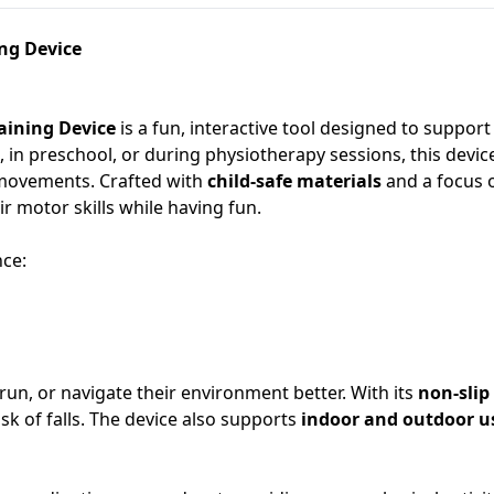
ing Device
aining Device
is a fun, interactive tool designed to suppor
in preschool, or during physiotherapy sessions, this device
r movements. Crafted with
child-safe materials
and a focus 
r motor skills while having fun.
nce:
, run, or navigate their environment better. With its
non-slip
k of falls. The device also supports
indoor and outdoor u