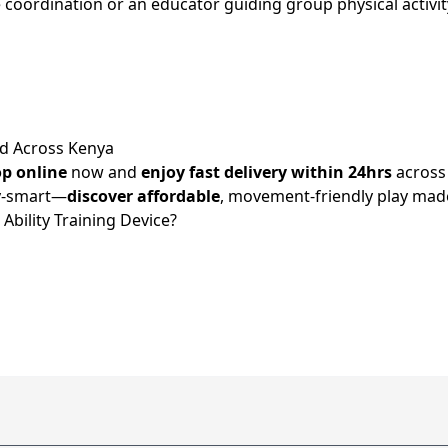
ordination or an educator guiding group physical activity, t
nd Across Kenya
p online
now and
enjoy fast delivery within 24hrs
acros
dy-smart—
discover affordable
, movement-friendly play made
bility Training Device?