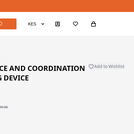
CE AND COORDINATION
Add to Wishlist
G DEVICE
99.00