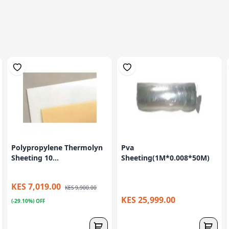
Polypropylene Thermolyn
Pva
Sheeting 10...
Sheeting(1M*0.008*50M)
KES 7,019.00
KES 9,900.00
KES 25,999.00
(-29.10%) OFF