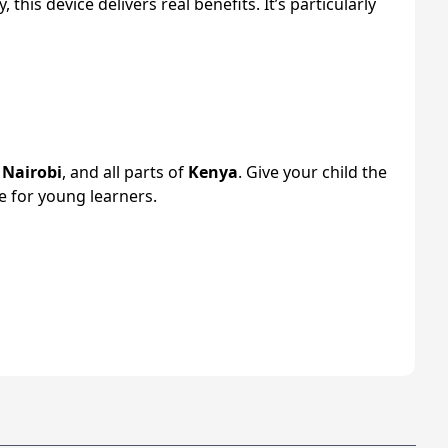
his device delivers real benefits. It’s particularly
s
Nairobi
, and all parts of
Kenya
. Give your child the
 for young learners.