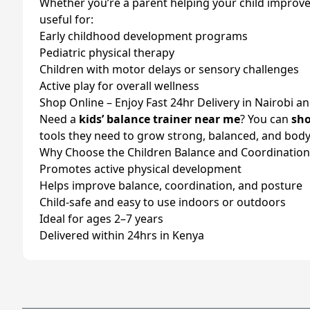
Whether you’re a parent helping your child improve co
useful for:
Early childhood development programs
Pediatric physical therapy
Children with motor delays or sensory challenges
Active play for overall wellness
Shop Online – Enjoy Fast 24hr Delivery in Nairobi a
Need a
kids’ balance trainer near me
? You can
sho
tools they need to grow strong, balanced, and bo
Why Choose the Children Balance and Coordination A
Promotes active physical development
Helps improve balance, coordination, and posture
Child-safe and easy to use indoors or outdoors
Ideal for ages 2–7 years
Delivered within 24hrs in Kenya