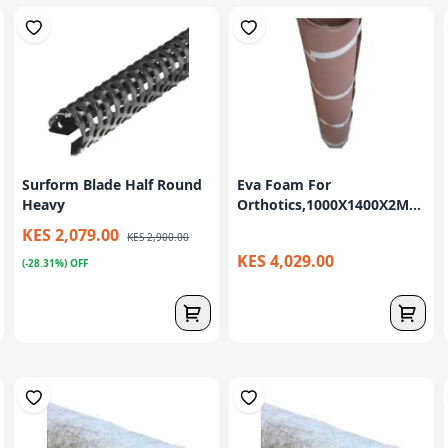
Surform Blade Half Round
Eva Foam For
Heavy
Orthotics,1000X1400X2M...
KES 2,079.00
KES 2,900.00
KES 4,029.00
(-28.31%) OFF