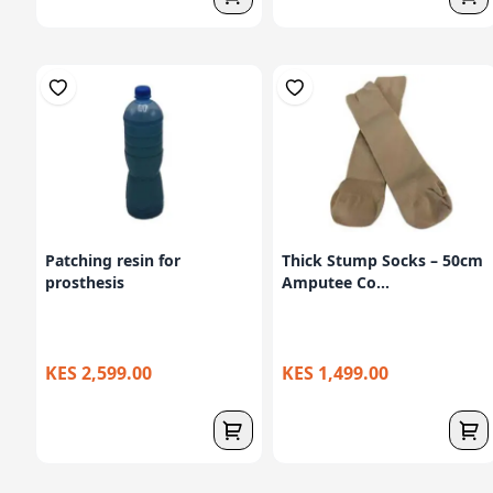
Patching resin for
Thick Stump Socks – 50cm
prosthesis
Amputee Co...
KES 2,599.00
KES 1,499.00