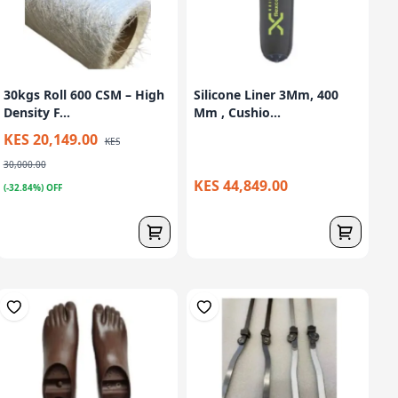
30kgs Roll 600 CSM – High
Silicone Liner 3Mm, 400
Density F...
Mm , Cushio...
KES 20,149.00
KES
30,000.00
KES 44,849.00
(-32.84%) OFF