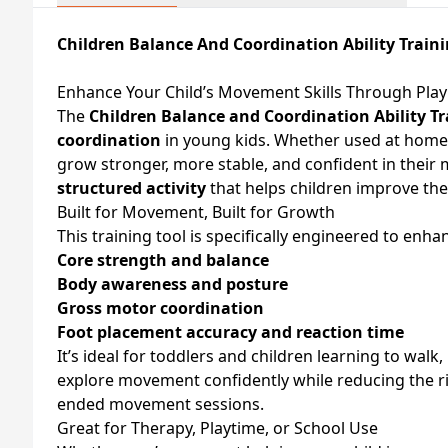
Children Balance And Coordination Ability Train
Enhance Your Child’s Movement Skills Through Play
The
Children Balance and Coordination Ability Tr
coordination
in young kids. Whether used at home, 
grow stronger, more stable, and confident in thei
structured activity
that helps children improve thei
Built for Movement, Built for Growth
This training tool is specifically engineered to enha
Core strength and balance
Body awareness and posture
Gross motor coordination
Foot placement accuracy and reaction time
It’s ideal for toddlers and children learning to walk
explore movement confidently while reducing the ris
ended movement sessions.
Great for Therapy, Playtime, or School Use