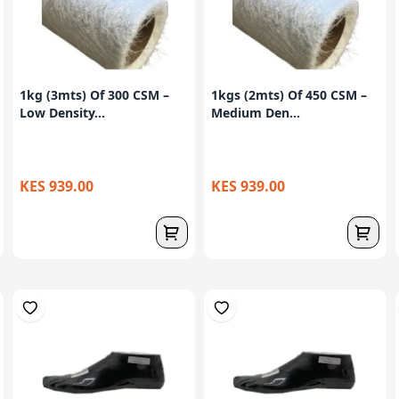
1kg (3mts) Of 300 CSM –
1kgs (2mts) Of 450 CSM –
Low Density...
Medium Den...
KES 939.00
KES 939.00