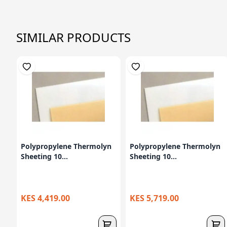
SIMILAR PRODUCTS
Polypropylene Thermolyn
Polypropylene Thermolyn
Sheeting 10...
Sheeting 10...
KES 4,419.00
KES 5,719.00