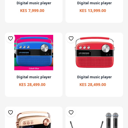
Digital music player
Digital music player
KES 7,999.00
KES 13,999.00
Digital music player
Digital music player
KES 28,499.00
KES 28,499.00