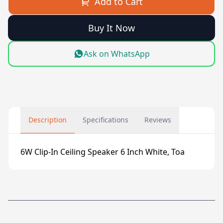
Add to Cart
Buy It Now
Ask on WhatsApp
Description
Specifications
Reviews
6W Clip-In Ceiling Speaker 6 Inch White, Toa