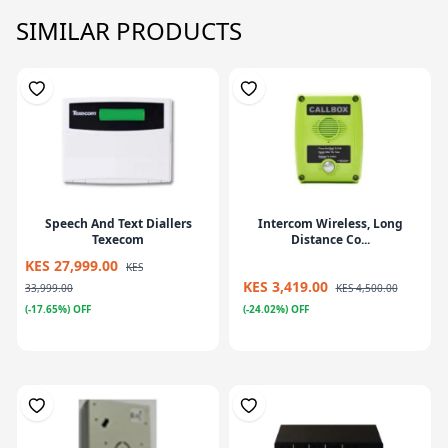
SIMILAR PRODUCTS
Speech And Text Diallers
Intercom Wireless, Long
Texecom
Distance Co...
KES 27,999.00
KES
KES 3,419.00
33,999.00
KES 4,500.00
(-17.65%) OFF
(-24.02%) OFF