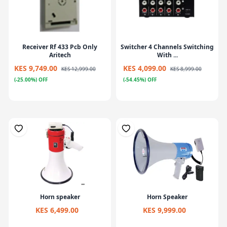
Receiver Rf 433 Pcb Only
Switcher 4 Channels Switching
Aritech
With ...
KES 9,749.00
KES 4,099.00
KES 12,999.00
KES 8,999.00
(-25.00%) OFF
(-54.45%) OFF
Horn speaker
Horn Speaker
KES 6,499.00
KES 9,999.00