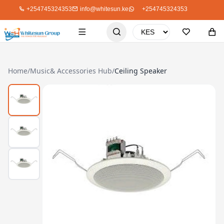
+254745324353
info@whitesun.ke
+254745324353
Home
/
Music& Accessories Hub
/
Ceiling Speaker