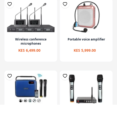
Wireless conference
Portable voice amplifier
microphones
KES 6,499.00
KES 5,999.00
Wireless microphone
Wireless microphone