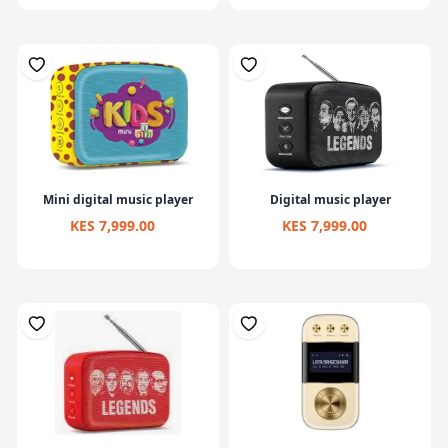
Mini digital music player
Digital music player
KES 7,999.00
KES 7,999.00