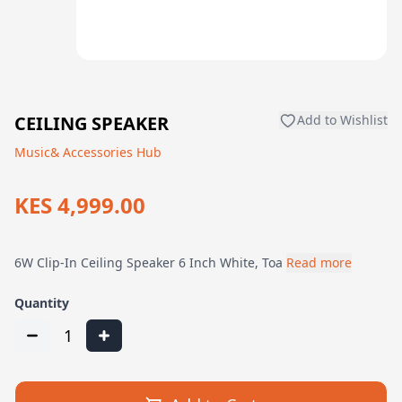
CEILING SPEAKER
Add to Wishlist
Music& Accessories Hub
KES 4,999.00
6W Clip-In Ceiling Speaker 6 Inch White, Toa
Read more
Quantity
1