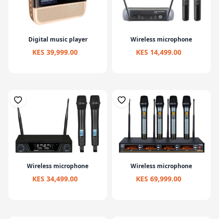
Digital music player
Wireless microphone
KES 39,999.00
KES 14,499.00
Wireless microphone
Wireless microphone
KES 34,499.00
KES 69,999.00