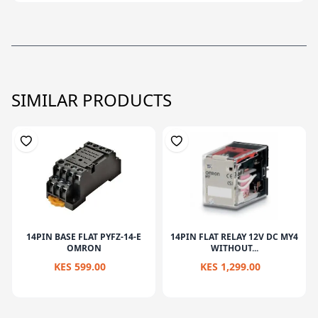
SIMILAR PRODUCTS
14PIN BASE FLAT PYFZ-14-E
14PIN FLAT RELAY 12V DC MY4
OMRON
WITHOUT...
KES 599.00
KES 1,299.00