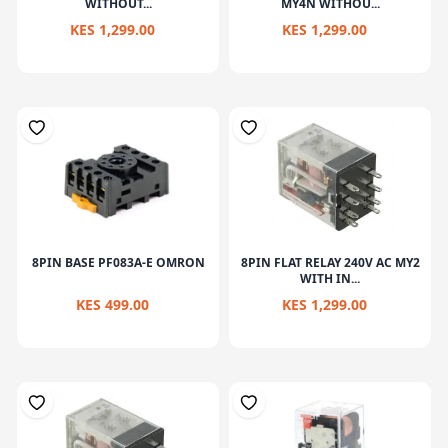
WITHOUT...
MY4N WITHOU...
KES 1,299.00
KES 1,299.00
8PIN BASE PF083A-E OMRON
8PIN FLAT RELAY 240V AC MY2
WITH IN...
KES 499.00
KES 1,299.00