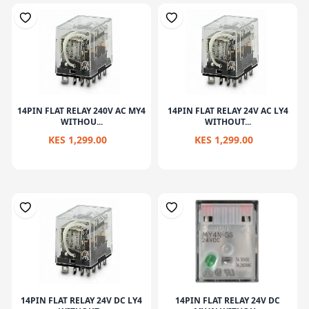
14PIN FLAT RELAY 240V AC MY4
14PIN FLAT RELAY 24V AC LY4
WITHOU...
WITHOUT...
KES 1,299.00
KES 1,299.00
14PIN FLAT RELAY 24V DC LY4
14PIN FLAT RELAY 24V DC