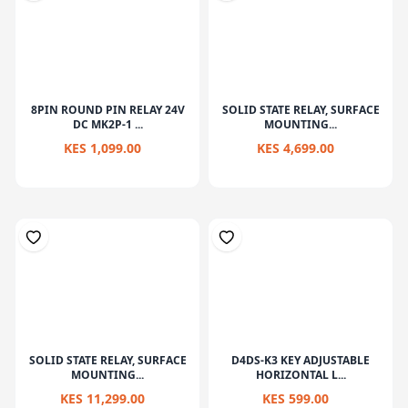
8PIN ROUND PIN RELAY 24V
SOLID STATE RELAY, SURFACE
DC MK2P-1 ...
MOUNTING...
KES 1,099.00
KES 4,699.00
SOLID STATE RELAY, SURFACE
D4DS-K3 KEY ADJUSTABLE
MOUNTING...
HORIZONTAL L...
KES 11,299.00
KES 599.00