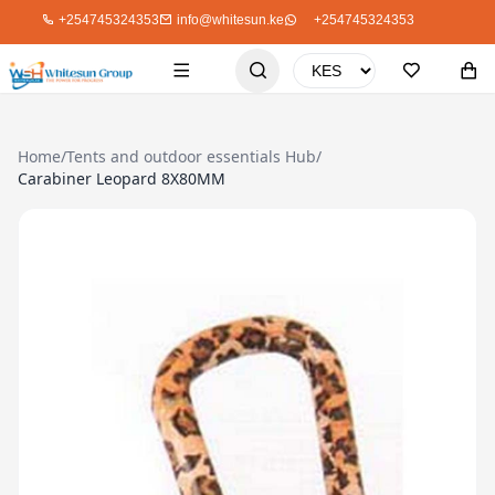
+254745324353
info@whitesun.ke
+254745324353
Home
/
Tents and outdoor essentials Hub
/
Carabiner Leopard 8X80MM