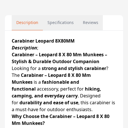
Description
Specifications
Reviews
Carabiner Leopard 8X80MM
Description
;
Carabiner – Leopard 8 X 80 Mm Munkees –
Stylish & Durable Outdoor Companion
Looking for a
strong and stylish carabiner
?
The
Carabiner – Leopard 8 X 80 Mm
Munkees
is a
fashionable and
functional
accessory, perfect for
hiking,
camping, and everyday carry
. Designed
for
durability and ease of use
, this carabiner is
a must-have for outdoor enthusiasts.
Why Choose the Carabiner – Leopard 8 X 80
Mm Munkees?