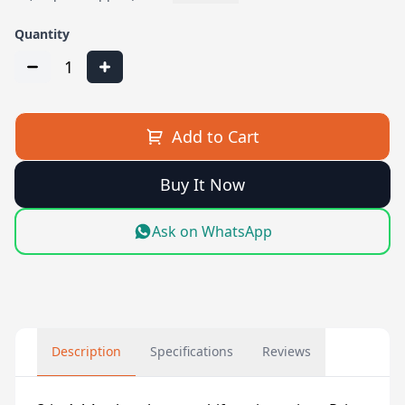
Quantity
1
Add to Cart
Buy It Now
Ask on WhatsApp
Description
Specifications
Reviews