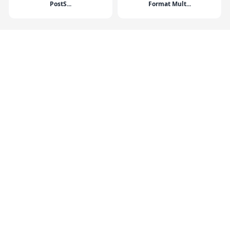
PostS...
Format Mult...
HP DesignJet T250 24-in
HP DesignJet T650 36-in
Printer 202...
Printer 202...