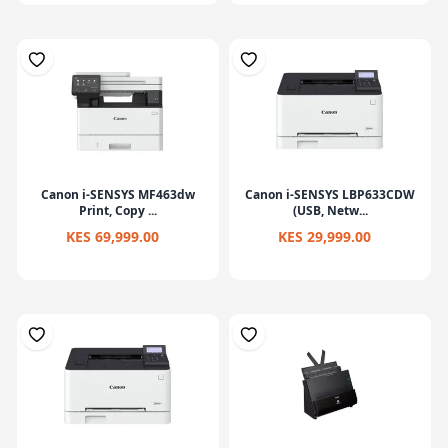
Canon i-SENSYS MF463dw
Canon i-SENSYS LBP633CDW
Print, Copy ...
(USB, Netw...
KES 69,999.00
KES 29,999.00