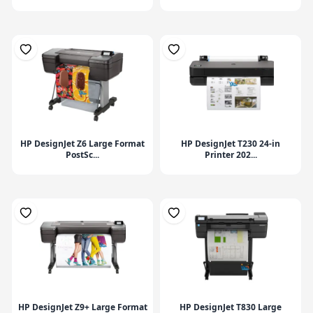
HP DesignJet Z6 Large Format
HP DesignJet T230 24-in
PostSc...
Printer 202...
HP DesignJet Z9+ Large Format
HP DesignJet T830 Large