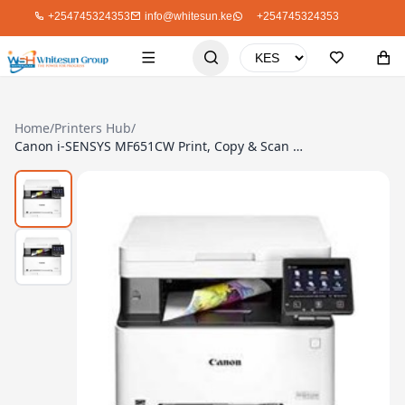
+254745324353
info@whitesun.ke
+254745324353
Home
/
Printers Hub
/
Canon i-SENSYS MF651CW Print, Copy & Scan (USB, Network & WiFi Interfaces)