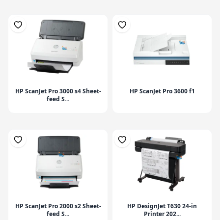
HP ScanJet Pro 3000 s4 Sheet-
HP ScanJet Pro 3600 f1
feed S...
HP ScanJet Pro 2000 s2 Sheet-
HP DesignJet T630 24-in
feed S...
Printer 202...