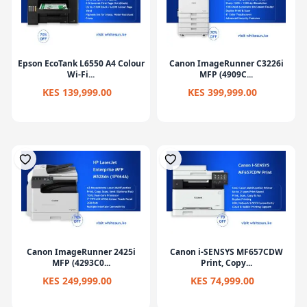
Epson EcoTank L6550 A4 Colour
Canon ImageRunner C3226i
Wi-Fi...
MFP (4909C...
KES 139,999.00
KES 399,999.00
Canon ImageRunner 2425i
Canon i-SENSYS MF657CDW
MFP (4293C0...
Print, Copy...
KES 249,999.00
KES 74,999.00