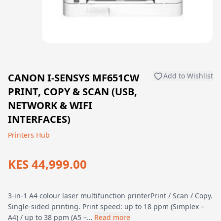
CANON I-SENSYS MF651CW
Add to Wishlist
PRINT, COPY & SCAN (USB,
NETWORK & WIFI
INTERFACES)
Printers Hub
KES 44,999.00
3-in-1 A4 colour laser multifunction printerPrint / Scan / Copy.
Single-sided printing. Print speed: up to 18 ppm (Simplex –
A4) / up to 38 ppm (A5 –…
Read more