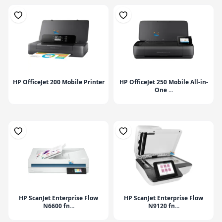
HP OfficeJet 200 Mobile Printer
HP OfficeJet 250 Mobile All-in-
One ...
HP ScanJet Enterprise Flow
HP ScanJet Enterprise Flow
N6600 fn...
N9120 fn...