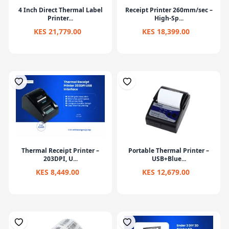
4 Inch Direct Thermal Label
Receipt Printer 260mm/sec –
Printer...
High-Sp...
KES 21,779.00
KES 18,399.00
Thermal Receipt Printer –
Portable Thermal Printer –
203DPI, U...
USB+Blue...
KES 8,449.00
KES 12,679.00