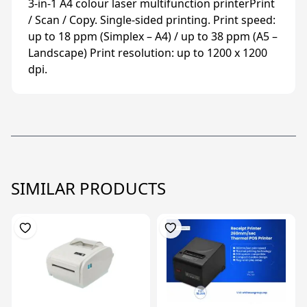
3-in-1 A4 colour laser multifunction printerPrint
/ Scan / Copy. Single-sided printing. Print speed:
up to 18 ppm (Simplex – A4) / up to 38 ppm (A5 –
Landscape) Print resolution: up to 1200 x 1200
dpi.
SIMILAR PRODUCTS