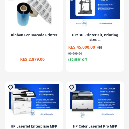
Ribbon For Barcode Printer
DIY 3D Printer Kit, Printing
size: ...
KES 45,000.00
KES
90,999.00
KES 2,879.00
(-50.55%) OFF
HP LaserJet Enterprise MFP
HP Color LaserJet Pro MFP