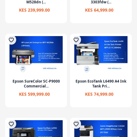
M528dn (...
3303fdw (...
KES 239,999.00
KES 64,999.00
Epson SureColor SC-P9000
Epson EcoTank L6490 A4 Ink
Commercial...
Tank Pri...
KES 599,999.00
KES 74,999.00