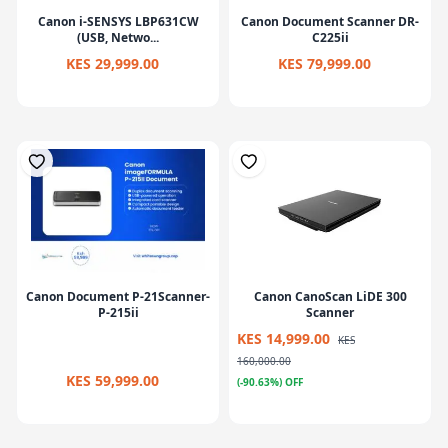
Canon i-SENSYS LBP631CW
Canon Document Scanner DR-
(USB, Netwo...
C225ii
KES 29,999.00
KES 79,999.00
Canon Document P-21Scanner-
Canon CanoScan LiDE 300
P-215ii
Scanner
KES 14,999.00
KES
160,000.00
KES 59,999.00
(-90.63%) OFF