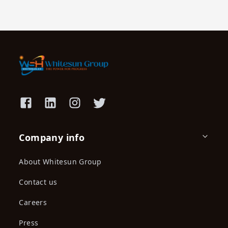
Company info
About Whitesun Group
Contact us
Careers
Press