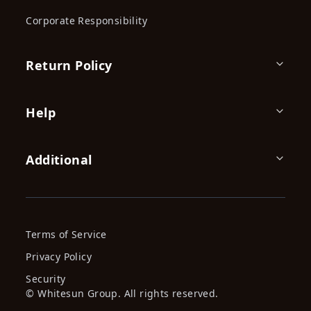
Corporate Responsibility
Return Policy
Help
Additional
Terms of Service
Privacy Policy
Security
© Whitesun Group. All rights reserved.