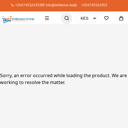
+254745324353
info@whitesun.ke
+254745324353
Sorry, an error occurred while loading the product. We are
working to resolve the matter.