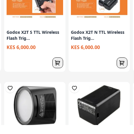
Godox X2T S TTL Wireless
Godox X2T N TTL Wireless
Flash Trig...
Flash Trig...
KES 6,000.00
KES 6,000.00