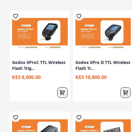
Godox XProC TTL Wireless
Godox XPro II TTL Wireless
Flash Trig...
Flash Tr...
KES 8,000.00
KES 10,800.00