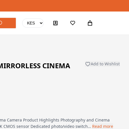
MIRRORLESS CINEMA
Add to Wishlist
ema Camera Product Highlights Photography and Cinema
 8K CMOS sensor Dedicated photo/video switch…
Read more