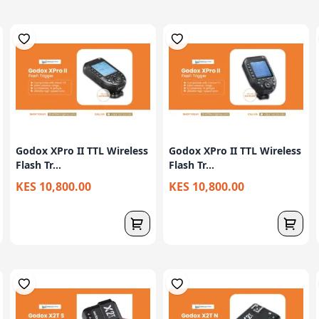
Godox XPro II TTL Wireless
Godox XPro II TTL Wireless
Flash Tr...
Flash Tr...
KES 10,800.00
KES 10,800.00