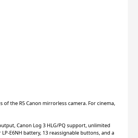
s of the R5 Canon mirrorless camera. For cinema,
 output, Canon Log 3 HLG/PQ support, unlimited
r LP-E6NH battery, 13 reassignable buttons, and a