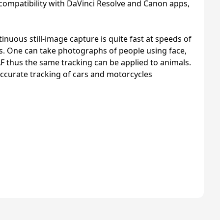
 compatibility with DaVinci Resolve and Canon apps,
uous still-image capture is quite fast at speeds of
cts. One can take photographs of people using face,
F thus the same tracking can be applied to animals.
 accurate tracking of cars and motorcycles