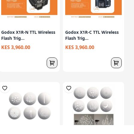
Godox X1R-N TTL Wireless
Godox X1R-C TTL Wireless
Flash Trig...
Flash Trig...
KES 3,960.00
KES 3,960.00