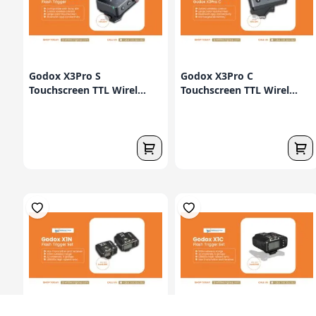
Godox X3Pro S
Godox X3Pro C
Touchscreen TTL Wirel...
Touchscreen TTL Wirel...