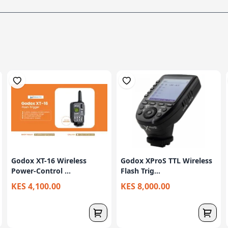
Godox XT-16 Wireless
Godox XProS TTL Wireless
Power-Control ...
Flash Trig...
KES 4,100.00
KES 8,000.00