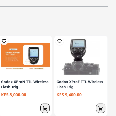
Godox XProN TTL Wireless
Godox XProF TTL Wireless
Flash Trig...
Flash Trig...
KES 8,000.00
KES 9,400.00