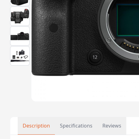
Description
Specifications
Reviews