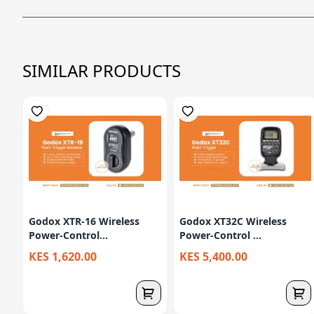
SIMILAR PRODUCTS
Godox XTR-16 Wireless
Godox XT32C Wireless
Power-Control...
Power-Control ...
KES 1,620.00
KES 5,400.00