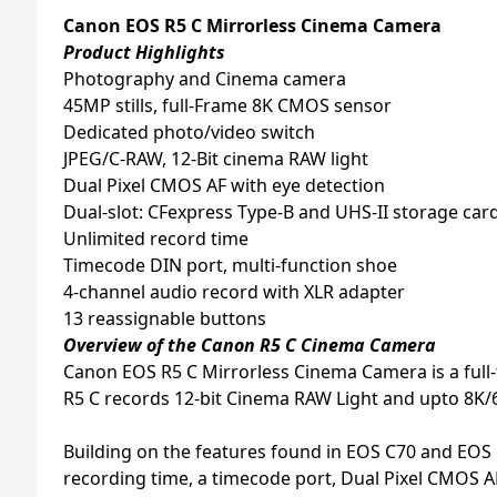
Canon EOS R5 C Mirrorless Cinema Camera
Product Highlights
Photography and Cinema camera
45MP stills, full-Frame 8K CMOS sensor
Dedicated photo/video switch
JPEG/C-RAW, 12-Bit cinema RAW light
Dual Pixel CMOS AF with eye detection
Dual-slot: CFexpress Type-B and UHS-II storage card
Unlimited record time
Timecode DIN port, multi-function shoe
4-channel audio record with XLR adapter
13 reassignable buttons
Overview of the Canon R5 C Cinema Camera
Canon EOS R5 C Mirrorless Cinema Camera is a full
R5 C records 12-bit Cinema RAW Light and upto 8K/
Building on the features found in EOS C70 and EOS
recording time, a timecode port, Dual Pixel CMOS AF