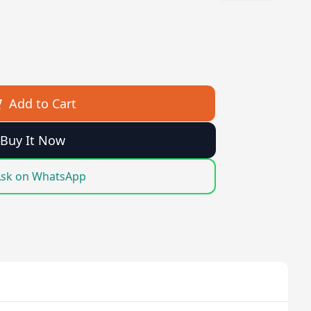
Add to Cart
Buy It Now
sk on WhatsApp