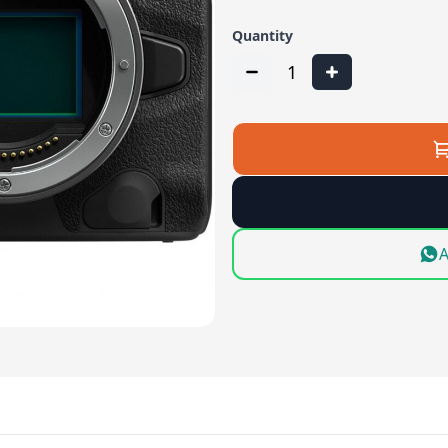
Quantity
1
A