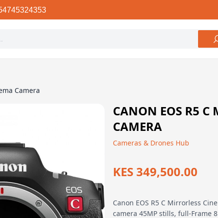
54745324353
nema Camera
CANON EOS R5 C 
CAMERA
Cameras & Drones Hub
KES 349,500.00
Canon EOS R5 C Mirrorless Cin
camera 45MP stills, full-Frame