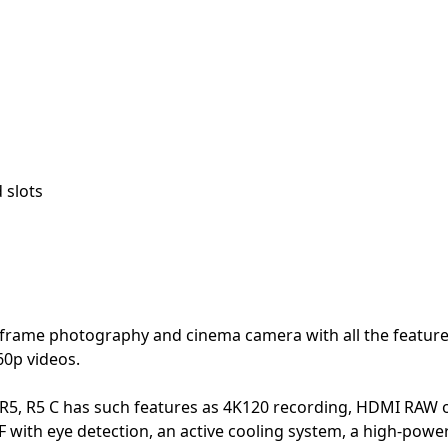
 slots
-frame photography and cinema camera with all the feature
60p videos.
 R5, R5 C has such features as 4K120 recording, HDMI RAW
 with eye detection, an active cooling system, a high-powe