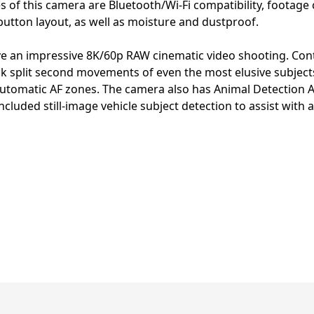
s of this camera are Bluetooth/Wi-Fi compatibility, footage
button layout, as well as moisture and dustproof.
e an impressive 8K/60p RAW cinematic video shooting. Contin
track split second movements of even the most elusive subje
utomatic AF zones. The camera also has Animal Detection A
cluded still-image vehicle subject detection to assist with