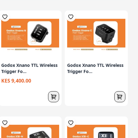
Godox Xnano TTL Wireless
Godox Xnano TTL Wireless
Trigger Fo...
Trigger Fo...
KES 9,400.00