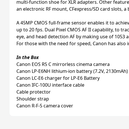
multi-function shoe for XLR adapters. Other feature
an electronic RF mount, CFexpress/SD card slots, a 
A 45MP CMOS full-frame sensor enables it to achiev
up to 20 fps. Dual Pixel CMOS AF II capability, to 
eye, and head detection AF by making use of 1053 a
For those with the need for speed, Canon has also in
In the Box
Canon EOS R5 C mirrorless cinema camera
Canon LP-E6NH lithium-ion battery (7.2V, 2130mAh)
Canon LC-E6 charger for LP-E6 Battery
Canon IFC-100U interface cable
Cable protector
Shoulder strap
Canon R-F-5 camera cover