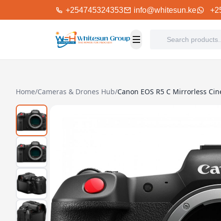
+254745324353
info@whitesun.ke
+2
Home
/
Cameras & Drones Hub
/
Canon EOS R5 C Mirrorless Ci