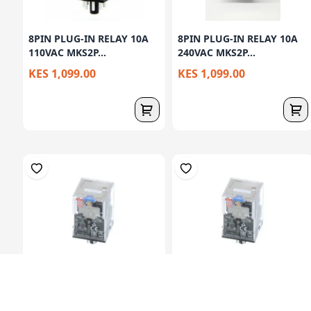
8PIN PLUG-IN RELAY 10A
8PIN PLUG-IN RELAY 10A
110VAC MKS2P...
240VAC MKS2P...
KES 1,099.00
KES 1,099.00
8PIN PLUG-IN RELAY
8PIN PLUG-IN RELAY
12VDC MKS2PDC12 ...
12VDC MKS2PINDC1...