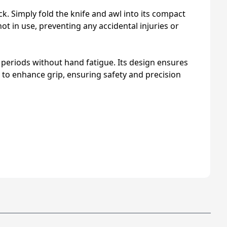
. Simply fold the knife and awl into its compact
t in use, preventing any accidental injuries or
 periods without hand fatigue. Its design ensures
 to enhance grip, ensuring safety and precision