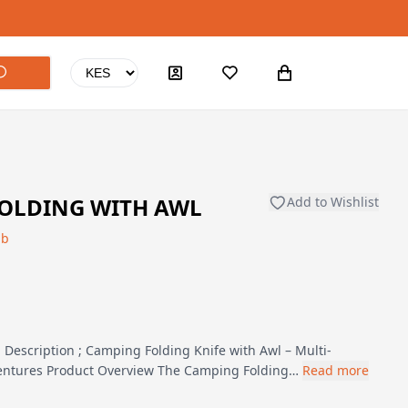
FOLDING WITH AWL
Add to Wishlist
ub
Description ; Camping Folding Knife with Awl – Multi-
ventures Product Overview The Camping Folding…
Read more