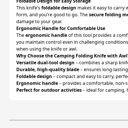
Foldable Design for Easy Storage
This knife’s
foldable design
makes it easy to carry 
form, and you’re good to go. The
secure folding 
damage to your gear.
Ergonomic Handle for Comfortable Use
The
ergonomic handle
of this tool provides a com
you maintain control even in challenging conditions
when using the knife or awl.
Why Choose the Camping Folding Knife with Awl
Versatile dual-tool design
– combines a sharp knife
Durable, high-quality blade
– ensures long-lasting 
Foldable design
– compact and easy to carry, perfe
Ergonomic handle
– provides a comfortable, non-sl
Perfect for outdoor activities
– ideal for camping, 