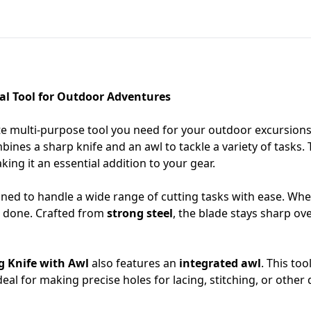
al Tool for Outdoor Adventures
te multi-purpose tool you need for your outdoor excursion
bines a sharp knife and an awl to tackle a variety of tasks.
king it an essential addition to your gear.
signed to handle a wide range of cutting tasks with ease. W
ob done. Crafted from
strong steel
, the blade stays sharp ov
 Knife with Awl
also features an
integrated awl
. This too
deal for making precise holes for lacing, stitching, or other