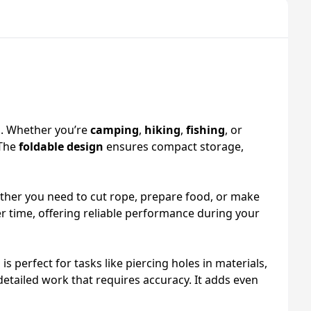
s. Whether you’re
camping
,
hiking
,
fishing
, or
 The
foldable design
ensures compact storage,
hether you need to cut rope, prepare food, or make
er time, offering reliable performance during your
l is perfect for tasks like piercing holes in materials,
 detailed work that requires accuracy. It adds even