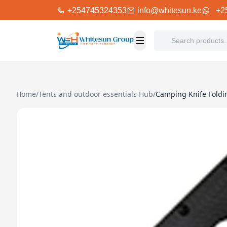
+254745324353
info@whitesun.ke
+2
Home
/
Tents and outdoor essentials Hub
/
Camping Knife Foldi