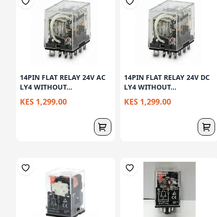
14PIN FLAT RELAY 24V AC
14PIN FLAT RELAY 24V DC
LY4 WITHOUT...
LY4 WITHOUT...
KES 1,299.00
KES 1,299.00