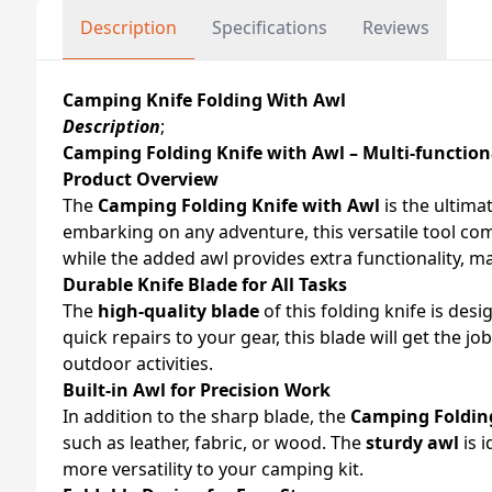
Description
Specifications
Reviews
Camping Knife Folding With Awl
Description
;
Camping Folding Knife with Awl – Multi-function
Product Overview
The
Camping Folding Knife with Awl
is the ultima
embarking on any adventure, this versatile tool com
while the added awl provides extra functionality, ma
Durable Knife Blade for All Tasks
The
high-quality blade
of this folding knife is de
quick repairs to your gear, this blade will get the j
outdoor activities.
Built-in Awl for Precision Work
In addition to the sharp blade, the
Camping Folding
such as leather, fabric, or wood. The
sturdy awl
is i
more versatility to your camping kit.