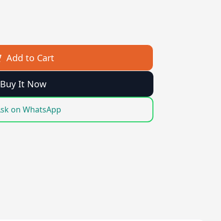
Add to Cart
Buy It Now
sk on WhatsApp