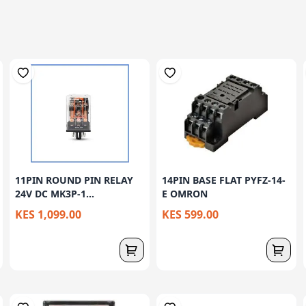
11PIN ROUND PIN RELAY
14PIN BASE FLAT PYFZ-14-
24V DC MK3P-1...
E OMRON
KES 1,099.00
KES 599.00