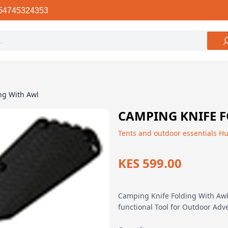
54745324353
ng With Awl
CAMPING KNIFE 
Tents and outdoor essentials H
KES 599.00
Camping Knife Folding With Awl 
functional Tool for Outdoor Ad