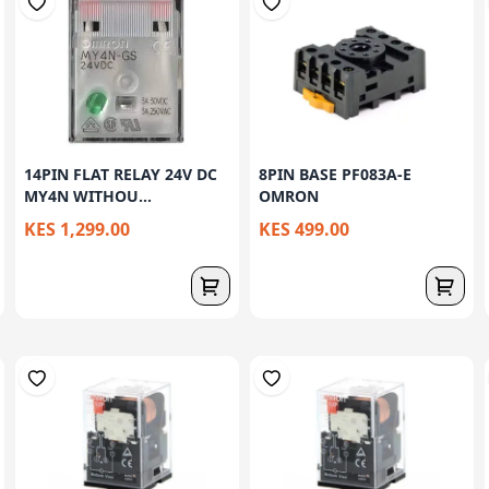
14PIN FLAT RELAY 24V DC
8PIN BASE PF083A-E
MY4N WITHOU...
OMRON
KES 1,299.00
KES 499.00