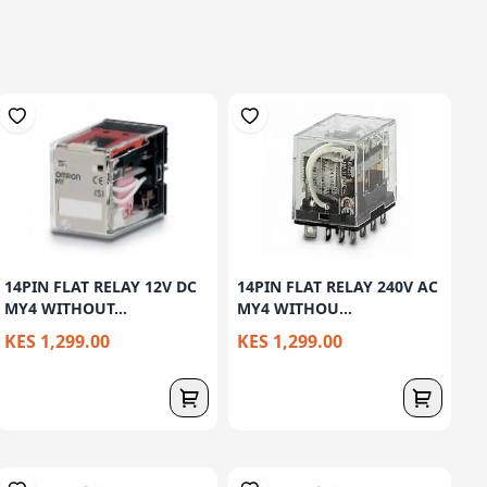
14PIN FLAT RELAY 12V DC
14PIN FLAT RELAY 240V AC
MY4 WITHOUT...
MY4 WITHOU...
KES 1,299.00
KES 1,299.00