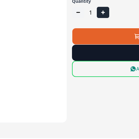
Quantity
1
A