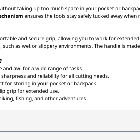
without taking up too much space in your pocket or backpack
mechanism
ensures the tools stay safely tucked away when no
fortable and secure grip, allowing you to work for extended
, such as wet or slippery environments. The handle is made
?
 and awl for a wide range of tasks.
sharpness and reliability for all cutting needs.
ct for storing in your pocket or backpack.
ip grip for extended use.
hiking, fishing, and other adventures.