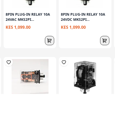
8PIN PLUG-IN RELAY 10A
8PIN PLUG-IN RELAY 10A
24VAC MKS2PI...
24VDC MKS2PI...
KES 1,099.00
KES 1,099.00
8PIN ROUND PIN RELAY
8PIN ROUND PIN RELAY
220V AC MK2P-1...
24V DC MK2P-1 ...