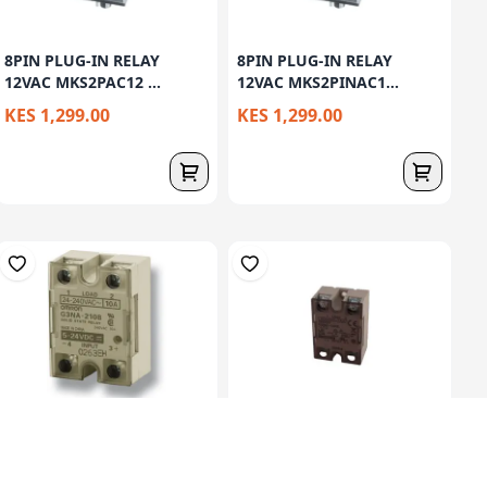
8PIN PLUG-IN RELAY
8PIN PLUG-IN RELAY
12VAC MKS2PAC12 ...
12VAC MKS2PINAC1...
KES 1,299.00
KES 1,299.00
SOLID STATE RELAY,
SOLID STATE RELAY,
SURFACE MOUNTING...
SURFACE MOUNTING...