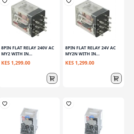
8PIN FLAT RELAY 240V AC
8PIN FLAT RELAY 24V AC
MY2 WITH IN...
MY2N WITH IN...
KES 1,299.00
KES 1,299.00