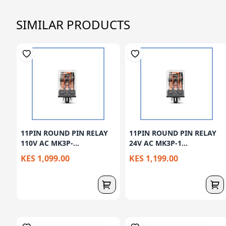
SIMILAR PRODUCTS
11PIN ROUND PIN RELAY
11PIN ROUND PIN RELAY
110V AC MK3P-...
24V AC MK3P-1...
KES 1,099.00
KES 1,199.00