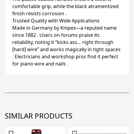
comfortable grip, while the black atramentized
finish resists corrosion .
Trusted Quality with Wide Applications
Made in Germany by Knipex—a reputed name
since 1882 . Users on forums praise its
reliability, noting it “kicks ass… right through
[hard] wire” and works magically in tight spaces
. Electricians and workshop pros find it perfect
for piano wire and nails .
SIMILAR PRODUCTS