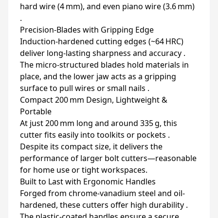
hard wire (4 mm), and even piano wire (3.6 mm)
.
Precision-Blades with Gripping Edge
Induction-hardened cutting edges (~64 HRC)
deliver long-lasting sharpness and accuracy .
The micro-structured blades hold materials in
place, and the lower jaw acts as a gripping
surface to pull wires or small nails .
Compact 200 mm Design, Lightweight &
Portable
At just 200 mm long and around 335 g, this
cutter fits easily into toolkits or pockets .
Despite its compact size, it delivers the
performance of larger bolt cutters—reasonable
for home use or tight workspaces.
Built to Last with Ergonomic Handles
Forged from chrome‑vanadium steel and oil-
hardened, these cutters offer high durability .
The plastic-coated handles ensure a secure,