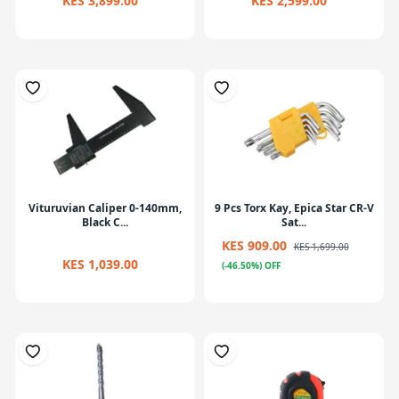
KES 3,899.00
KES 2,599.00
Vituruvian Caliper 0-140mm,
9 Pcs Torx Kay, Epica Star CR-V
Black C...
Sat...
KES 909.00
KES 1,699.00
KES 1,039.00
(-46.50%) OFF