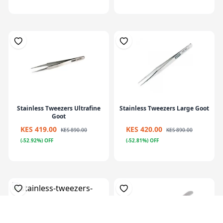
Stainless Tweezers Ultrafine
Stainless Tweezers Large Goot
Goot
KES 419.00
KES 420.00
KES 890.00
KES 890.00
(-52.92%) OFF
(-52.81%) OFF