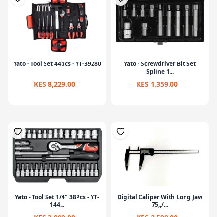
Yato - Tool Set 44pcs - YT-39280
Yato - Screwdriver Bit Set
Spline 1...
KES 8,229.00
KES 1,359.00
Yato - Tool Set 1/4" 38Pcs - YT-
Digital Caliper With Long Jaw
144...
75,,/...