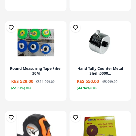
Round Measuring Tape Fiber
Hand Tally Counter Metal
30M
Shell,0000...
KES 529.00
KES 550.00
KES 1,099.00
KES 999.00
(-51.87%) OFF
(-44.94%) OFF