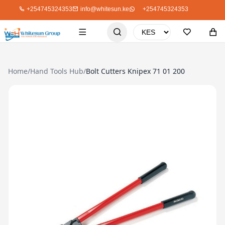
+254745324353
info@whitesun.ke
+254745324353
Home
/
Hand Tools Hub
/
Bolt Cutters Knipex 71 01 200