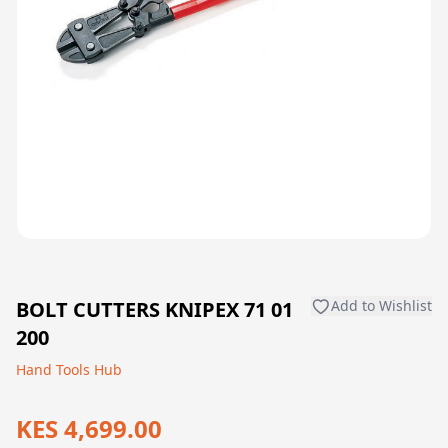
BOLT CUTTERS KNIPEX 71 01
Add to Wishlist
200
Hand Tools Hub
KES 4,699.00