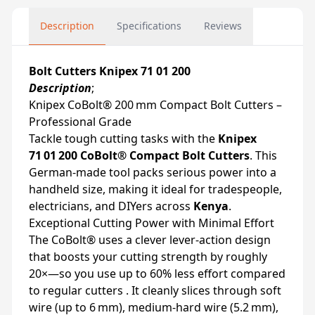
Description
Specifications
Reviews
Bolt Cutters Knipex 71 01 200
Description
;
Knipex CoBolt® 200 mm Compact Bolt Cutters –
Professional Grade
Tackle tough cutting tasks with the
Knipex
71 01 200 CoBolt® Compact Bolt Cutters
. This
German-made tool packs serious power into a
handheld size, making it ideal for tradespeople,
electricians, and DIYers across
Kenya
.
Exceptional Cutting Power with Minimal Effort
The CoBolt® uses a clever lever‑action design
that boosts your cutting strength by roughly
20×—so you use up to 60% less effort compared
to regular cutters . It cleanly slices through soft
wire (up to 6 mm), medium-hard wire (5.2 mm),