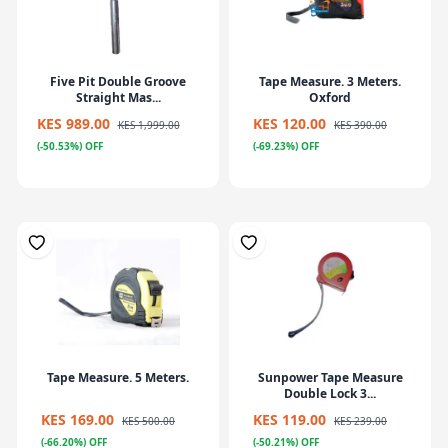
Five Pit Double Groove
Tape Measure. 3 Meters.
Straight Mas...
Oxford
KES 989.00
KES 120.00
KES 1,999.00
KES 390.00
(-50.53%) OFF
(-69.23%) OFF
Tape Measure. 5 Meters.
Sunpower Tape Measure
Double Lock 3...
KES 169.00
KES 119.00
KES 500.00
KES 239.00
(-66.20%) OFF
(-50.21%) OFF