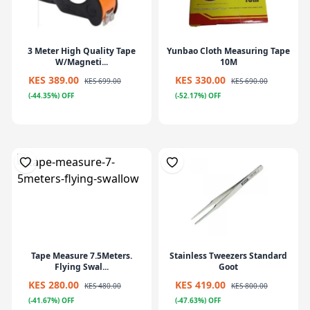
3 Meter High Quality Tape
Yunbao Cloth Measuring Tape
W/Magneti...
10M
KES 389.00
KES 330.00
KES 699.00
KES 690.00
(-44.35%) OFF
(-52.17%) OFF
Tape Measure 7.5Meters.
Stainless Tweezers Standard
Flying Swal...
Goot
KES 280.00
KES 419.00
KES 480.00
KES 800.00
(-41.67%) OFF
(-47.63%) OFF