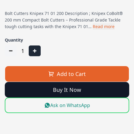
Bolt Cutters Knipex 71 01 200 Description ; Knipex CoBolt®
200 mm Compact Bolt Cutters – Professional Grade Tackle
tough cutting tasks with the Knipex 71 01…
Read more
Quantity
1
Add to Cart
Buy It Now
Ask on WhatsApp