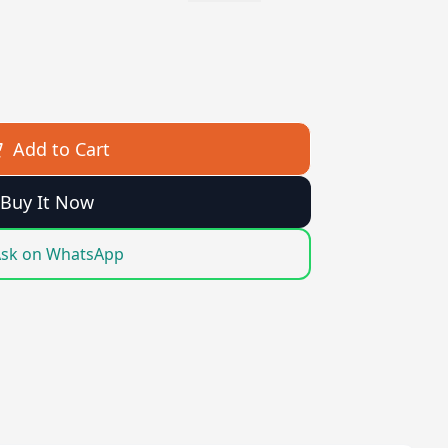
Add to Cart
Buy It Now
sk on WhatsApp