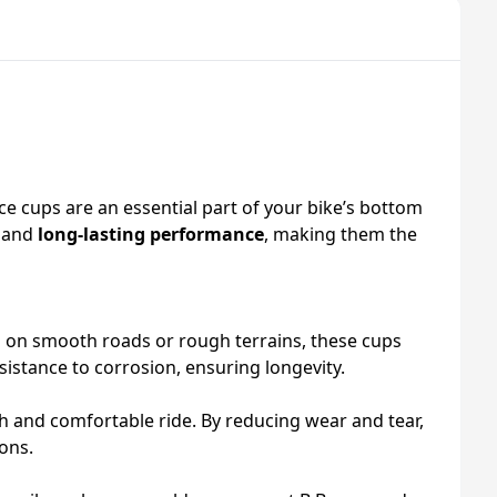
e cups are an essential part of your bike’s bottom
and
long-lasting performance
, making them the
g on smooth roads or rough terrains, these cups
esistance to corrosion, ensuring longevity.
h and comfortable ride. By reducing wear and tear,
ons.