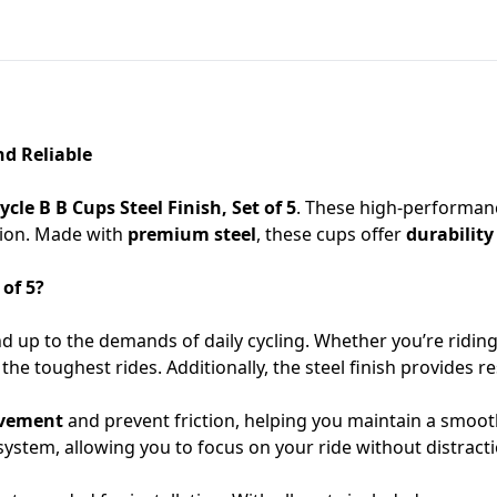
nd Reliable
ycle B B Cups Steel Finish, Set of 5
. These high-performanc
tion. Made with
premium steel
, these cups offer
durability
 of 5?
d up to the demands of daily cycling. Whether you’re ridin
he toughest rides. Additionally, the steel finish provides r
vement
and prevent friction, helping you maintain a smoot
system, allowing you to focus on your ride without distracti