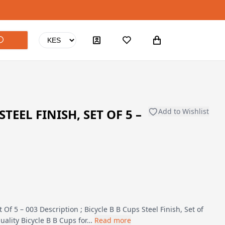
STEEL FINISH, SET OF 5 –
Add to Wishlist
t Of 5 – 003 Description ; Bicycle B B Cups Steel Finish, Set of
uality Bicycle B B Cups for…
Read more