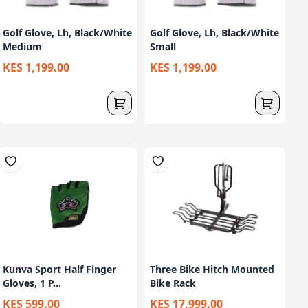
Golf Glove, Lh, Black/White
Golf Glove, Lh, Black/White
Medium
Small
KES 1,199.00
KES 1,199.00
Kunva Sport Half Finger
Three Bike Hitch Mounted
Gloves, 1 P...
Bike Rack
KES 599.00
KES 17,999.00