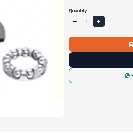
Quantity
1
A