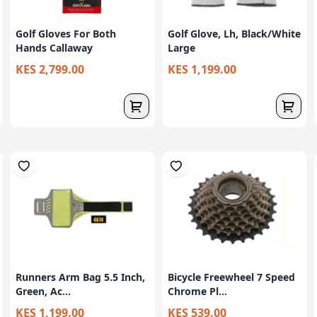
Golf Gloves For Both
Golf Glove, Lh, Black/White
Hands Callaway
Large
KES 2,799.00
KES 1,199.00
Runners Arm Bag 5.5 Inch,
Bicycle Freewheel 7 Speed
Green, Ac...
Chrome Pl...
KES 1,199.00
KES 539.00