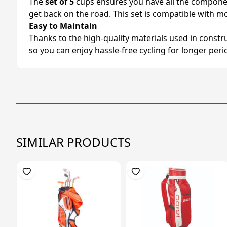
The
set of 5
cups ensures you have all the component
get back on the road. This set is compatible with mo
Easy to Maintain
Thanks to the high-quality materials used in constr
so you can enjoy hassle-free cycling for longer peri
SIMILAR PRODUCTS