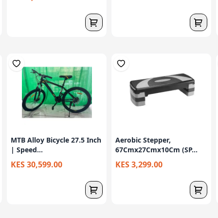
MTB Alloy Bicycle 27.5 Inch
Aerobic Stepper,
| Speed...
67Cmx27Cmx10Cm (SP...
KES 30,599.00
KES 3,299.00