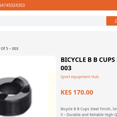
54745324353
 Of 5 – 003
BICYCLE B B CUPS 
003
Sport equipment Hub
KES 170.00
Bicycle B B Cups Steel Finish, Se
5 – Durable and Reliable High-Q