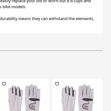
 easily replace your old or worn-out B B cups and
us bike models.
r durability means they can withstand the elements,