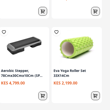
Aerobic Stepper,
Eva Yoga Roller Set
78Cmx30Cmx10Cm (SP...
33X14Cm
KES 4,799.00
KES 2,199.00