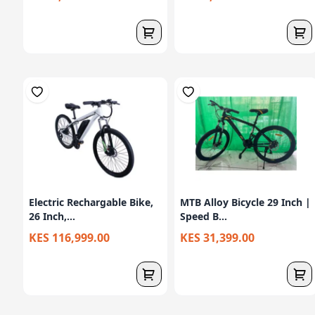
Electric Rechargable Bike,
MTB Alloy Bicycle 29 Inch |
26 Inch,...
Speed B...
KES 116,999.00
KES 31,399.00