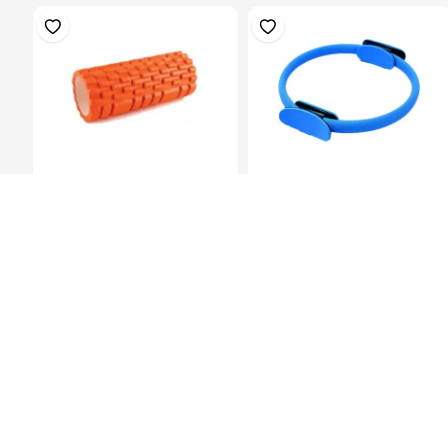
Multi Purpose Grid Foam
Pilates Ring, Dia.38Cm Blue
Massage Rol...
KES 1,799.00
KES 899.00