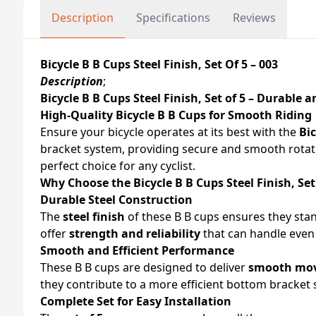
Description
Specifications
Reviews
Bicycle B B Cups Steel Finish, Set Of 5 – 003
Description
;
Bicycle B B Cups Steel Finish, Set of 5 – Durable a
High-Quality Bicycle B B Cups for Smooth Riding
Ensure your bicycle operates at its best with the
Bic
bracket system, providing secure and smooth rota
perfect choice for any cyclist.
Why Choose the Bicycle B B Cups Steel Finish, Set
Durable Steel Construction
The
steel finish
of these B B cups ensures they stan
offer
strength and reliability
that can handle even t
Smooth and Efficient Performance
These B B cups are designed to deliver
smooth mo
they contribute to a more efficient bottom bracket 
Complete Set for Easy Installation