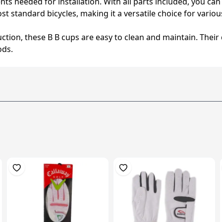
s needed for installation. With all parts included, you can
st standard bicycles, making it a versatile choice for vario
uction, these B B cups are easy to clean and maintain. Thei
ods.