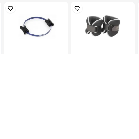
Pilates Ring, Dia.45Cm,
Ankle/Wrist Weights
Black
2KgX2
KES 1,099.00
KES 1,299.00