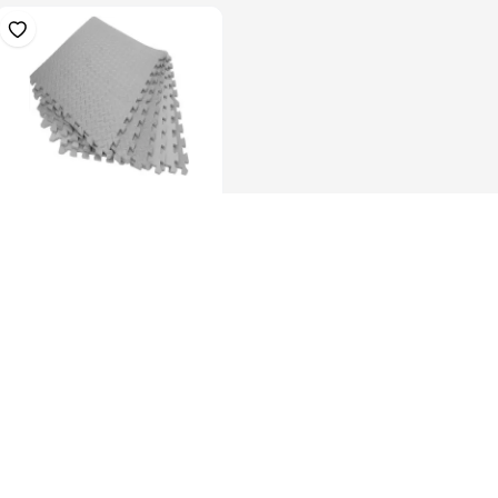
Anti-Fatigue Foam Floor,
46inchX93i...
KES 2,899.00