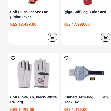
Golf Clubs Set 5Pc For
Igigo Golf Bag, Color Red.
Junior Lever
KES 13,499.00
KES 17,999.00
Golf Glove, Lh, Black/White
Runners Arm Bag 5.5 Inch,
Ex-Larg...
Black, Ac...
KES 1,199.00
KES 1,199.00