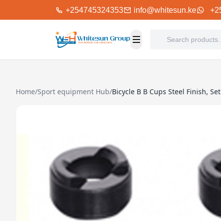
+254745324353
info@whitesun.ke
+2
Home
/
Sport equipment Hub
/
Bicycle B B Cups Steel Finish, Set