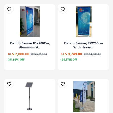
Roll Up Banner 85X200Cm,
Roll-up Banner, 85X200cm
Aluminum A...
With Heavy...
KES 2,880.00
KES 9,749.00
KES 5,990.00
KES 14,900.00
(-51.92%) OFF
(-34.57%) OFF