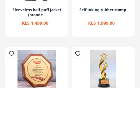
Sleeveless half puff jacket
Self inking rubber stamp.
(brande...
KES 1,499.00
KES 1,999.00
Octagon Awards Gold
M Top Trophy
KES 7,499.00
KES 6,999.00
KES 9,000.00
KES 9,990.00
(-16.68%) OFF
(-29.94%) OFF