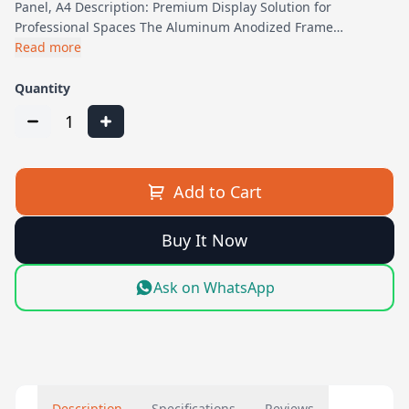
Panel, A4 Description: Premium Display Solution for
Professional Spaces The Aluminum Anodized Frame…
Read more
Quantity
1
Add to Cart
Buy It Now
Ask on WhatsApp
Description
Specifications
Reviews