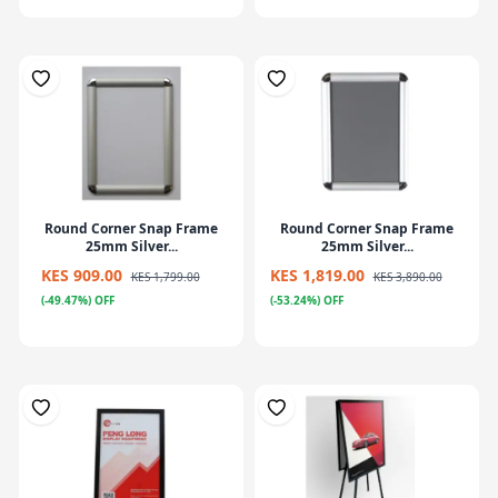
Round Corner Snap Frame
Round Corner Snap Frame
25mm Silver...
25mm Silver...
KES 909.00
KES 1,819.00
KES 1,799.00
KES 3,890.00
(-49.47%) OFF
(-53.24%) OFF