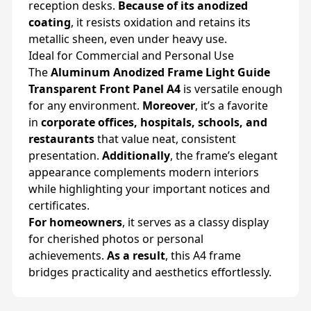
reception desks.
Because of its anodized
coating
, it resists oxidation and retains its
metallic sheen, even under heavy use.
Ideal for Commercial and Personal Use
The
Aluminum Anodized Frame Light Guide
Transparent Front Panel A4
is versatile enough
for any environment.
Moreover
, it’s a favorite
in
corporate offices, hospitals, schools, and
restaurants
that value neat, consistent
presentation.
Additionally
, the frame’s elegant
appearance complements modern interiors
while highlighting your important notices and
certificates.
For homeowners
, it serves as a classy display
for cherished photos or personal
achievements.
As a result
, this A4 frame
bridges practicality and aesthetics effortlessly.