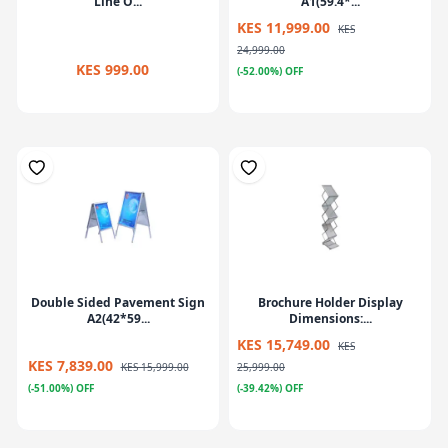
Line O...
A1(59.4*...
KES 11,999.00
KES
24,999.00
KES 999.00
(-52.00%) OFF
Double Sided Pavement Sign
Brochure Holder Display
A2(42*59...
Dimensions:...
KES 15,749.00
KES
KES 7,839.00
KES 15,999.00
25,999.00
(-51.00%) OFF
(-39.42%) OFF