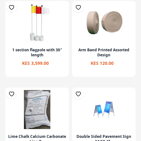
1 section flagpole with 30″
Arm Band Printed Assorted
length
Design
KES 3,599.00
KES 120.00
Lime Chalk Calcium Carbonate
Double Sided Pavement Sign