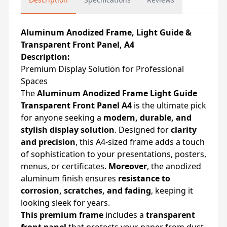
Aluminum Anodized Frame, Light Guide &
Transparent Front Panel, A4
Description:
Premium Display Solution for Professional
Spaces
The
Aluminum Anodized Frame Light Guide
Transparent Front Panel A4
is the ultimate pick
for anyone seeking a
modern, durable, and
stylish display solution
. Designed for
clarity
and precision
, this A4-sized frame adds a touch
of sophistication to your presentations, posters,
menus, or certificates.
Moreover
, the anodized
aluminum finish ensures
resistance to
corrosion, scratches, and fading
, keeping it
looking sleek for years.
This premium frame
includes a
transparent