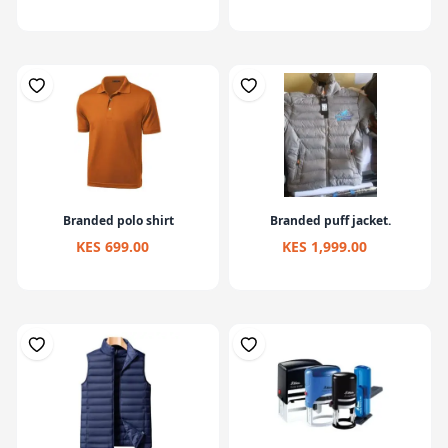
Branded polo shirt
Branded puff jacket.
KES 699.00
KES 1,999.00