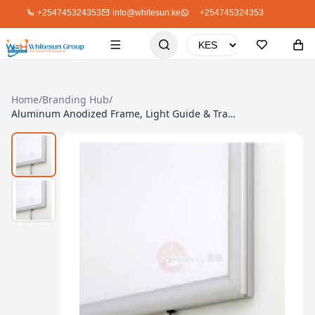
+254745324353
info@whitesun.ke
+254745324353
Home
/
Branding Hub
/
Aluminum Anodized Frame, Light Guide & Transparent Front Panel, A4