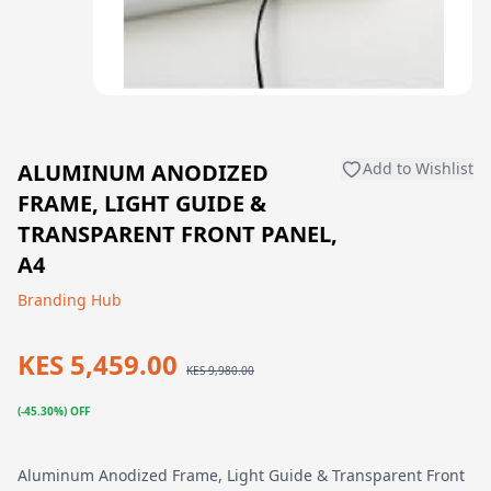
ALUMINUM ANODIZED
Add to Wishlist
FRAME, LIGHT GUIDE &
TRANSPARENT FRONT PANEL,
A4
Branding Hub
KES 5,459.00
KES 9,980.00
(-45.30%) OFF
Aluminum Anodized Frame, Light Guide & Transparent Front