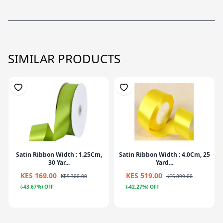
SIMILAR PRODUCTS
Satin Ribbon Width : 1.25Cm,
Satin Ribbon Width : 4.0Cm, 25
30 Yar...
Yard...
KES 169.00
KES 519.00
KES 300.00
KES 899.00
(-43.67%) OFF
(-42.27%) OFF