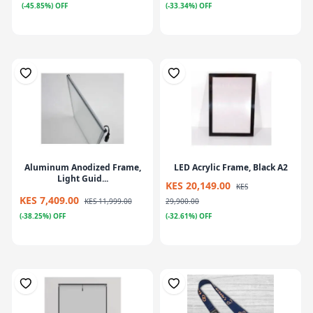
(-45.85%) OFF
(-33.34%) OFF
Aluminum Anodized Frame,
LED Acrylic Frame, Black A2
Light Guid...
KES 20,149.00
KES
KES 7,409.00
KES 11,999.00
29,900.00
(-38.25%) OFF
(-32.61%) OFF