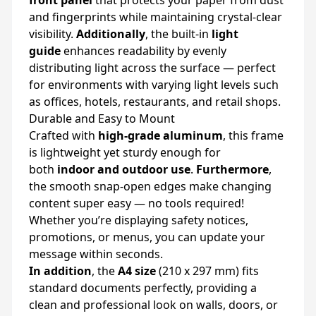
front panel
that protects your paper from dust
and fingerprints while maintaining crystal-clear
visibility.
Additionally
, the built-in
light
guide
enhances readability by evenly
distributing light across the surface — perfect
for environments with varying light levels such
as offices, hotels, restaurants, and retail shops.
Durable and Easy to Mount
Crafted with
high-grade aluminum
, this frame
is lightweight yet sturdy enough for
both
indoor and outdoor use
.
Furthermore
,
the smooth snap-open edges make changing
content super easy — no tools required!
Whether you’re displaying safety notices,
promotions, or menus, you can update your
message within seconds.
In addition
, the
A4 size
(210 x 297 mm) fits
standard documents perfectly, providing a
clean and professional look on walls, doors, or