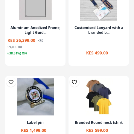
Aluminum Anodized Frame,
Customised Lanyard with a
Light Guid...
branded b...
KES 36,399.00
KES
59,000.00
KES 499.00
(-38.31%) OFF
Label pin
Branded Round neck tshirt
KES 1,499.00
KES 599.00