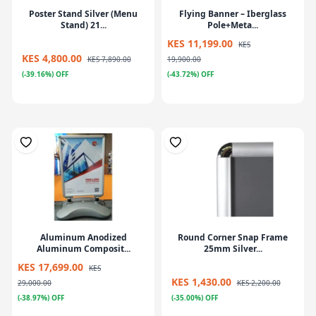
Poster Stand Silver (Menu
Flying Banner – Iberglass
Stand) 21...
Pole+Meta...
KES 11,199.00
KES
KES 4,800.00
KES 7,890.00
19,900.00
(-39.16%) OFF
(-43.72%) OFF
Aluminum Anodized
Round Corner Snap Frame
Aluminum Composit...
25mm Silver...
KES 17,699.00
KES
KES 1,430.00
29,000.00
KES 2,200.00
(-38.97%) OFF
(-35.00%) OFF