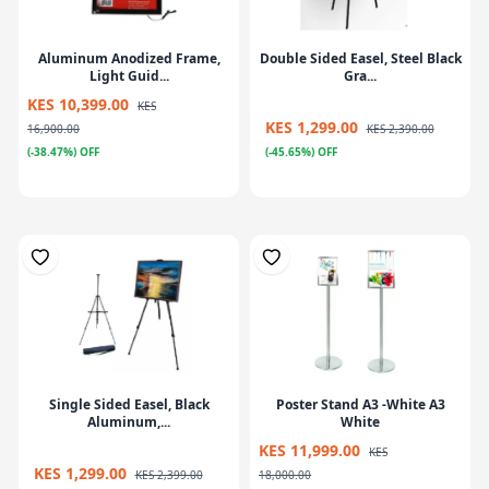
Aluminum Anodized Frame,
Double Sided Easel, Steel Black
Light Guid...
Gra...
KES 10,399.00
KES
KES 1,299.00
16,900.00
KES 2,390.00
(-38.47%) OFF
(-45.65%) OFF
Single Sided Easel, Black
Poster Stand A3 -White A3
Aluminum,...
White
KES 11,999.00
KES
KES 1,299.00
KES 2,399.00
18,000.00