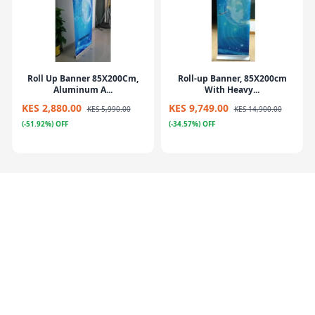
Roll Up Banner 85X200Cm,
Roll-up Banner, 85X200cm
Aluminum A...
With Heavy...
KES 2,880.00
KES 9,749.00
KES 5,990.00
KES 14,900.00
(-51.92%) OFF
(-34.57%) OFF
Poster Stand Silver (Menu
Flying Banner – Iberglass
Stand) 21...
Pole+Meta...