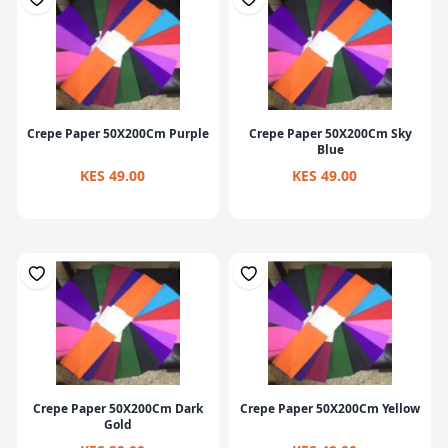
Crepe Paper 50X200Cm Purple
Crepe Paper 50X200Cm Sky
Blue
KES 49.00
KES 49.00
Crepe Paper 50X200Cm Dark
Crepe Paper 50X200Cm Yellow
Gold