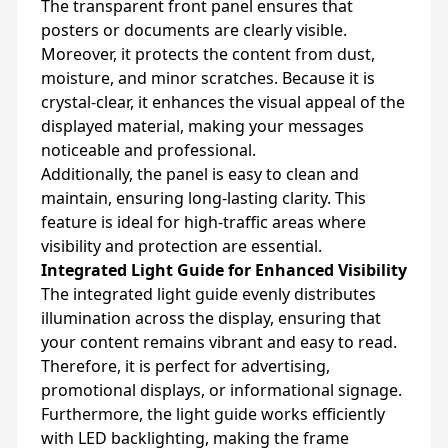
The transparent front panel ensures that
posters or documents are clearly visible.
Moreover, it protects the content from dust,
moisture, and minor scratches. Because it is
crystal-clear, it enhances the visual appeal of the
displayed material, making your messages
noticeable and professional.
Additionally, the panel is easy to clean and
maintain, ensuring long-lasting clarity. This
feature is ideal for high-traffic areas where
visibility and protection are essential.
Integrated Light Guide for Enhanced Visibility
The integrated light guide evenly distributes
illumination across the display, ensuring that
your content remains vibrant and easy to read.
Therefore, it is perfect for advertising,
promotional displays, or informational signage.
Furthermore, the light guide works efficiently
with LED backlighting, making the frame