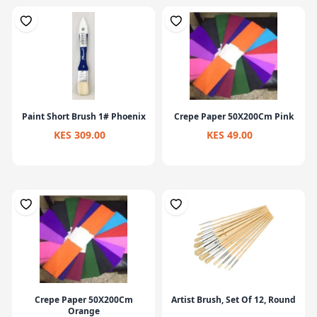
Paint Short Brush 1# Phoenix
Crepe Paper 50X200Cm Pink
KES 309.00
KES 49.00
Crepe Paper 50X200Cm
Artist Brush, Set Of 12, Round
Orange