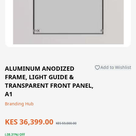
ALUMINUM ANODIZED
Add to Wishlist
FRAME, LIGHT GUIDE &
TRANSPARENT FRONT PANEL,
A1
Branding Hub
KES 36,399.00
KES 59,000.00
(-38.31%) OFF