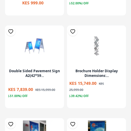
KES 999.00
(-52.00%) OFF
Double Sided Pavement Sign
Brochure Holder Display
A2(42*59...
Dimensions:...
KES 15,749.00
KES
KES 7,839.00
KES 15,999.00
25,999.00
(-51.00%) OFF
(-39.42%) OFF