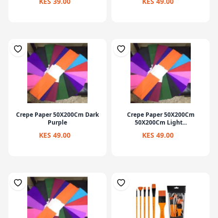
KES 39.00
KES 49.00
Crepe Paper 50X200Cm Dark
Crepe Paper 50X200Cm
Purple
50X200Cm Light...
KES 49.00
KES 49.00