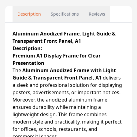
Description
Specifications
Reviews
Aluminum Anodized Frame, Light Guide &
Transparent Front Panel, A1
Description:
Premium A1 Display Frame for Clear
Presentation
The
Aluminum Anodized Frame with Light
Guide & Transparent Front Panel, A1
delivers
a sleek and professional solution for displaying
posters, advertisements, or important notices.
Moreover, the anodized aluminum frame
ensures durability while maintaining a
lightweight design. This frame combines
modern style and practicality, making it perfect
for offices, schools, restaurants, and
commercial spaces.