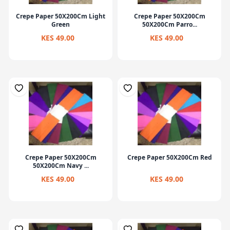
Crepe Paper 50X200Cm Light
Crepe Paper 50X200Cm
Green
50X200Cm Parro...
KES 49.00
KES 49.00
Crepe Paper 50X200Cm
Crepe Paper 50X200Cm Red
50X200Cm Navy ...
KES 49.00
KES 49.00