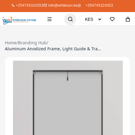
+254745324353
info@whitesun.ke
+254745324353
Home
/
Branding Hub
/
Aluminum Anodized Frame, Light Guide & Transparent Front Panel, A1