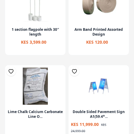
1 section flagpole with 30″
Arm Band Printed Assorted
length
Design
KES 3,599.00
KES 120.00
Lime Chalk Calcium Carbonate
Double Sided Pavement Sign
Line O...
A1(59.4*...
KES 11,999.00
KES
24,999.00