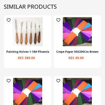
SIMILAR PRODUCTS
Painting Knives 1-18# Phoenix
Crepe Paper 50X200Cm Brown
KES 389.00
KES 49.00