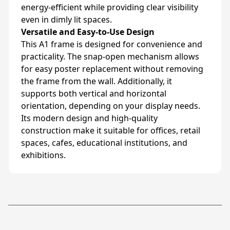
energy-efficient while providing clear visibility
even in dimly lit spaces.
Versatile and Easy-to-Use Design
This A1 frame is designed for convenience and
practicality. The snap-open mechanism allows
for easy poster replacement without removing
the frame from the wall. Additionally, it
supports both vertical and horizontal
orientation, depending on your display needs.
Its modern design and high-quality
construction make it suitable for offices, retail
spaces, cafes, educational institutions, and
exhibitions.