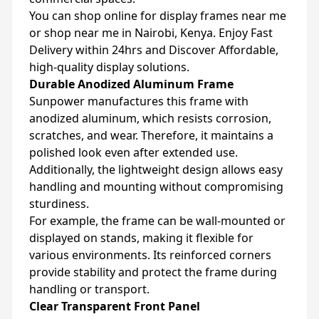
You can shop online for display frames near me
or shop near me in Nairobi, Kenya. Enjoy Fast
Delivery within 24hrs and Discover Affordable,
high-quality display solutions.
Durable Anodized Aluminum Frame
Sunpower manufactures this frame with
anodized aluminum, which resists corrosion,
scratches, and wear. Therefore, it maintains a
polished look even after extended use.
Additionally, the lightweight design allows easy
handling and mounting without compromising
sturdiness.
For example, the frame can be wall-mounted or
displayed on stands, making it flexible for
various environments. Its reinforced corners
provide stability and protect the frame during
handling or transport.
Clear Transparent Front Panel