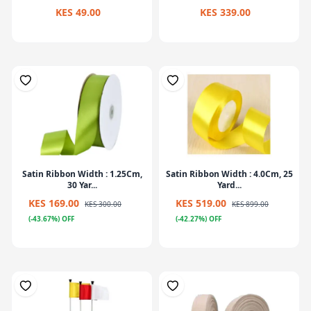
KES 49.00
KES 339.00
Satin Ribbon Width : 1.25Cm,
Satin Ribbon Width : 4.0Cm, 25
30 Yar...
Yard...
KES 169.00
KES 519.00
KES 300.00
KES 899.00
(-43.67%) OFF
(-42.27%) OFF