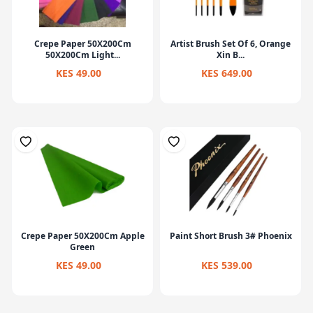
Crepe Paper 50X200Cm
Artist Brush Set Of 6, Orange
50X200Cm Light...
Xin B...
KES 49.00
KES 649.00
Crepe Paper 50X200Cm Apple
Paint Short Brush 3# Phoenix
Green
KES 49.00
KES 539.00