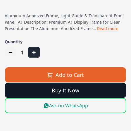
Aluminum Anodized Frame, Light Guide & Transparent Front
Panel, A1 Description: Premium A1 Display Frame for Clear
Presentation The Aluminum Anodized Frame…
Read more
Quantity
1
Add to Cart
Buy It Now
Ask on WhatsApp