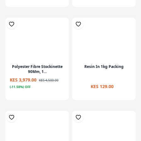
Polyester Fibre Stockinette
Resin In 1kg Packing
90Mm, 1...
KES 3,979.00
KES 4,500.00
KES 129.00
(-11.58%) OFF