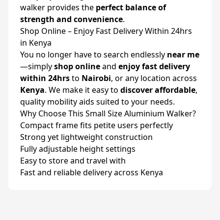
walker provides the
perfect balance of
strength and convenience
.
Shop Online – Enjoy Fast Delivery Within 24hrs
in Kenya
You no longer have to search endlessly
near me
—simply
shop online
and
enjoy fast delivery
within 24hrs
to
Nairobi
, or any location across
Kenya
. We make it easy to
discover affordable
,
quality mobility aids suited to your needs.
Why Choose This Small Size Aluminium Walker?
Compact frame fits petite users perfectly
Strong yet lightweight construction
Fully adjustable height settings
Easy to store and travel with
Fast and reliable delivery across Kenya