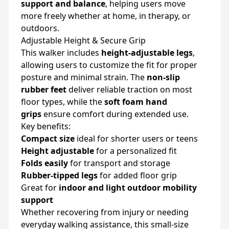
support and balance
, helping users move
more freely whether at home, in therapy, or
outdoors.
Adjustable Height & Secure Grip
This walker includes
height-adjustable legs
,
allowing users to customize the fit for proper
posture and minimal strain. The
non-slip
rubber feet
deliver reliable traction on most
floor types, while the
soft foam hand
grips
ensure comfort during extended use.
Key benefits:
Compact size
ideal for shorter users or teens
Height adjustable
for a personalized fit
Folds easily
for transport and storage
Rubber-tipped legs
for added floor grip
Great for
indoor and light outdoor mobility
support
Whether recovering from injury or needing
everyday walking assistance, this small-size