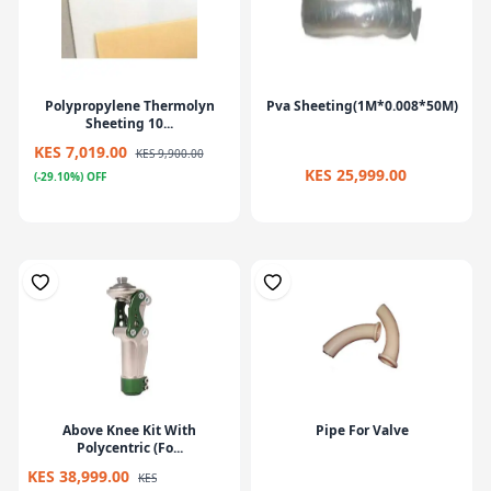
Polypropylene Thermolyn
Pva Sheeting(1M*0.008*50M)
Sheeting 10...
KES 7,019.00
KES 9,900.00
KES 25,999.00
(-29.10%) OFF
Above Knee Kit With
Pipe For Valve
Polycentric (Fo...
KES 38,999.00
KES