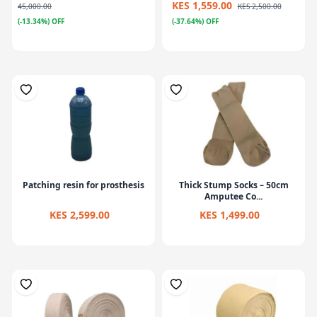
KES 1,559.00
45,000.00
KES 2,500.00
(-13.34%) OFF
(-37.64%) OFF
Patching resin for prosthesis
Thick Stump Socks – 50cm
Amputee Co...
KES 2,599.00
KES 1,499.00