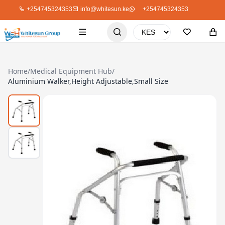
+254745324353
info@whitesun.ke
+254745324353
Home
/
Medical Equipment Hub
/
Aluminium Walker,Height Adjustable,Small Size