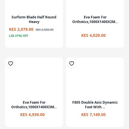
Surform Blade Half Round
Eva Foam For
Heavy
Orthotics,1000X1400X2M...
KES 2,079.00
KES 2,900.00
KES 4,029.00
(-28.31%) OFF
Eva Foam For
F805 Double Axis Dynamic
Orthotics,1000X1400X3M...
Foot With ...
KES 4,939.00
KES 7,149.00