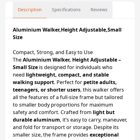
Description
Specifications
Reviews
Aluminium Walker,Height Adjustable,Small
Size
Compact, Strong, and Easy to Use
The
Aluminium Walker, Height Adjustable –
Small Size
is designed for individuals who
need
lightweight, compact, and stable
walking support
. Perfect for
petite adults,
teenagers, or shorter users
, this walker offers
all the features of a full-size frame but tailored
to smaller body proportions for maximum
safety and comfort. Crafted from
light but
durable aluminum
, it’s easy to carry, maneuver,
and fold for transport or storage. Despite its
smaller size, the frame provides
exceptional