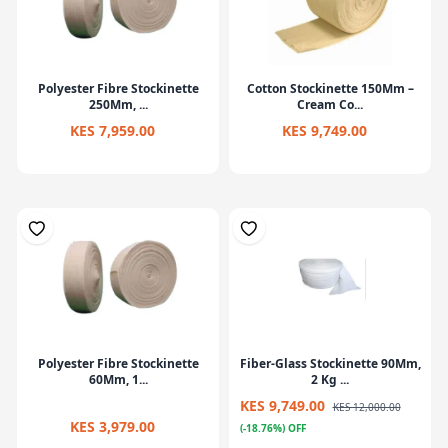
Polyester Fibre Stockinette
Cotton Stockinette 150Mm –
250Mm, ...
Cream Co...
KES 7,959.00
KES 9,749.00
Polyester Fibre Stockinette
Fiber-Glass Stockinette 90Mm,
60Mm, 1...
2 Kg ...
KES 9,749.00
KES 12,000.00
KES 3,979.00
(-18.76%) OFF