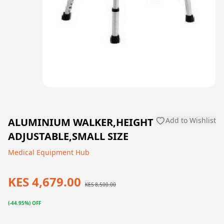
ALUMINIUM WALKER,HEIGHT
Add to Wishlist
ADJUSTABLE,SMALL SIZE
Medical Equipment Hub
KES 4,679.00
KES 8,500.00
(-44.95%) OFF