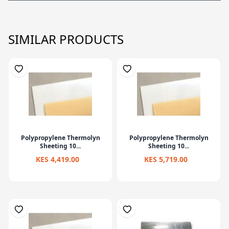
SIMILAR PRODUCTS
Polypropylene Thermolyn
Polypropylene Thermolyn
Sheeting 10...
Sheeting 10...
KES 4,419.00
KES 5,719.00