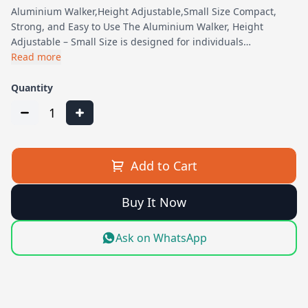
Aluminium Walker,Height Adjustable,Small Size Compact,
Strong, and Easy to Use The Aluminium Walker, Height
Adjustable – Small Size is designed for individuals…
Read more
Quantity
1
Add to Cart
Buy It Now
Ask on WhatsApp