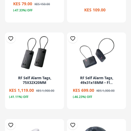
KES 79.00
KES 150.00
KES 109.00
(-47.33%) OFF
RF Self Alarm Tags,
RF Self Alarm Tags,
75X32X20MM
49x31x18MM – Fl...
KES 1,119.00
KES 699.00
KES 1,900.00
KES 1,300.00
(-41.11%) OFF
(-46.23%) OFF