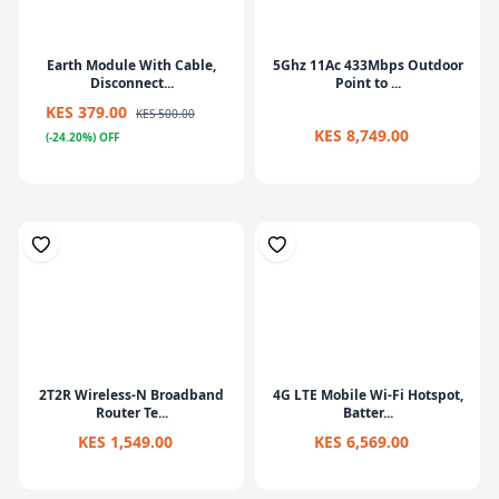
Earth Module With Cable,
5Ghz 11Ac 433Mbps Outdoor
Disconnect...
Point to ...
KES 379.00
KES 500.00
KES 8,749.00
(-24.20%) OFF
2T2R Wireless-N Broadband
4G LTE Mobile Wi-Fi Hotspot,
Router Te...
Batter...
KES 1,549.00
KES 6,569.00