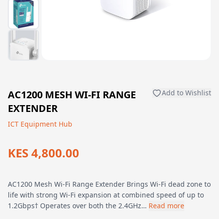
AC1200 MESH WI-FI RANGE
Add to Wishlist
EXTENDER
ICT Equipment Hub
KES 4,800.00
AC1200 Mesh Wi-Fi Range Extender Brings Wi-Fi dead zone to
life with strong Wi-Fi expansion at combined speed of up to
1.2Gbps† Operates over both the 2.4GHz…
Read more