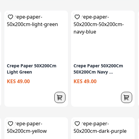
Crepe Paper 50X200Cm
Crepe Paper 50X200Cm
Light Green
50X200Cm Navy ...
KES 49.00
KES 49.00