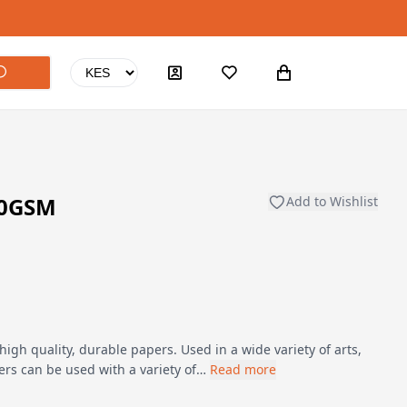
60GSM
Add to Wishlist
h quality, durable papers. Used in a wide variety of arts,
ers can be used with a variety of…
Read more