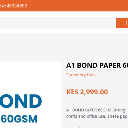
54745324353
A1 BOND PAPER 
Stationery Hub
KES 2,999.00
A1 BOND PAPER 60GSM Strong, hig
crafts and office use. These pap