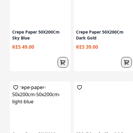
Crepe Paper 50X200Cm
Crepe Paper 50X200Cm
Sky Blue
Dark Gold
KES 49.00
KES 39.00