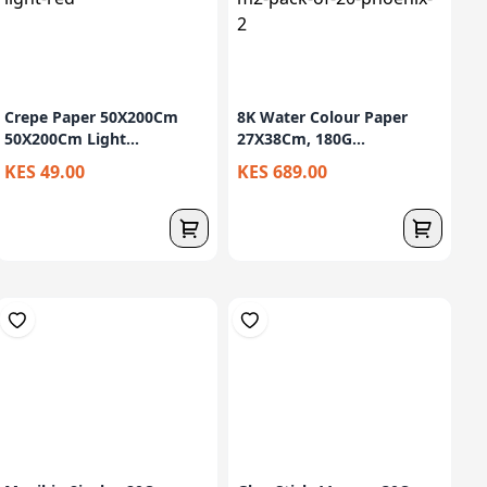
Crepe Paper 50X200Cm
8K Water Colour Paper
50X200Cm Light...
27X38Cm, 180G...
KES 49.00
KES 689.00