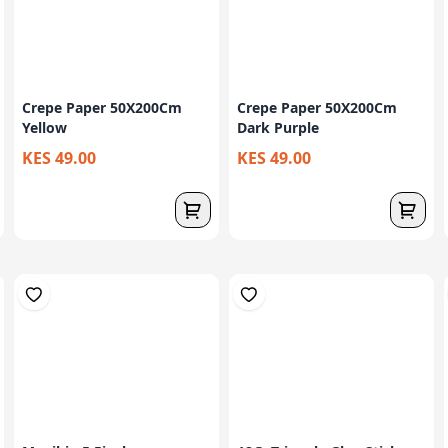
Crepe Paper 50X200Cm
Crepe Paper 50X200Cm
Yellow
Dark Purple
KES 49.00
KES 49.00