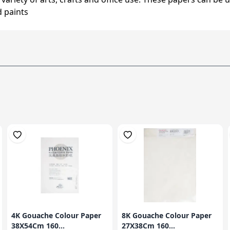
d paints
4K Gouache Colour Paper
8K Gouache Colour Paper
38X54Cm 160...
27X38Cm 160...