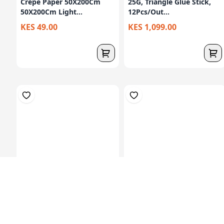
Crepe Paper 50X200Cm
25G, Triangle Glue Stick,
50X200Cm Light...
12Pcs/Out...
KES 49.00
KES 1,099.00
Plasticine Modelling Clay
Glue Stick 21gm, Agless
In Colore...
Brand, 24pc...
KES 179.00
KES 1,499.00