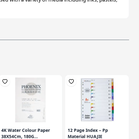
4K Water Colour Paper
12 Page Index – Pp
38X54Cm, 180G...
Material HUAJIE