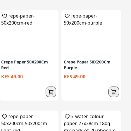
Crepe Paper 50X200Cm
Crepe Paper 50X200Cm
Red
Purple
KES 49.00
KES 49.00