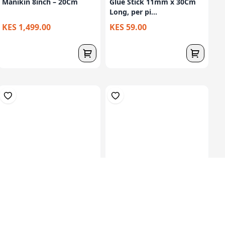
Manikin 8inch – 20Cm
Glue Stick 11mm x 30Cm
Long, per pi...
KES 1,499.00
KES 59.00
Set Of 12 Plasticine
Glue Stick 9gm, Agless
Modelling Clay...
Brand, 24Pcs...
KES 149.00
KES 979.00