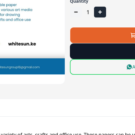
Quantity
1
A
variety of arts, crafts and office use. These papers can be u