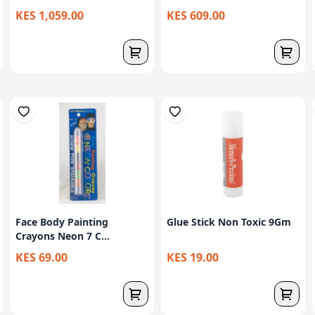
KES 1,059.00
KES 609.00
Face Body Painting
Glue Stick Non Toxic 9Gm
Crayons Neon 7 C...
KES 69.00
KES 19.00