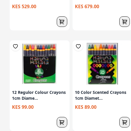
KES 529.00
KES 679.00
12 Regulor Colour Crayons
10 Color Scented Crayons
1cm Diame...
1cm Diamet...
KES 99.00
KES 89.00