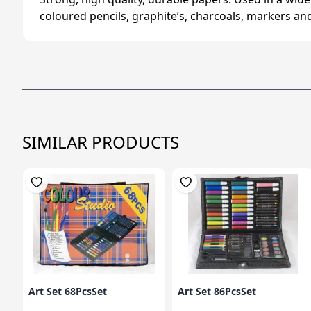
coloured pencils, graphite’s, charcoals, markers an
SIMILAR PRODUCTS
Art Set 68PcsSet
Art Set 86PcsSet