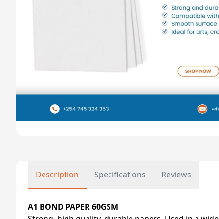
Description
Specifications
Reviews
A1 BOND PAPER 60GSM
Strong, high quality, durable papers. Used in a wide 