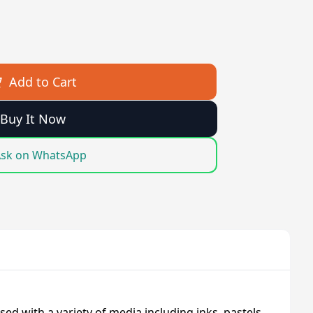
Add to Cart
Buy It Now
sk on WhatsApp
sed with a variety of media including inks, pastels,