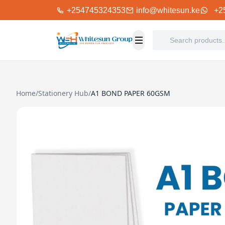
+254745324353
info@whitesun.ke
+2
Home
/
Stationery Hub
/
A1 BOND PAPER 60GSM