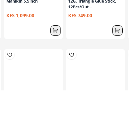
Manikin 5.5inch
12G, Triangle Glue Stick,
12Pcs/Out...
KES 1,099.00
KES 749.00
Set Of 8 Plasticine
Set Of 12 Plasticine
Modelling Clay ...
Modelling Clay...
KES 119.00
KES 99.00