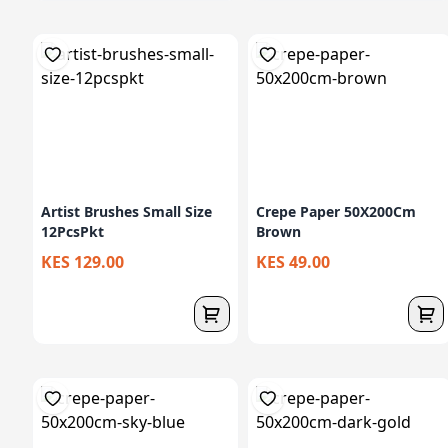
Artist Brushes Small Size
Crepe Paper 50X200Cm
12PcsPkt
Brown
KES 129.00
KES 49.00