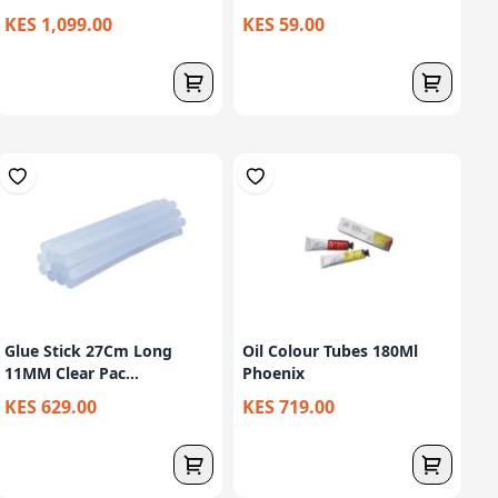
KES 1,099.00
KES 59.00
Glue Stick 27Cm Long
Oil Colour Tubes 180Ml
11MM Clear Pac...
Phoenix
KES 629.00
KES 719.00