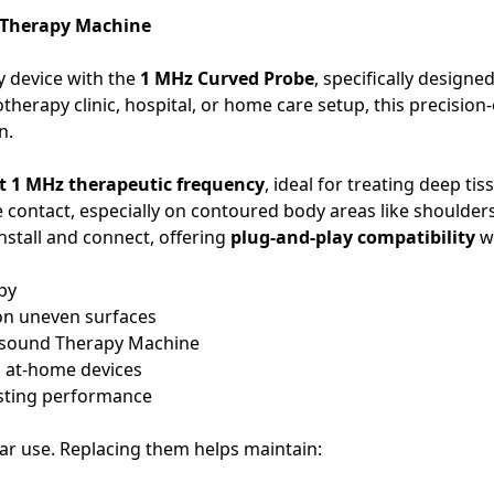
d Therapy Machine
y device with the
1 MHz Curved Probe
, specifically designe
otherapy clinic, hospital, or home care setup, this precisi
n.
t 1 MHz therapeutic frequency
, ideal for treating deep tis
e contact, especially on contoured body areas like shoulde
nstall and connect, offering
plug-and-play compatibility
wi
py
 on uneven surfaces
rasound Therapy Machine
d at-home devices
asting performance
r use. Replacing them helps maintain: