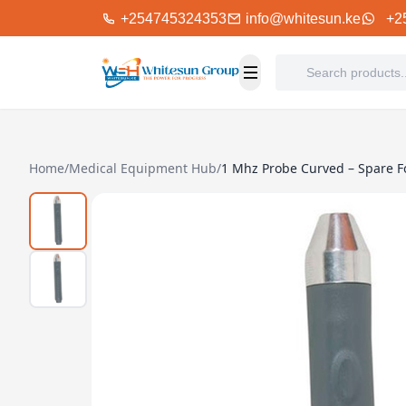
+254745324353
info@whitesun.ke
+2
Home
/
Medical Equipment Hub
/