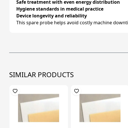
Safe treatment with even energy distribution
Hygiene standards in medical practice
Device longevity and reliability
This spare probe helps avoid costly machine downti
SIMILAR PRODUCTS