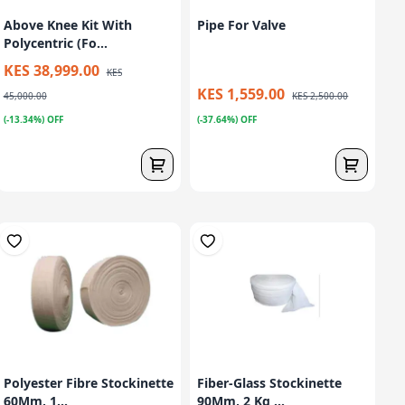
Above Knee Kit With
Pipe For Valve
Polycentric (Fo...
KES 38,999.00
KES
KES 1,559.00
45,000.00
KES 2,500.00
(-13.34%) OFF
(-37.64%) OFF
Polyester Fibre Stockinette
Fiber-Glass Stockinette
60Mm, 1...
90Mm, 2 Kg ...