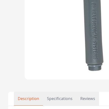
Description
Specifications
Reviews