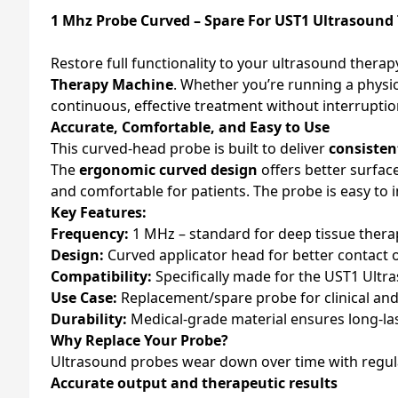
1 Mhz Probe Curved – Spare For UST1 Ultrasoun
Restore full functionality to your ultrasound therap
Therapy Machine
. Whether you’re running a physi
continuous, effective treatment without interruptio
Accurate, Comfortable, and Easy to Use
This curved-head probe is built to deliver
consisten
The
ergonomic curved design
offers better surfac
and comfortable for patients. The probe is easy to i
Key Features:
Frequency:
1 MHz – standard for deep tissue thera
Design:
Curved applicator head for better contact
Compatibility:
Specifically made for the UST1 Ult
Use Case:
Replacement/spare probe for clinical an
Durability:
Medical-grade material ensures long-l
Why Replace Your Probe?
Ultrasound probes wear down over time with regula
Accurate output and therapeutic results