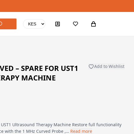
VED – SPARE FOR UST1
Add to Wishlist
ERAPY MACHINE
 UST1 Ultrasound Therapy Machine Restore full functionality
ice with the 1 MHz Curved Probe ,…
Read more