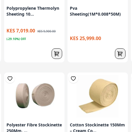
Polypropylene Thermolyn
Pva
Sheeting 10...
Sheeting(1M*0.008*50M)
KES 7,019.00
KES 9,900.00
KES 25,999.00
(-29.10%) OFF
Polyester Fibre Stockinette
Cotton Stockinette 150Mm
250Mm, ...
– Cream Co...