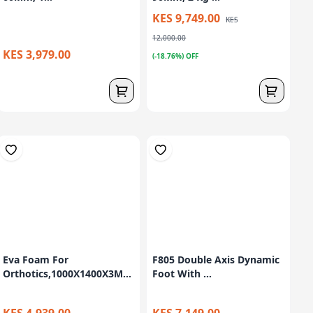
KES 9,749.00
KES
12,000.00
KES 3,979.00
(-18.76%) OFF
Eva Foam For
F805 Double Axis Dynamic
Orthotics,1000X1400X3M...
Foot With ...