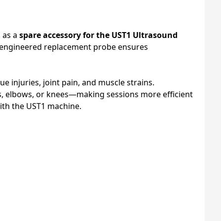
d as a
spare accessory for the UST1 Ultrasound
on-engineered replacement probe ensures
sue injuries, joint pain, and muscle strains.
rs, elbows, or knees—making sessions more efficient
th the UST1 machine.