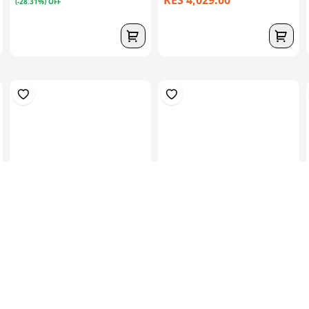
KES 4,029.00
(-28.31%) OFF
1kg (3mts) Of 300 CSM –
1kgs (2mts) Of 450 CSM –
Low Density...
Medium Den...
KES 939.00
KES 939.00