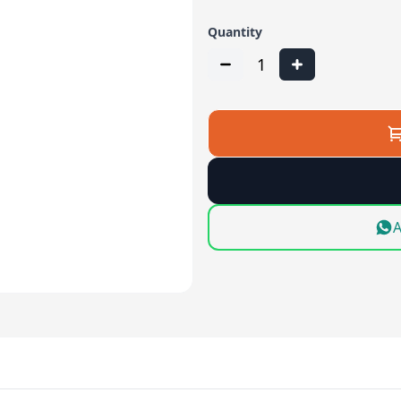
Quantity
1
A