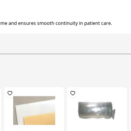
me and ensures smooth continuity in patient care.