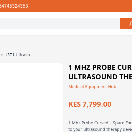
54745324353
1 Mhz Probe Curved – Spare For UST1 Ultrasound Therapy Machine
1 MHZ PROBE CUR
ULTRASOUND TH
Medical Equipment Hub
KES 7,799.00
1 Mhz Probe Curved – Spare For
to your ultrasound therapy dev