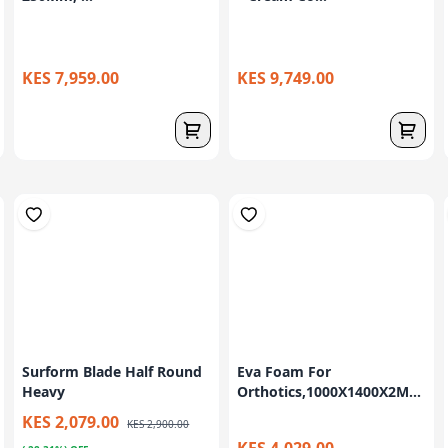
KES 7,959.00
KES 9,749.00
Surform Blade Half Round
Eva Foam For
Heavy
Orthotics,1000X1400X2M...
KES 2,079.00
KES 2,900.00