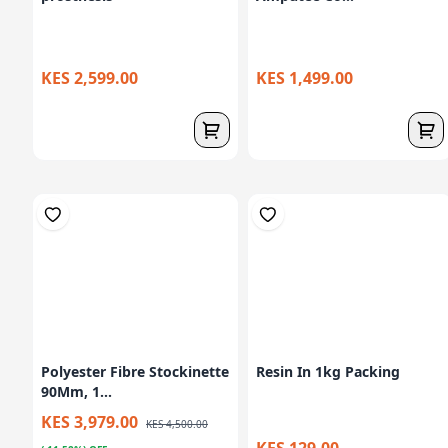
KES 2,599.00
KES 1,499.00
Polyester Fibre Stockinette
Resin In 1kg Packing
90Mm, 1...
KES 3,979.00
KES 4,500.00