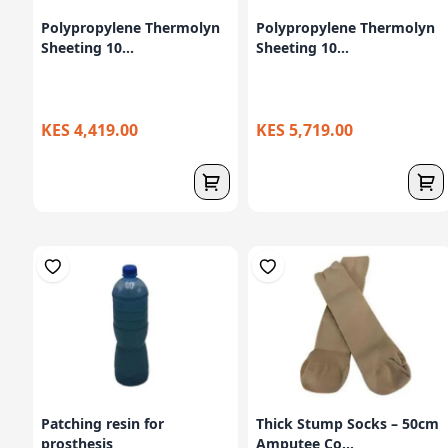
Polypropylene Thermolyn
Polypropylene Thermolyn
Sheeting 10...
Sheeting 10...
KES 4,419.00
KES 5,719.00
Patching resin for
Thick Stump Socks – 50cm
prosthesis
Amputee Co...