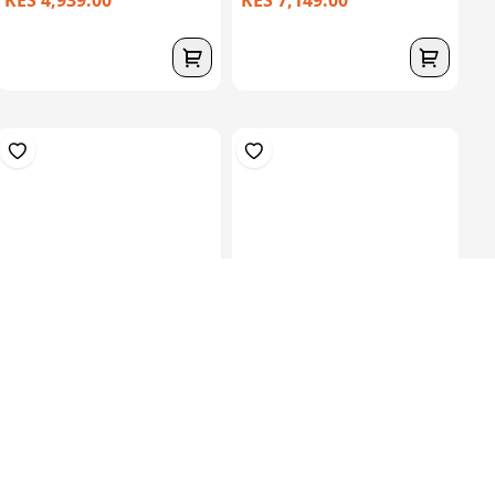
KES 4,939.00
KES 7,149.00
30kgs Roll 600 CSM – High
Silicone Liner 3Mm, 400
Density F...
Mm , Cushio...
KES 20,149.00
KES
30,000.00
KES 44,849.00
(-32.84%) OFF