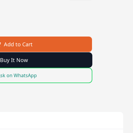
Add to Cart
Buy It Now
sk on WhatsApp