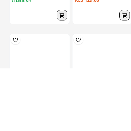
KES 129.00
(-11.58%) OFF
Prosthetic Sach
Hardner 100ml Bottle
Foot(27Cm)-Left
KES 6,829.00
KES 449.00