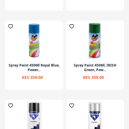
Spray Paint 450Ml Royal Blue,
Spray Paint 450Ml, IRISH
Power...
Green, Pow...
KES 359.00
KES 359.00