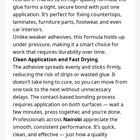
glue forms a tight, secure bond with just one
application. It’s perfect for fixing countertops,
laminates, furniture parts, footwear, and even
car interiors.
Unlike weaker adhesives, this formula holds up
under pressure, making it a smart choice for
work that requires durability over time.
Clean Application and Fast Drying
The adhesive spreads evenly and sticks firmly,
reducing the risk of drips or wasted glue. It
doesn’t take long to cure, so you can move from
one task to the next without unnecessary
delays. The contact-based bonding process
requires application on both surfaces — wait a
few minutes, press together, and you’re done.
Professionals across
Nairobi
appreciate the
smooth, consistent performance. It’s quick,
clean, and effective — just how a quality