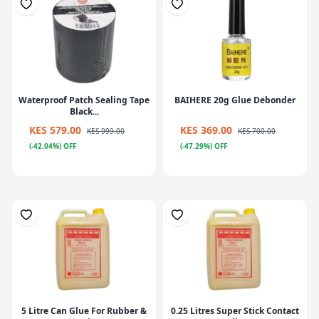
Waterproof Patch Sealing Tape
BAIHERE 20g Glue Debonder
Black...
KES 579.00
KES 369.00
KES 999.00
KES 700.00
(-42.04%) OFF
(-47.29%) OFF
5 Litre Can Glue For Rubber &
0.25 Litres Super Stick Contact