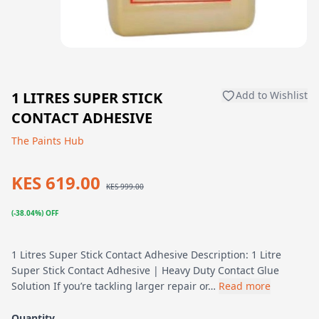
1 LITRES SUPER STICK
Add to Wishlist
CONTACT ADHESIVE
The Paints Hub
KES 619.00
KES 999.00
(-38.04%) OFF
1 Litres Super Stick Contact Adhesive Description: 1 Litre
Super Stick Contact Adhesive | Heavy Duty Contact Glue
Solution If you’re tackling larger repair or…
Read more
Quantity