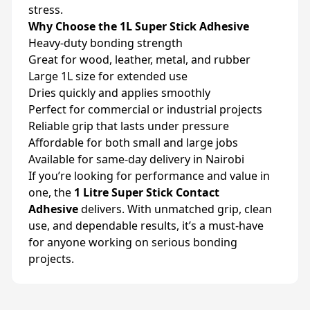
stress.
Why Choose the 1L Super Stick Adhesive
Heavy-duty bonding strength
Great for wood, leather, metal, and rubber
Large 1L size for extended use
Dries quickly and applies smoothly
Perfect for commercial or industrial projects
Reliable grip that lasts under pressure
Affordable for both small and large jobs
Available for same-day delivery in Nairobi
If you’re looking for performance and value in
one, the
1 Litre Super Stick Contact
Adhesive
delivers. With unmatched grip, clean
use, and dependable results, it’s a must-have
for anyone working on serious bonding
projects.