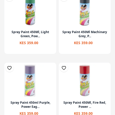
Spray Paint 450Ml, Light
Spray Paint 450Ml Machinary
Green, Pow...
Grey, P...
KES 359.00
KES 359.00
Spray Paint 450ml Purple,
Spray Paint 450Ml, Fire Red,
Power Eag...
Power ...
KES 359.00
KES 359.00