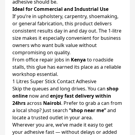
adhesive should be.
Ideal for Commercial and Industrial Use
If you’re in upholstery, carpentry, shoemaking,
or general fabrication, this product delivers
consistent results day in and day out. The 1-litre
size makes it especially convenient for business
owners who want bulk value without
compromising on quality.
From office repair jobs in
Kenya
to roadside
stalls, this glue has earned its place as a reliable
workshop essential.
1 Litres Super Stick Contact Adhesive
Skip the queues and long drives. You can
shop
online
now and
enjoy fast delivery within
24hrs
across
Nairobi
. Prefer to grab a can from
a local shop? Just search
“shop near me”
and
locate a trusted outlet in your area.
Wherever you are, we’ve made it easy to get
your adhesive fast — without delays or added