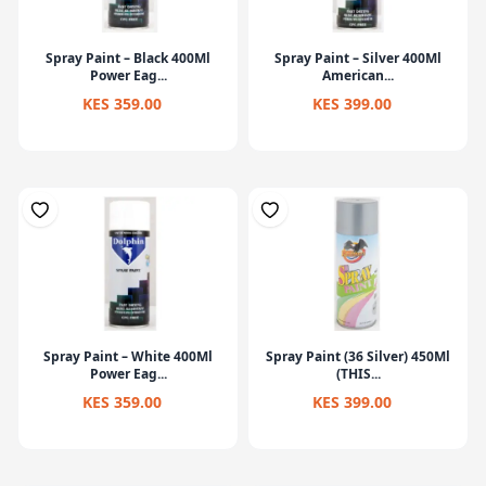
Spray Paint – Black 400Ml
Spray Paint – Silver 400Ml
Power Eag...
American...
KES 359.00
KES 399.00
Spray Paint – White 400Ml
Spray Paint (36 Silver) 450Ml
Power Eag...
(THIS...
KES 359.00
KES 399.00