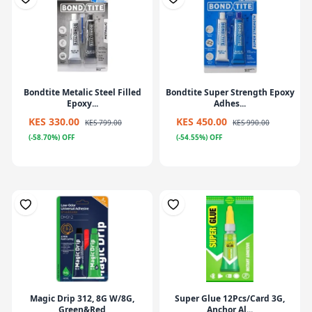
Bondtite Metalic Steel Filled
Bondtite Super Strength Epoxy
Epoxy...
Adhes...
KES 330.00
KES 450.00
KES 799.00
KES 990.00
(-58.70%) OFF
(-54.55%) OFF
Magic Drip 312, 8G W/8G,
Super Glue 12Pcs/Card 3G,
Green&Red
Anchor Al...