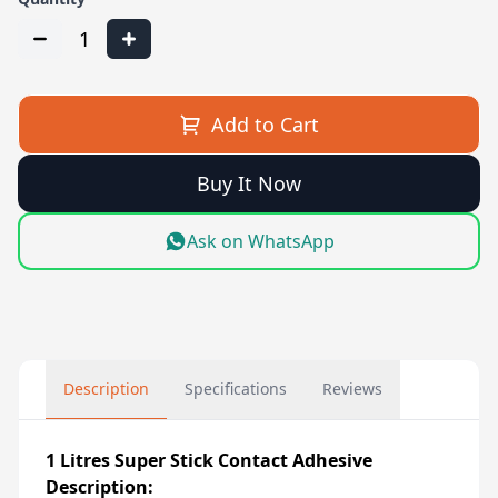
1
Add to Cart
Buy It Now
Ask on WhatsApp
Description
Specifications
Reviews
1 Litres Super Stick Contact Adhesive
Description: