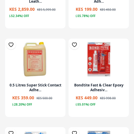
Leath...
Adh...
KES 2,859.00
KES 199.00
KES 5,999.00
KES 450.00
(-52.34%) OFF
(-55.78%) OFF
0.5 Litres Super Stick Contact
Bondtite Fast & Clear Epoxy
Adhe...
Adhesiv...
KES 359.00
KES 449.00
KES 500.00
KES 998.00
(-28.20%) OFF
(-55.01%) OFF