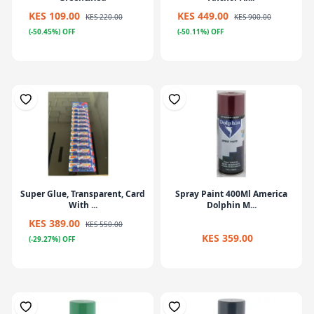
KES 109.00
KES 449.00
KES 220.00
KES 900.00
(-50.45%) OFF
(-50.11%) OFF
Super Glue, Transparent, Card
Spray Paint 400Ml America
With ...
Dolphin M...
KES 389.00
KES 550.00
KES 359.00
(-29.27%) OFF