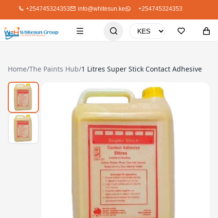
+254745324353
info@whitesun.ke
+254745324353
Home
/
The Paints Hub
/
1 Litres Super Stick Contact Adhesive