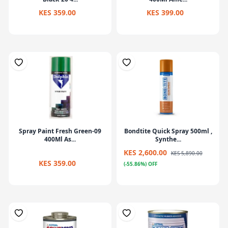
KES 359.00
KES 399.00
Spray Paint Fresh Green-09
Bondtite Quick Spray 500ml ,
400Ml As...
Synthe...
KES 2,600.00
KES 5,890.00
KES 359.00
(-55.86%) OFF