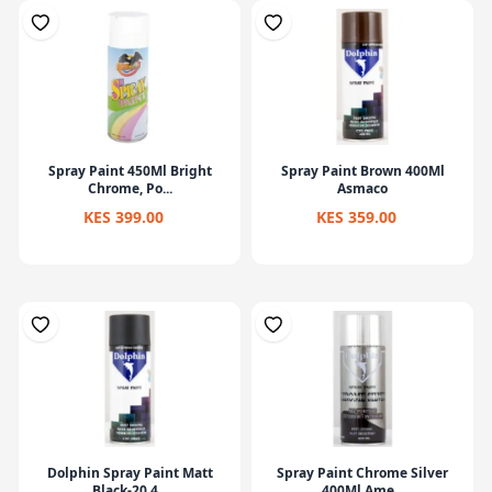
Spray Paint 450Ml Bright
Spray Paint Brown 400Ml
Chrome, Po...
Asmaco
KES 399.00
KES 359.00
Dolphin Spray Paint Matt
Spray Paint Chrome Silver
Black-20 4...
400Ml Ame...