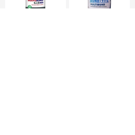
Solvobond PVC 501 500 ml,
Bondtite Multibond 200ml,
PVC Solve...
Synthetic...
KES 949.00
KES 470.00
KES 1,990.00
KES 790.00
(-52.31%) OFF
(-40.51%) OFF
Bondset GP Epoxy Putty 60gm
Bondtite Multibond 500ml,
, Gener...
Synthetic...
KES 129.00
KES 819.00
KES 290.00
KES 1,700.00