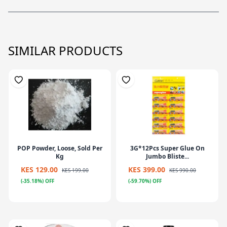
SIMILAR PRODUCTS
POP Powder, Loose, Sold Per
3G*12Pcs Super Glue On
Kg
Jumbo Bliste...
KES 129.00
KES 399.00
KES 199.00
KES 990.00
(-35.18%) OFF
(-59.70%) OFF