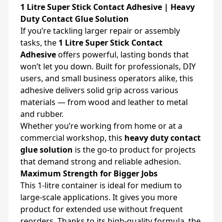
1 Litre Super Stick Contact Adhesive | Heavy
Duty Contact Glue Solution
If you’re tackling larger repair or assembly
tasks, the
1 Litre Super Stick Contact
Adhesive
offers powerful, lasting bonds that
won’t let you down. Built for professionals, DIY
users, and small business operators alike, this
adhesive delivers solid grip across various
materials — from wood and leather to metal
and rubber.
Whether you’re working from home or at a
commercial workshop, this
heavy duty contact
glue solution
is the go-to product for projects
that demand strong and reliable adhesion.
Maximum Strength for Bigger Jobs
This 1-litre container is ideal for medium to
large-scale applications. It gives you more
product for extended use without frequent
reorders. Thanks to its high-quality formula, the