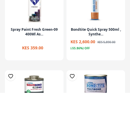
Spray Paint Fresh Green-09
Bondtite Quick Spray 500ml ,
400Ml As...
Synthe...
KES 2,600.00
KES 5,890.00
KES 359.00
(-55.86%) OFF
Solvobond PVC 501 500 ml,
Bondtite Multibond 200ml,
PVC Solve...
Synthetic...
KES 949.00
KES 470.00
KES 1,990.00
KES 790.00