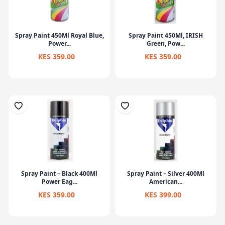
Spray Paint 450Ml Royal Blue,
Spray Paint 450Ml, IRISH
Power...
Green, Pow...
KES 359.00
KES 359.00
Spray Paint – Black 400Ml
Spray Paint – Silver 400Ml
Power Eag...
American...
KES 359.00
KES 399.00