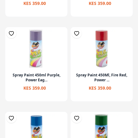
KES 359.00
KES 359.00
Spray Paint 450ml Purple,
Spray Paint 450Ml, Fire Red,
Power Eag...
Power ...
KES 359.00
KES 359.00