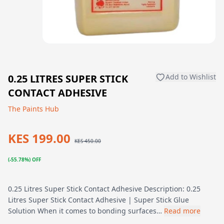
0.25 LITRES SUPER STICK
Add to Wishlist
CONTACT ADHESIVE
The Paints Hub
KES 199.00
KES 450.00
(-55.78%) OFF
0.25 Litres Super Stick Contact Adhesive Description: 0.25
Litres Super Stick Contact Adhesive | Super Stick Glue
Solution When it comes to bonding surfaces…
Read more