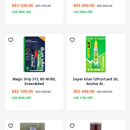
KES 330.00
KES 450.00
KES 799.00
KES 990.00
(-58.70%) OFF
(-54.55%) OFF
Magic Drip 312, 8G W/8G,
Super Glue 12Pcs/Card 3G,
Green&Red
Anchor Al...
KES 109.00
KES 449.00
KES 220.00
KES 900.00
(-50.45%) OFF
(-50.11%) OFF