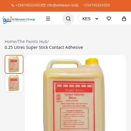
+254745324353
info@whitesun.ke
+254745324353
Home
/
The Paints Hub
/
0.25 Litres Super Stick Contact Adhesive