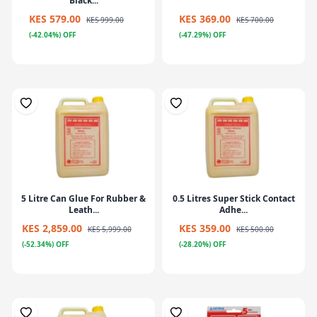
Black...
KES 579.00
KES 369.00
KES 999.00
KES 700.00
(-42.04%) OFF
(-47.29%) OFF
5 Litre Can Glue For Rubber &
0.5 Litres Super Stick Contact
Leath...
Adhe...
KES 2,859.00
KES 359.00
KES 5,999.00
KES 500.00
(-52.34%) OFF
(-28.20%) OFF