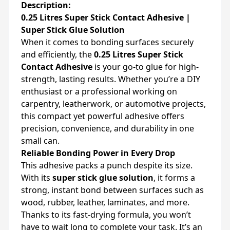
Description:
0.25 Litres Super Stick Contact Adhesive |
Super Stick Glue Solution
When it comes to bonding surfaces securely
and efficiently, the
0.25 Litres Super Stick
Contact Adhesive
is your go-to glue for high-
strength, lasting results. Whether you’re a DIY
enthusiast or a professional working on
carpentry, leatherwork, or automotive projects,
this compact yet powerful adhesive offers
precision, convenience, and durability in one
small can.
Reliable Bonding Power in Every Drop
This adhesive packs a punch despite its size.
With its
super stick glue solution
, it forms a
strong, instant bond between surfaces such as
wood, rubber, leather, laminates, and more.
Thanks to its fast-drying formula, you won’t
have to wait long to complete your task. It’s an