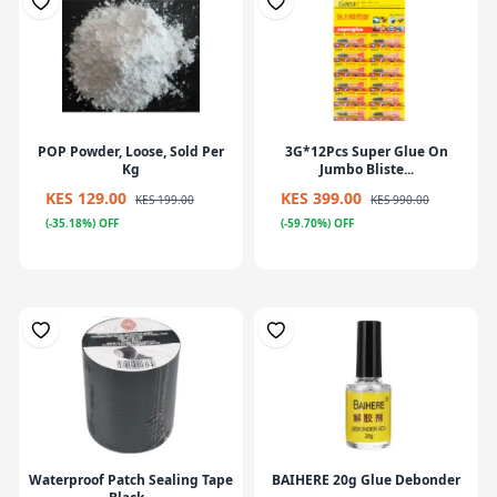
POP Powder, Loose, Sold Per
3G*12Pcs Super Glue On
Kg
Jumbo Bliste...
KES 129.00
KES 399.00
KES 199.00
KES 990.00
(-35.18%) OFF
(-59.70%) OFF
Waterproof Patch Sealing Tape
BAIHERE 20g Glue Debonder