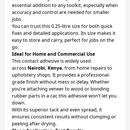
essential addition to any toolkit, especially when
accuracy and control are needed for smaller
jobs.
You can trust this 0.25-litre size for both quick
fixes and detailed applications. Its size makes it
easy to store and carry, perfect for jobs on the
go.
Ideal for Home and Commercial Use
This contact adhesive is widely used
across
Nairobi, Kenya
, from home repairs to
upholstery shops. It provides a professional-
grade finish without mess or delay. Whether
you’re attaching veneer to wood or bonding
rubber parts in a car, this adhesive won’t let you
down.
With its superior tack and even spread, it
ensures consistent results without clumping or
peeling after drying.