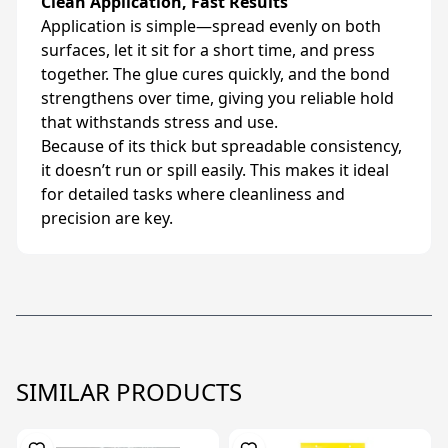
Clean Application, Fast Results
Application is simple—spread evenly on both
surfaces, let it sit for a short time, and press
together. The glue cures quickly, and the bond
strengthens over time, giving you reliable hold
that withstands stress and use.
Because of its thick but spreadable consistency,
it doesn’t run or spill easily. This makes it ideal
for detailed tasks where cleanliness and
precision are key.
SIMILAR PRODUCTS