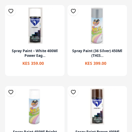
Spray Paint – White 400Ml
Spray Paint (36 Silver) 450Ml
Power Eag...
(THIS...
KES 359.00
KES 399.00
Spray Paint 450Ml Bright
Spray Paint Brown 400Ml