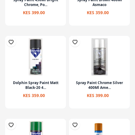
Chrome, Po...
Asmaco
KES 399.00
KES 359.00
Dolphin Spray Paint Matt
Spray Paint Chrome Silver
Black-20 4...
400Ml Ame...
KES 359.00
KES 399.00