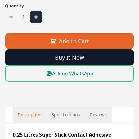
Quantity
1
Add to Cart
Buy It Now
Ask on WhatsApp
Description
Specifications
Reviews
0.25 Litres Super Stick Contact Adhesive