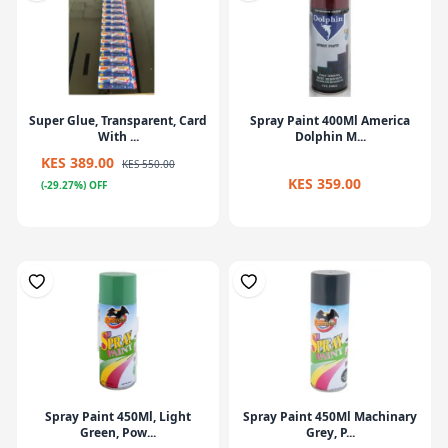
Super Glue, Transparent, Card
Spray Paint 400Ml America
With ...
Dolphin M...
KES 389.00
KES 550.00
KES 359.00
(-29.27%) OFF
Spray Paint 450Ml, Light
Spray Paint 450Ml Machinary
Green, Pow...
Grey, P...