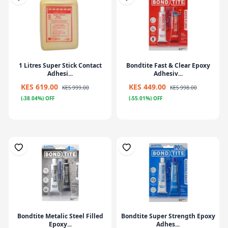
1 Litres Super Stick Contact
Bondtite Fast & Clear Epoxy
Adhesi...
Adhesiv...
KES 619.00
KES 449.00
KES 999.00
KES 998.00
(-38.04%) OFF
(-55.01%) OFF
Bondtite Metalic Steel Filled
Bondtite Super Strength Epoxy
Epoxy...
Adhes...